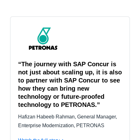
“The journey with SAP Concur is
not just about scaling up, it is also
to partner with SAP Concur to see
how they can bring new
technology or future-proofed
technology to PETRONAS.”
Hafizan Habeeb Rahman, General Manager,
Enterprise Modernization, PETRONAS