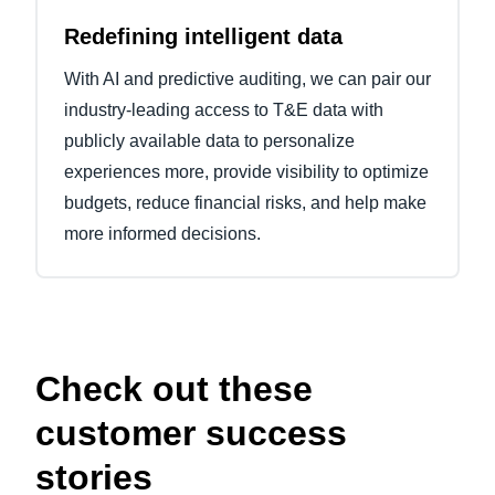
Redefining intelligent data
With AI and predictive auditing, we can pair our
industry-leading access to T&E data with
publicly available data to personalize
experiences more, provide visibility to optimize
budgets, reduce financial risks, and help make
more informed decisions.
Check out these
customer success
stories