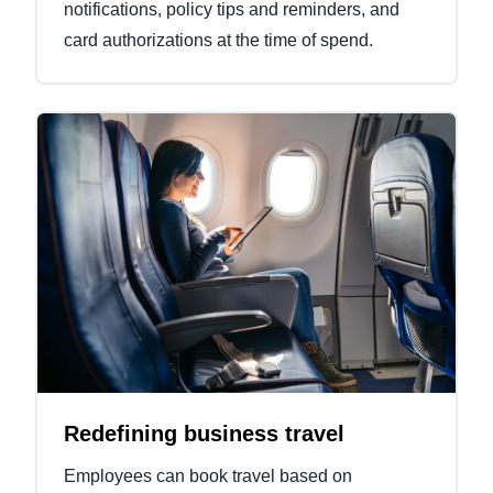
notifications, policy tips and reminders, and
card authorizations at the time of spend.
Redefining business travel
Employees can book travel based on