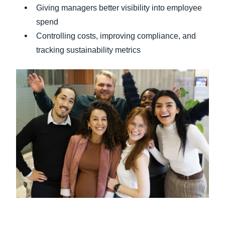
Giving managers better visibility into employee
spend
Controlling costs, improving compliance, and
tracking sustainability metrics