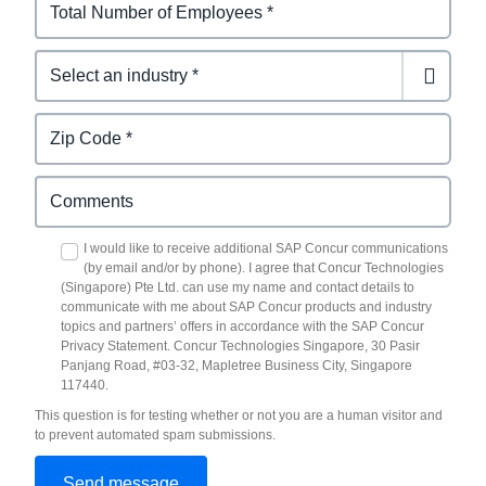
I would like to receive additional SAP Concur communications
(by email and/or by phone). I agree that Concur Technologies
(Singapore) Pte Ltd. can use my name and contact details to
communicate with me about SAP Concur products and industry
topics and partners’ offers in accordance with the SAP Concur
Privacy Statement. Concur Technologies Singapore, 30 Pasir
Panjang Road, #03-32, Mapletree Business City, Singapore
117440.
This question is for testing whether or not you are a human visitor and
to prevent automated spam submissions.