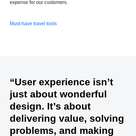
expense for our customers.
Must-have travel tools
Play Video
“User experience isn’t
just about wonderful
design. It’s about
delivering value, solving
problems, and making