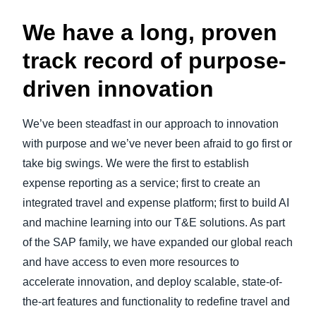
We have a long, proven
track record of purpose-
driven innovation
We’ve been steadfast in our approach to innovation
with purpose and we’ve never been afraid to go first or
take big swings. We were the first to establish
expense reporting as a service; first to create an
integrated travel and expense platform; first to build AI
and machine learning into our T&E solutions. As part
of the SAP family, we have expanded our global reach
and have access to even more resources to
accelerate innovation, and deploy scalable, state-of-
the-art features and functionality to redefine travel and