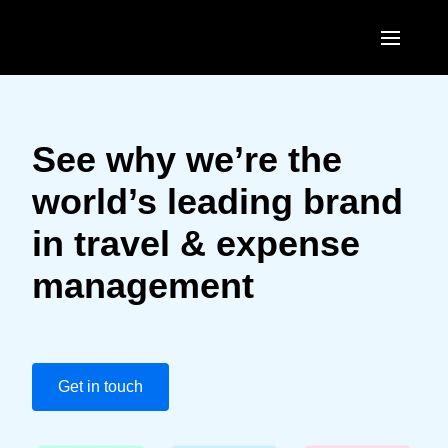
Skip to main content
AMERICAS
United States (English)
See why we’re the
EUROPE
Canada (English)
world’s leading brand
United Kingdom (English)
ASIA PACIFIC
Canada (Français)
in travel & expense
France (Français)
Australia (English)
México (Español)
management
Deutschland (Deutsch)
India (English)
Brasil (Português)
Italia (Italiano)
日本（日本語)
Nederlands (English)
Singapore (English)
Get in touch
Sweden (English)
Denmark (English)