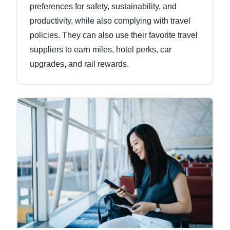
preferences for safety, sustainability, and
productivity, while also complying with travel
policies. They can also use their favorite travel
suppliers to earn miles, hotel perks, car
upgrades, and rail rewards.