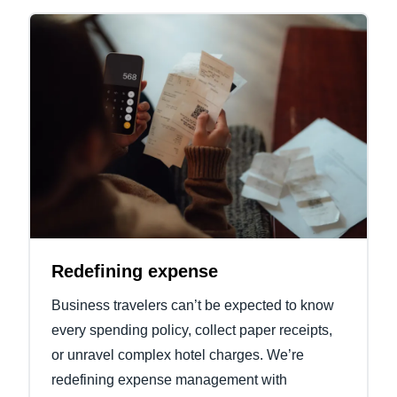
Redefining expense
Business travelers can’t be expected to know
every spending policy, collect paper receipts,
or unravel complex hotel charges. We’re
redefining expense management with