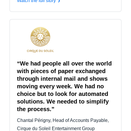
Watch the full story
“We had people all over the world
with pieces of paper exchanged
through internal mail and shows
moving every week. We had no
choice but to look for automated
solutions. We needed to simplify
the process.”
Chantal Périgny, Head of Accounts Payable,
Cirque du Soleil Entertainment Group