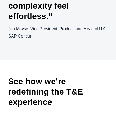
complexity feel
effortless.”
Jen Moyse, Vice President, Product, and Head of UX,
SAP Concur
Play Video
See how we’re
redefining the T&E
experience