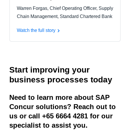
Warren Forgas, Chief Operating Officer, Supply
Chain Management, Standard Chartered Bank
Watch the full story
Start improving your
business processes today
Need to learn more about SAP
Concur solutions? Reach out to
us or call +65 6664 4281 for our
specialist to assist you.