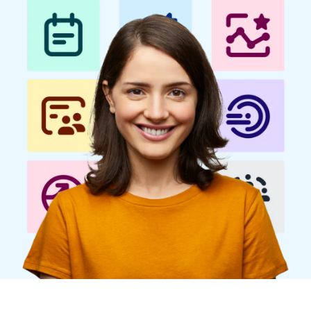
Finland (English)
Belgium (English)
España (Español)
Norway (English)