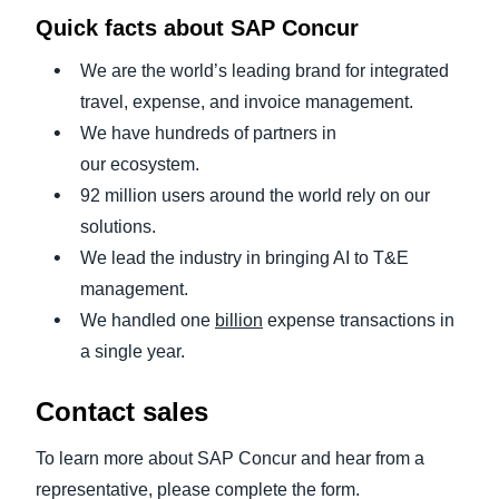
Quick facts about SAP Concur
We are the world’s leading brand for integrated
travel, expense, and invoice management.
We have hundreds of partners in
our ecosystem.
92 million users around the world rely on our
solutions.
We lead the industry in bringing AI to T&E
management.
We handled one
billion
expense transactions in
a single year.
Contact sales
To learn more about SAP Concur and hear from a
representative, please complete the form.