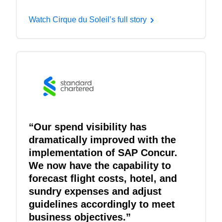
Watch Cirque du Soleil’s full story
“Our spend visibility has
dramatically improved with the
implementation of SAP Concur.
We now have the capability to
forecast flight costs, hotel, and
sundry expenses and adjust
guidelines accordingly to meet
business objectives.”