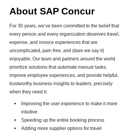
About SAP Concur
For 30 years, we’ve been committed to the belief that
every person and every organization deserves travel,
expense, and invoice experiences that are
uncomplicated, pain free, and (dare we say it)
enjoyable. Our team and partners around the world
prioritize solutions that automate manual tasks,
improve employee experiences, and provide helpful,
trustworthy business insights to leaders, precisely
when they need it.
Improving the user experience to make it more
intuitive
Speeding up the entire booking process
Adding more supplier options for travel