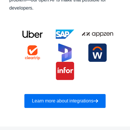
developers.
Learn more about integrations