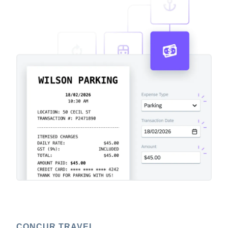
CONCUR TRAVEL