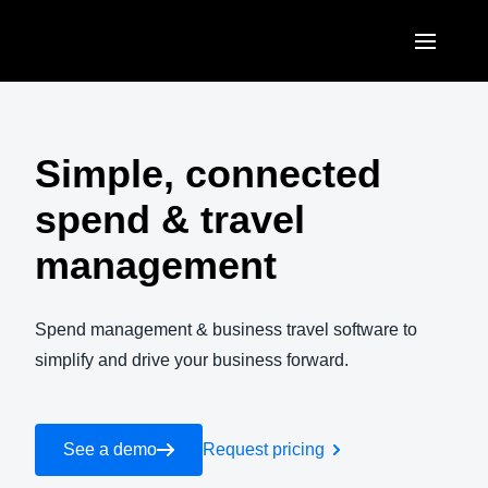
Skip to main content
AMERICAS
United States (English)
Simple, connected
EUROPE
Canada (English)
spend & travel
United Kingdom (English)
ASIA PACIFIC
Canada (Français)
management
France (Français)
Australia (English)
México (Español)
Deutschland (Deutsch)
India (English)
Spend management & business travel software to
Brasil (Português)
Italia (Italiano)
simplify and drive your business forward.
日本（日本語)
Nederlands (English)
Singapore (English)
Sweden (English)
See a demo
Request pricing
Denmark (English)