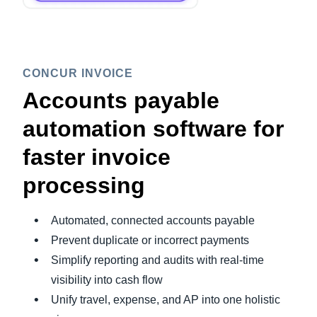
CONCUR INVOICE
Accounts payable
automation software for
faster invoice
processing
Automated, connected accounts payable
Prevent duplicate or incorrect payments
Simplify reporting and audits with real-time
visibility into cash flow
Unify travel, expense, and AP into one holistic