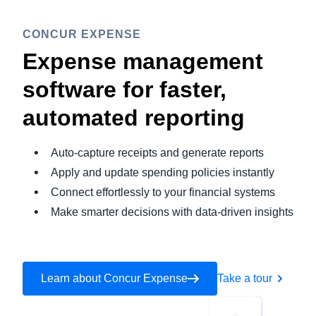
CONCUR EXPENSE
Expense management
software for faster,
automated reporting
Auto-capture receipts and generate reports
Apply and update spending policies instantly
Connect effortlessly to your financial systems
Make smarter decisions with data-driven insights
Learn about Concur Expense
Take a tour