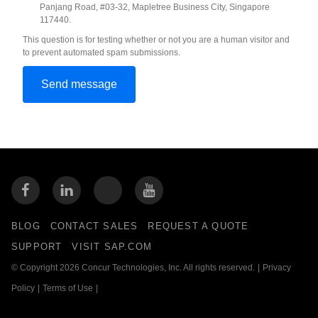
Panjang Road, #03-32, Mapletree Business City, Singapore
117440.
This question is for testing whether or not you are a human visitor and
to prevent automated spam submissions.
BLOG
CONTACT SALES
REQUEST A QUOTE
SUPPORT
VISIT SAP.COM
© Copyright 2026 Concur Technologies, Inc. All rights reserved.
|
Privacy
Policy
|
Terms of Use
|