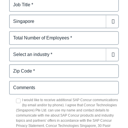
I would like to receive additional SAP Concur communications
(by email and/or by phone). I agree that Concur Technologies
(Singapore) Pte Ltd. can use my name and contact details to
communicate with me about SAP Concur products and industry
topics and partners’ offers in accordance with the SAP Concur
Privacy Statement. Concur Technologies Singapore, 30 Pasir