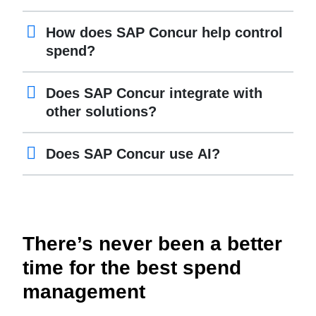
How does SAP Concur help control
spend?
Does SAP Concur integrate with
other solutions?
Does SAP Concur use AI?
There’s never been a better
time for the best spend
management