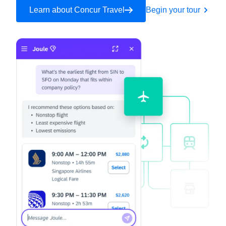
Learn about Concur Travel
Begin your tour