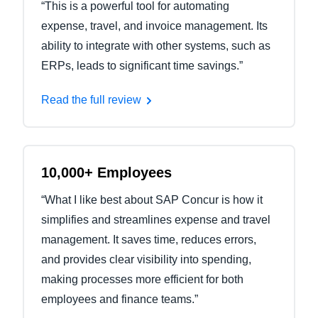
“This is a powerful tool for automating
expense, travel, and invoice management. Its
ability to integrate with other systems, such as
ERPs, leads to significant time savings.”
Read the full review
10,000+ Employees
“What I like best about SAP Concur is how it
simplifies and streamlines expense and travel
management. It saves time, reduces errors,
and provides clear visibility into spending,
making processes more efficient for both
employees and finance teams.”