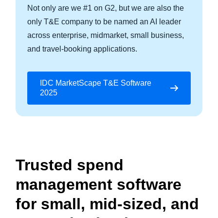
Not only are we #1 on G2, but we are also the
only T&E company to be named an AI leader
across enterprise, midmarket, small business,
and travel-booking applications.
IDC MarketScape T&E Software
2025
Trusted spend
management software
for small, mid-sized, and