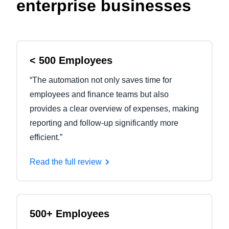
enterprise businesses
< 500 Employees
“The automation not only saves time for
employees and finance teams but also
provides a clear overview of expenses, making
reporting and follow-up significantly more
efficient.”
Read the full review
500+ Employees