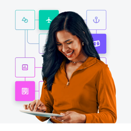
Finland (English)
Belgium (English)
España (Español)
Norway (English)