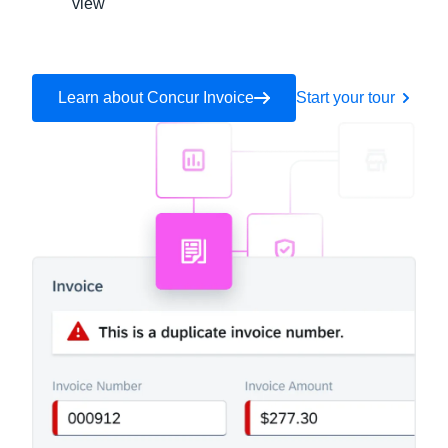
view
Learn about Concur Invoice
Start your tour