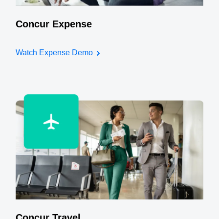
Concur Expense
Watch Expense Demo
Concur Travel