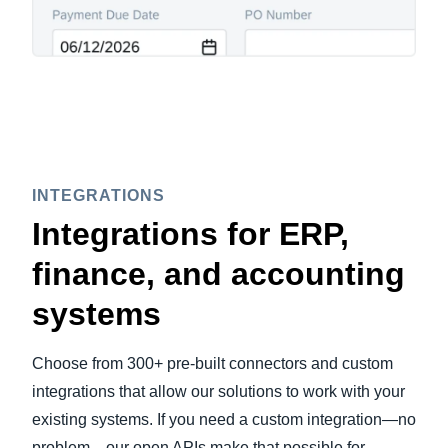
INTEGRATIONS
Integrations for ERP,
finance, and accounting
systems
Choose from 300+ pre-built connectors and custom
integrations that allow our solutions to work with your
existing systems. If you need a custom integration—no
problem—our open APIs make that possible for