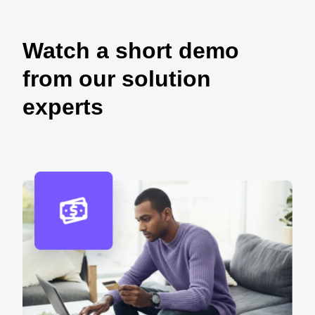
Watch a short demo
from our solution
experts