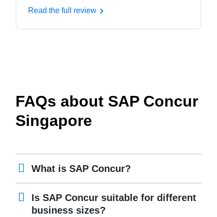
Read the full review
FAQs about SAP Concur
Singapore
What is SAP Concur?
Is SAP Concur suitable for different
business sizes?