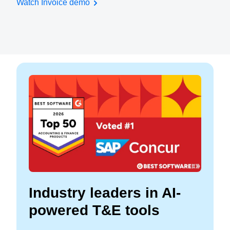
Watch Invoice demo
Industry leaders in AI-
powered T&E tools