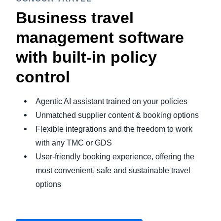
Business travel
management software
with built-in policy
control
Agentic AI assistant trained on your policies
Unmatched supplier content & booking options
Flexible integrations and the freedom to work
with any TMC or GDS
User-friendly booking experience, offering the
most convenient, safe and sustainable travel
options