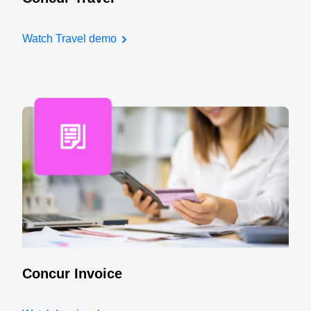
Watch Travel demo
Concur Invoice