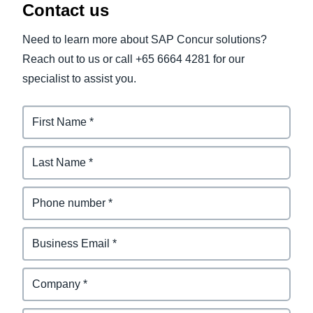
Contact us
Need to learn more about SAP Concur solutions?
Reach out to us or call +65 6664 4281 for our
specialist to assist you.