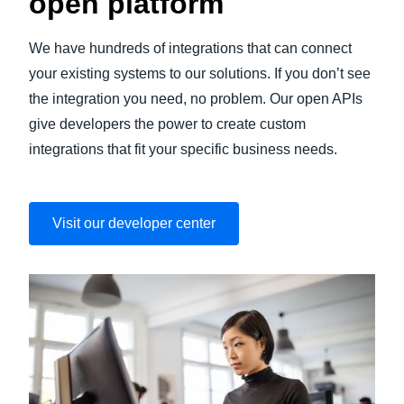
open platform
We have hundreds of integrations that can connect
your existing systems to our solutions. If you don’t see
the integration you need, no problem. Our open APIs
give developers the power to create custom
integrations that fit your specific business needs.
Visit our developer center