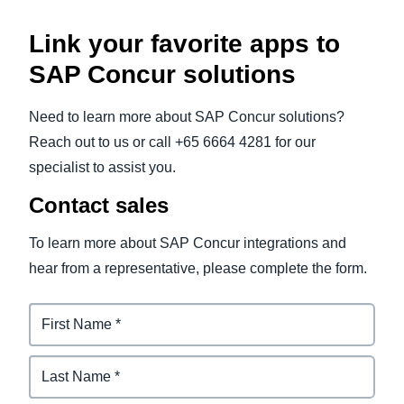
Link your favorite apps to
SAP Concur solutions
Need to learn more about SAP Concur solutions?
Reach out to us or call +65 6664 4281 for our
specialist to assist you.
Contact sales
To learn more about SAP Concur integrations and
hear from a representative, please complete the form.