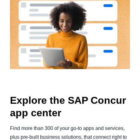
Explore the SAP Concur
app center
Find more than 300 of your go-to apps and services,
plus pre-built business solutions, that connect right to