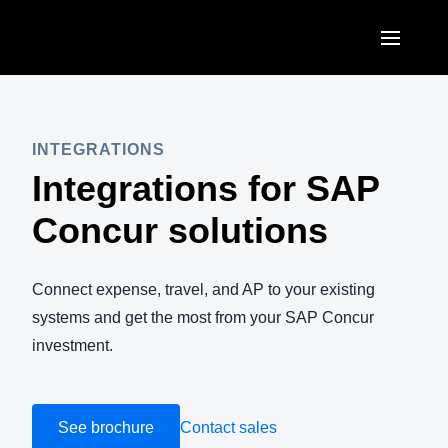
Skip to main content
AMERICAS
United States (English)
INTEGRATIONS
EUROPE
Integrations for SAP
Canada (English)
United Kingdom (English)
ASIA PACIFIC
Concur solutions
Canada (Français)
France (Français)
Australia (English)
México (Español)
Deutschland (Deutsch)
Connect expense, travel, and AP to your existing
India (English)
Brasil (Português)
systems and get the most from your SAP Concur
Italia (Italiano)
日本（日本語)
investment.
Nederlands (English)
Singapore (English)
Sweden (English)
See brochure
Contact sales
Denmark (English)