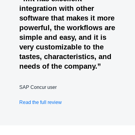
integration with other
software that makes it more
powerful, the workflows are
simple and easy, and it is
very customizable to the
tastes, characteristics, and
needs of the company.”
SAP Concur user
Read the full review