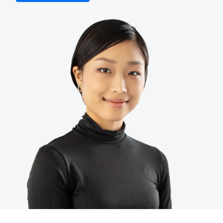
Finland (English)
Belgium (English)
España (Español)
Norway (English)