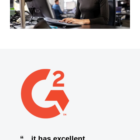
“…it has excellent