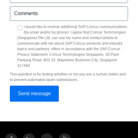
I would like to receive additional SAP Concur communications
(by email and/or by phone). I agree that Concur Technologies
(Singapore) Pte Ltd. can use my name and contact details to
communicate with me about SAP Concur products and industry
topics and partners’ offers in accordance with the SAP Concur
Privacy Statement. Concur Technologies Singapore, 30 Pasir
Panjang Road, #03-32, Mapletree Business City, Singapore
117440.
This question is for testing whether or not you are a human visitor and
to prevent automated spam submissions.