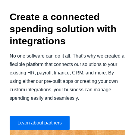
Create a connected
spending solution with
integrations
No one software can do it all. That’s why we created a
flexible platform that connects our solutions to your
existing HR, payroll, finance, CRM, and more. By
using either our pre-built apps or creating your own
custom integrations, your business can manage
spending easily and seamlessly.
Learn about partners