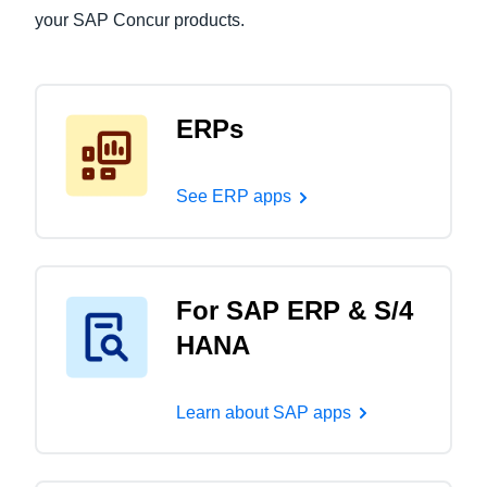
your SAP Concur products.
ERPs
See ERP apps
For SAP ERP & S/4
HANA
Learn about SAP apps