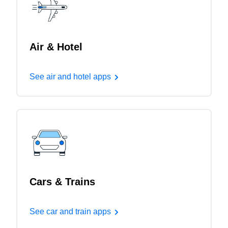
Air & Hotel
See air and hotel apps
Cars & Trains
See car and train apps