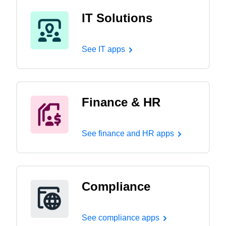
IT Solutions
See IT apps
Finance & HR
See finance and HR apps
Compliance
See compliance apps