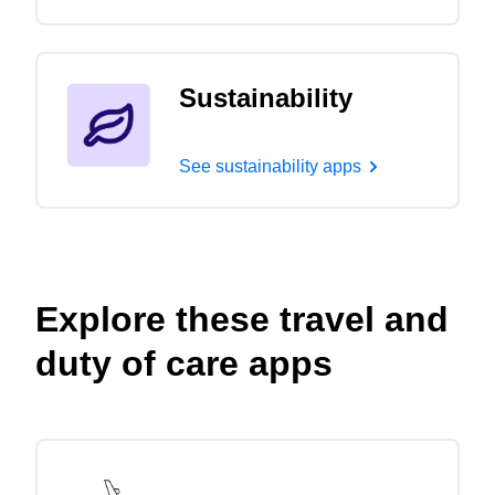
Sustainability
See sustainability apps
Explore these travel and
duty of care apps