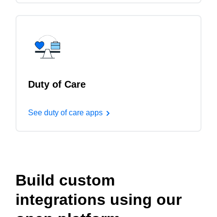
Duty of Care
See duty of care apps
Build custom
integrations using our