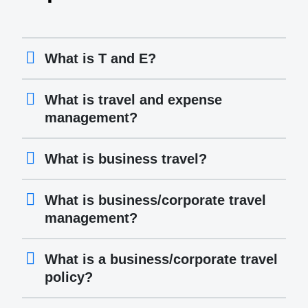
What is T and E?
What is travel and expense
management?
What is business travel?
What is business/corporate travel
management?
What is a business/corporate travel
policy?