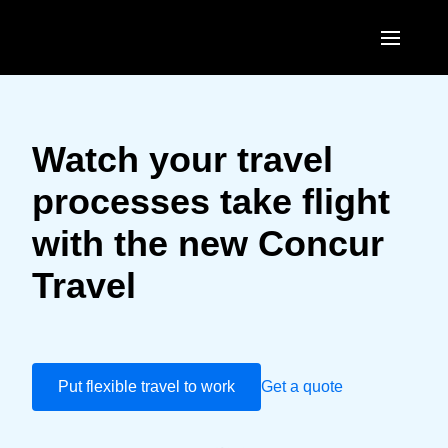
Skip to main content
AMERICAS
United States (English)
Watch your travel
EUROPE
Canada (English)
processes take flight
United Kingdom (English)
ASIA PACIFIC
Canada (Français)
with the new Concur
France (Français)
Australia (English)
México (Español)
Travel
Deutschland (Deutsch)
India (English)
Brasil (Português)
Italia (Italiano)
日本（日本語)
Nederlands (English)
Singapore (English)
Put flexible travel to work
Get a quote
Sweden (English)
Denmark (English)