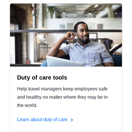
Duty of care tools
Help travel managers keep employees safe
and healthy no matter where they may be in
the world.
Learn about duty of care