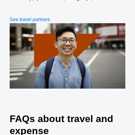
See travel partners
FAQs about travel and
expense