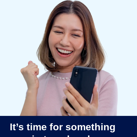
Finland (English)
Belgium (English)
España (Español)
Norway (English)
It’s time for something