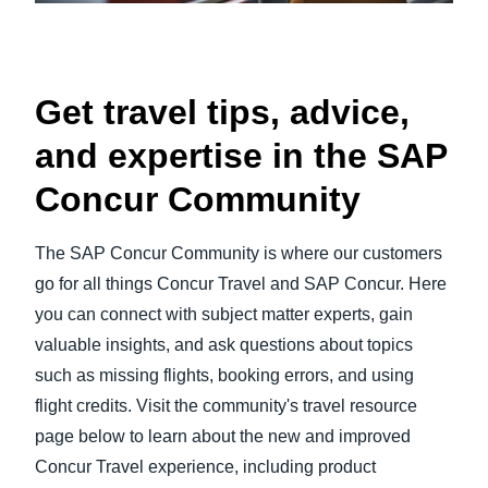
Get travel tips, advice,
and expertise in the SAP
Concur Community
The SAP Concur Community is where our customers
go for all things Concur Travel and SAP Concur. Here
you can connect with subject matter experts, gain
valuable insights, and ask questions about topics
such as missing flights, booking errors, and using
flight credits. Visit the community's travel resource
page below to learn about the new and improved
Concur Travel experience, including product