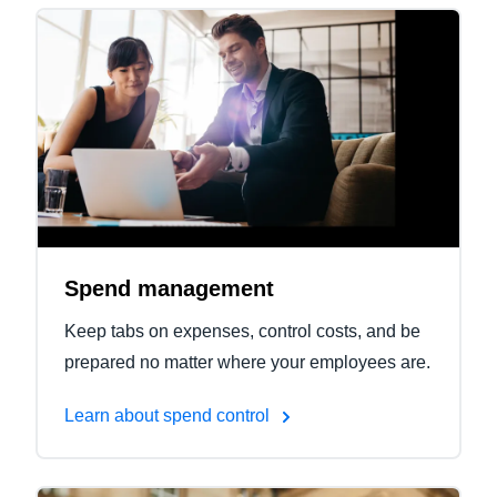
Spend management
Keep tabs on expenses, control costs, and be
prepared no matter where your employees are.
Learn about spend control