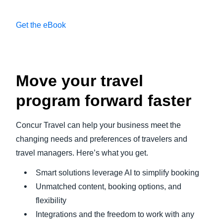
Get the eBook
Play Video
Move your travel
program forward faster
Concur Travel can help your business meet the
changing needs and preferences of travelers and
travel managers. Here’s what you get.
Smart solutions leverage AI to simplify booking
Unmatched content, booking options, and
flexibility
Integrations and the freedom to work with any