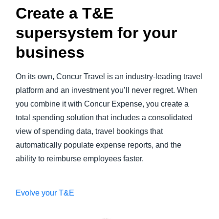
Create a T&E
supersystem for your
business
On its own, Concur Travel is an industry-leading travel
platform and an investment you’ll never regret. When
you combine it with Concur Expense, you create a
total spending solution that includes a consolidated
view of spending data, travel bookings that
automatically populate expense reports, and the
ability to reimburse employees faster.
Evolve your T&E