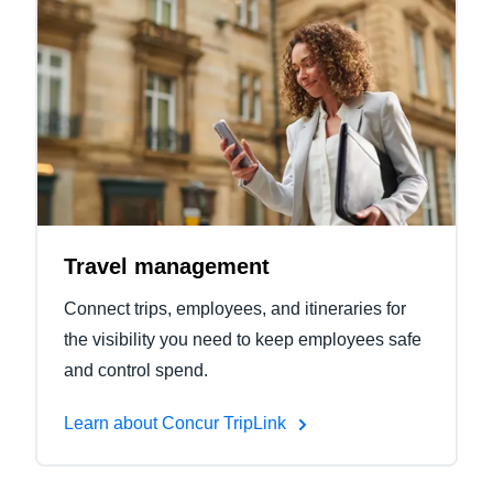
Travel management
Connect trips, employees, and itineraries for
the visibility you need to keep employees safe
and control spend.
Learn about Concur TripLink