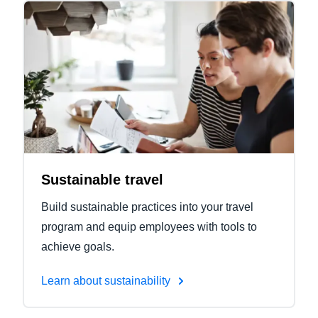
Sustainable travel
Build sustainable practices into your travel
program and equip employees with tools to
achieve goals.
Learn about sustainability