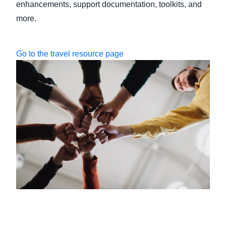
enhancements, support documentation, toolkits, and
more.
Go to the travel resource page