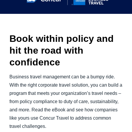
Book within policy and
hit the road with
confidence
Business travel management can be a bumpy ride.
With the right corporate travel solution, you can build a
program that meets your organization’s travel needs –
from policy compliance to duty of care, sustainability,
and more. Read the eBook and see how companies
like yours use Concur Travel to address common
travel challenges.