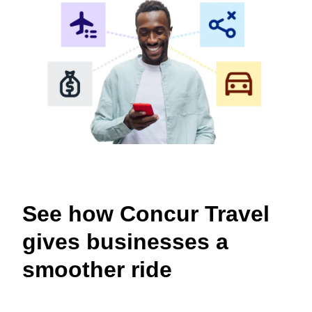
See how Concur Travel
gives businesses a
smoother ride