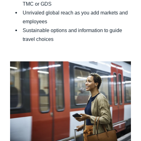
TMC or GDS
Unrivaled global reach as you add markets and
employees
Sustainable options and information to guide
travel choices