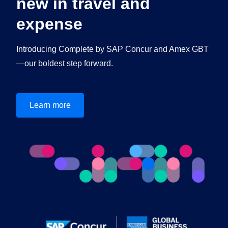
new in travel and
expense
Introducing Complete by SAP Concur and Amex GBT
—our boldest step forward.
Learn more