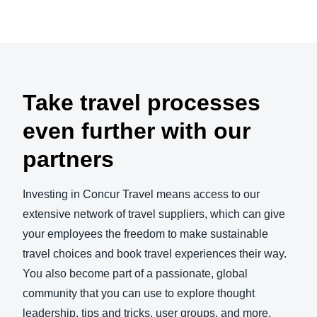
Take travel processes
even further with our
partners
Investing in Concur Travel means access to our
extensive network of travel suppliers, which can give
your employees the freedom to make sustainable
travel choices and book travel experiences their way.
You also become part of a passionate, global
community that you can use to explore thought
leadership, tips and tricks, user groups, and more.