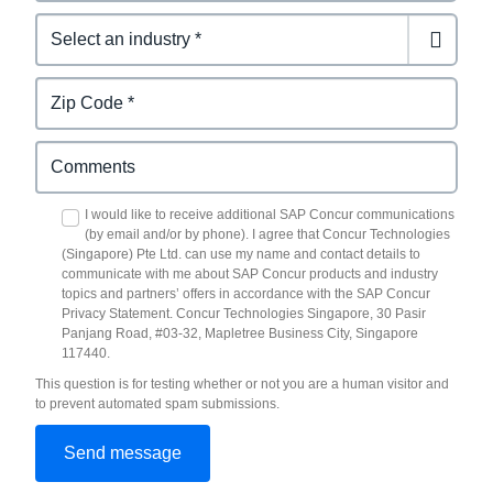
I would like to receive additional SAP Concur communications
(by email and/or by phone). I agree that Concur Technologies
(Singapore) Pte Ltd. can use my name and contact details to
communicate with me about SAP Concur products and industry
topics and partners’ offers in accordance with the SAP Concur
Privacy Statement. Concur Technologies Singapore, 30 Pasir
Panjang Road, #03-32, Mapletree Business City, Singapore
117440.
This question is for testing whether or not you are a human visitor and
to prevent automated spam submissions.