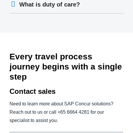
What is duty of care?
Every travel process
journey begins with a single
step
Contact sales
Need to learn more about SAP Concur solutions?
Reach out to us or call +65 6664 4281 for our
specialist to assist you.