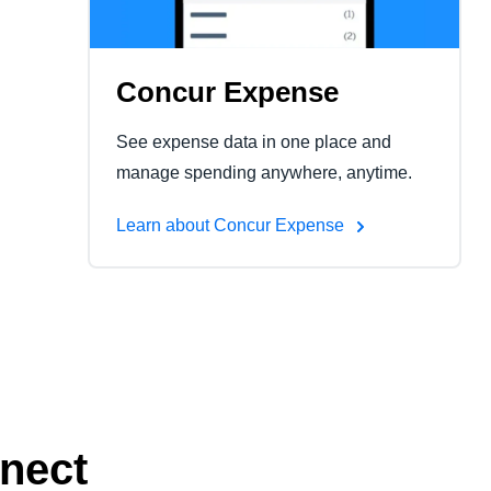
Concur Expense
See expense data in one place and
manage spending anywhere, anytime.
Learn about Concur Expense
nect