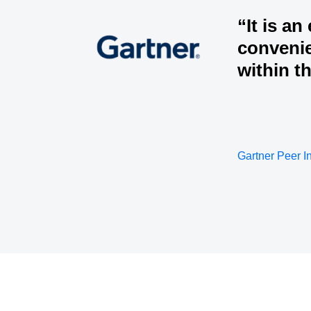
“It is an
convenie
within t
Gartner Peer I