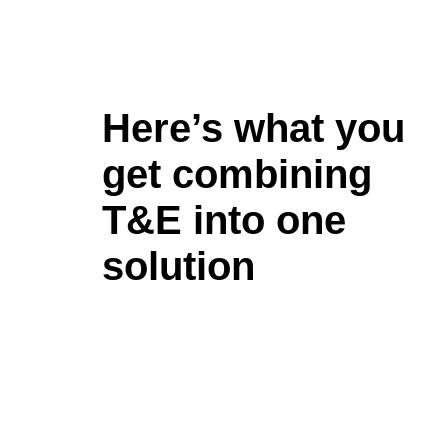
Here’s what you
get combining
T&E into one
solution