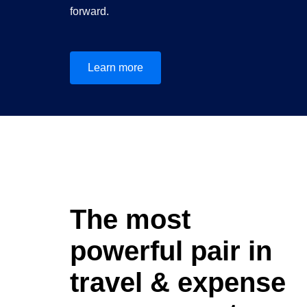
forward.
Learn more
The most
powerful pair in
travel & expense