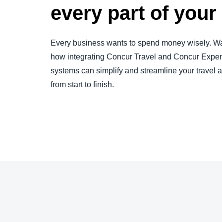
every part of you
Every business wants to spend money wisely. Wa
how integrating Concur Travel and Concur Expen
systems can simplify and streamline your travel
from start to finish.