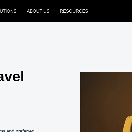
UTIONS
ABOUT US
RESOURCES
AMERICAS
EUROPE
United States (English)
United Kingdom (Engli
Canada (English)
France (Français)
Canada (Français)
Deutschland (Deutsch)
avel
México (Español)
Italia (Italiano)
Brasil (Português)
Nederlands (English)
Sweden (English)
Denmark (English)
Finland (English)
ms and preferred