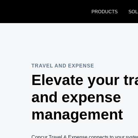
Skip to main content
PRODUCTS
SOL
TRAVEL AND EXPENSE
Elevate your tr
and expense
management
Concur Travel & Expense connects to your syste