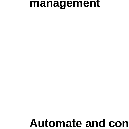
management
Automate and con