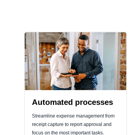
Automated processes
Streamline expense management from
receipt capture to report approval and
focus on the most important tasks.