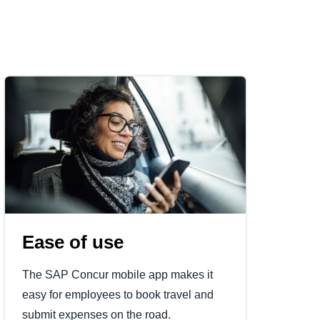
Ease of use
The SAP Concur mobile app makes it
easy for employees to book travel and
submit expenses on the road.