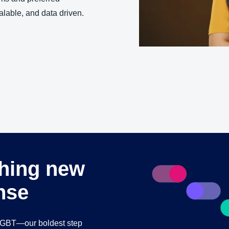
Belgium (English)
alable, and data driven.
España (Español)
Norway (English)
thing new
nse
 GBT—our boldest step