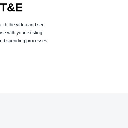
r T&E
tch the video and see
se with your existing
 and spending processes