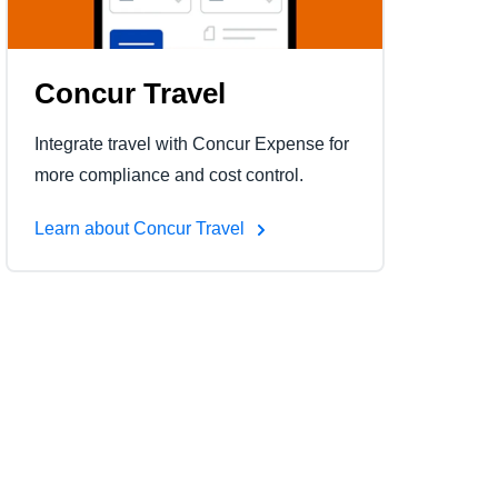
Concur Travel
Integrate travel with Concur Expense for
more compliance and cost control.
Learn about Concur Travel