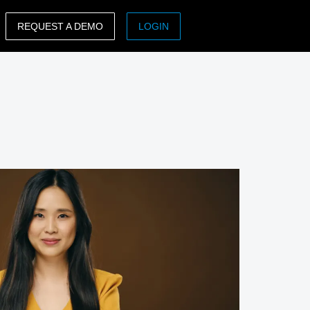
REQUEST A DEMO
LOGIN
ASIA PACIFIC
sh)
Australia (English)
India (English)
日本（日本語)
Singapore (English)