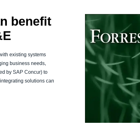
n benefit
&E
 with existing systems
nging business needs,
ned by SAP Concur) to
tegrating solutions can