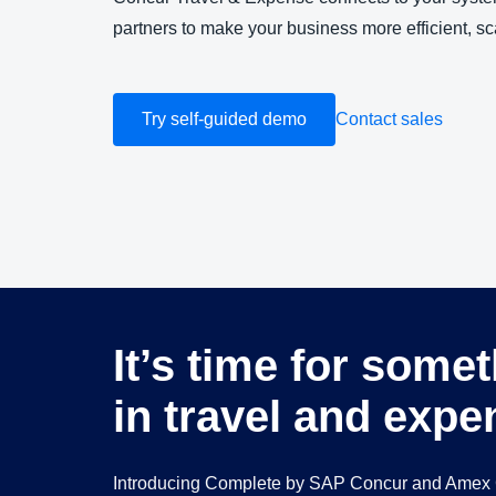
partners to make your business more efficient, sc
Try self-guided demo
Contact sales
It’s time for some
in travel and expe
Introducing Complete by SAP Concur and Amex