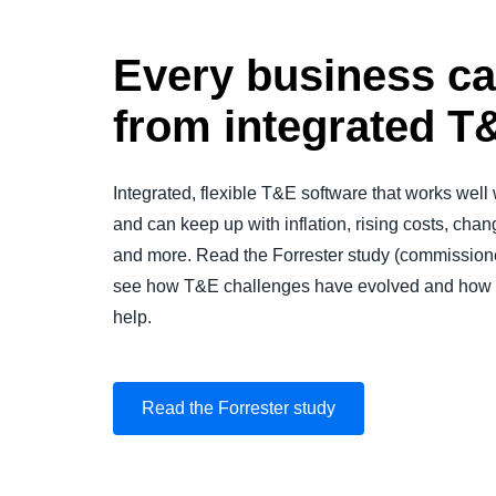
Every business ca
from integrated T
Integrated, flexible T&E software that works well
and can keep up with inflation, rising costs, cha
and more. Read the Forrester study (commissio
see how T&E challenges have evolved and how in
help.
Read the Forrester study