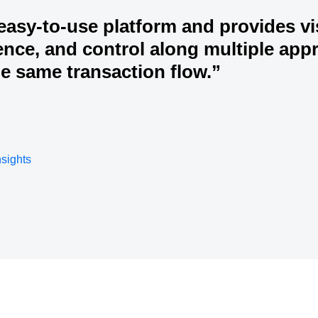
 easy-to-use platform and provides vis
nce, and control along multiple app
he same transaction flow.”
nsights