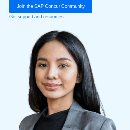
Join the SAP Concur Community
Finland (English)
Get support and resources
Belgium (English)
España (Español)
Norway (English)