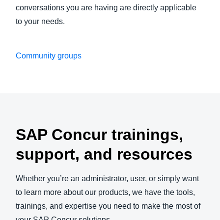
conversations you are having are directly applicable
to your needs.
Community groups
Play Video
SAP Concur trainings,
support, and resources
Whether you’re an administrator, user, or simply want
to learn more about our products, we have the tools,
trainings, and expertise you need to make the most of
your SAP Concur solutions.