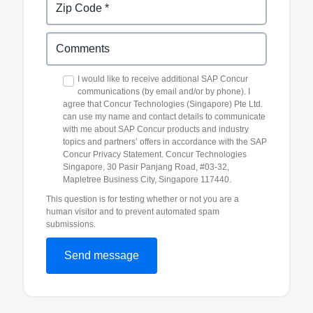
I would like to receive additional SAP Concur
communications (by email and/or by phone). I
agree that Concur Technologies (Singapore) Pte Ltd.
can use my name and contact details to communicate
with me about SAP Concur products and industry
topics and partners’ offers in accordance with the SAP
Concur Privacy Statement. Concur Technologies
Singapore, 30 Pasir Panjang Road, #03-32,
Mapletree Business City, Singapore 117440.
This question is for testing whether or not you are a
human visitor and to prevent automated spam
submissions.