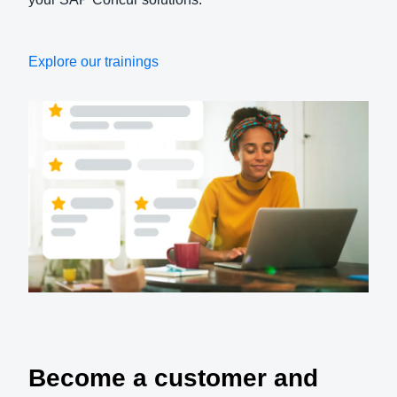
Explore our trainings
Become a customer and