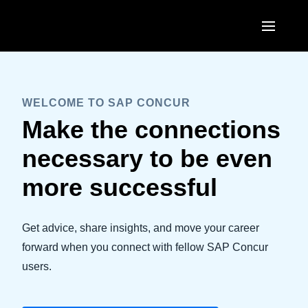
Skip to main content
AMERICAS
United States (English)
WELCOME TO SAP CONCUR
EUROPE
Make the connections
Canada (English)
United Kingdom (English)
ASIA PACIFIC
necessary to be even
Canada (Français)
France (Français)
Australia (English)
more successful
México (Español)
Deutschland (Deutsch)
India (English)
Brasil (Português)
Italia (Italiano)
Get advice, share insights, and move your career
日本（日本語)
forward when you connect with fellow SAP Concur
Nederlands (English)
Singapore (English)
users.
Sweden (English)
Denmark (English)