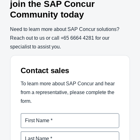
join the SAP Concur
Community today
Need to learn more about SAP Concur solutions?
Reach out to us or call +65 6664 4281 for our
specialist to assist you.
Contact sales
To learn more about SAP Concur and hear
from a representative, please complete the
form.