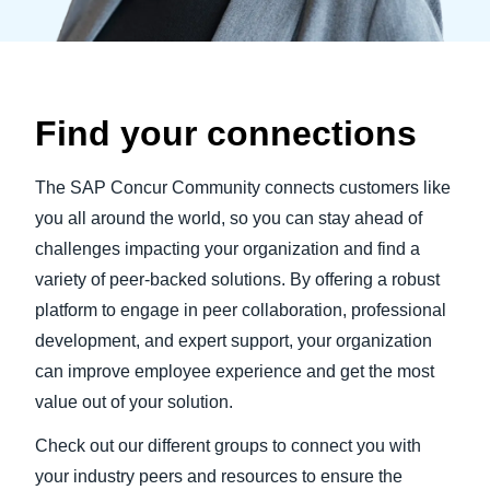
Find your connections
The SAP Concur Community connects customers like
you all around the world, so you can stay ahead of
challenges impacting your organization and find a
variety of peer-backed solutions. By offering a robust
platform to engage in peer collaboration, professional
development, and expert support, your organization
can improve employee experience and get the most
value out of your solution.
Check out our different groups to connect you with
your industry peers and resources to ensure the