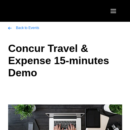
Skip to main content
AMERICAS
Back to Events
United States (English)
Concur Travel &
EUROPE
Canada (English)
Expense 15-minutes
United Kingdom (English)
ASIA PACIFIC
Canada (Français)
Demo
France (Français)
Australia (English)
México (Español)
Deutschland (Deutsch)
India (English)
Brasil (Português)
Italia (Italiano)
日本（日本語)
Nederlands (English)
Singapore (English)
Sweden (English)
Denmark (English)