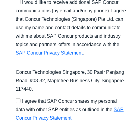
I would like to receive additional SAP Concur
communications (by email and/or by phone). I agree
that Concur Technologies (Singapore) Pte Ltd. can
use my name and contact details to communicate
with me about SAP Concur products and industry
topics and partners’ offers in accordance with the
SAP Concur Privacy Statement
.
Concur Technologies Singapore, 30 Pasir Panjang
Road, #03-32, Mapletree Business City, Singapore
117440.
I agree that SAP Concur shares my personal
data with other SAP entities as outlined in the
SAP
Concur Privacy Statement
.