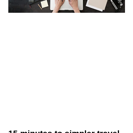
Finland (English)
Belgium (English)
España (Español)
Norway (English)