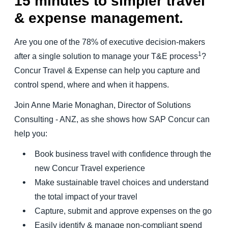
15 minutes to simpler travel
& expense management.
Are you one of the 78% of executive decision-makers
1
after a single solution to manage your T&E process
?
Concur Travel & Expense can help you capture and
control spend, where and when it happens.
Join Anne Marie Monaghan, Director of Solutions
Consulting - ANZ, as she shows how SAP Concur can
help you:
Book business travel with confidence through the
new Concur Travel experience
Make sustainable travel choices and understand
the total impact of your travel
Capture, submit and approve expenses on the go
Easily identify & manage non-compliant spend