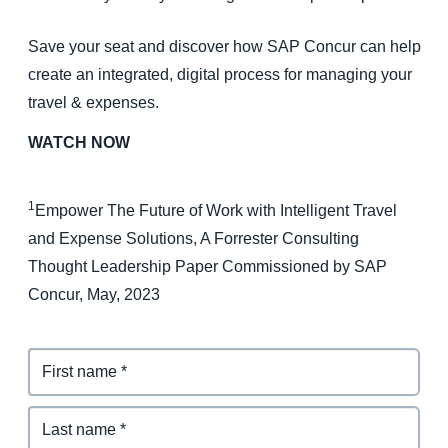
Save your seat and discover how SAP Concur can help
create an integrated, digital process for managing your
travel & expenses.
WATCH NOW
1
Empower The Future of Work with Intelligent Travel
and Expense Solutions, A Forrester Consulting
Thought Leadership Paper Commissioned by SAP
Concur, May, 2023