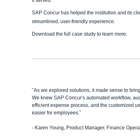
it serves.
SAP Concur has helped the institution and its clie
streamlined, user-friendly experience.
Download the full case study to learn more.
"As we explored solutions, it made sense to brin
We knew SAP Concur's automated workflow, audi
efficient expense process, and the customized u
easier for employees."
- Karen Young, Product Manager, Finance Operat