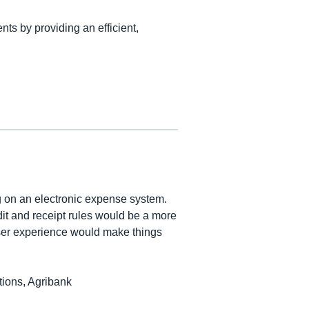
nts by providing an efficient,
g on an electronic expense system.
t and receipt rules would be a more
ser experience would make things
ions, Agribank