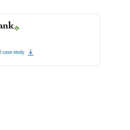
l case study