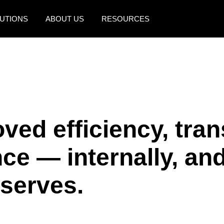
UTIONS
ABOUT US
RESOURCES
AMERICAS
EUROPE
United States (English)
United Kingdom (Engli
Canada (English)
France (Français)
Canada (Français)
Deutschland (Deutsch)
ved efficiency, tra
México (Español)
Italia (Italiano)
e — internally, and
Brasil (Português)
Nederlands (English)
Sweden (English)
 serves.
Denmark (English)
Finland (English)