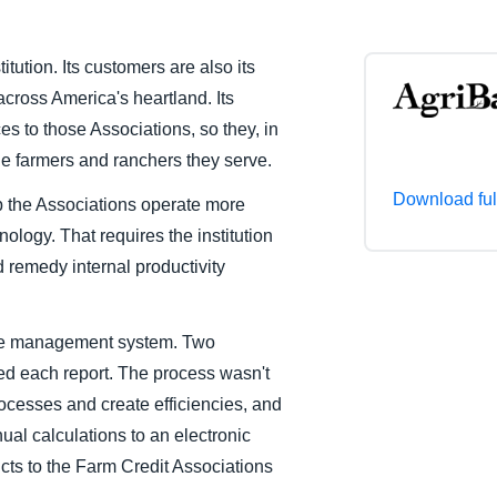
Belgium (English)
itution. Its customers are also its
España (Español)
cross America's heartland. Its
Norway (English)
es to those Associations, so they, in
the farmers and ranchers they serve.
Download ful
lp the Associations operate more
ology. That requires the institution
d remedy internal productivity
nse management system. Two
ed each report. The process wasn't
rocesses and create efficiencies, and
al calculations to an electronic
cts to the Farm Credit Associations