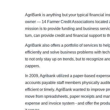
AgriBank is anything but your typical financial inst
owner — 14 Farmer Credit Associations located a
mission is to provide funding and business servic
turn, can provide credit and financial support to 
AgriBank also offers a portfolio of services to he
efficiently and solve business problems with techn
to not only stay up on trends, but to recognize an
zappers.
In 2009, Agribank utilized a paper-based expe
accounts payable staff members physically audit
efficient or timely. AgriBank wanted to improve p
move from spreadsheets, paper receipts and manu
expense and invoice system - and offer the produ