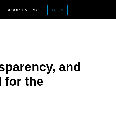
REQUEST A DEMO
LOGIN
ASIA PACIFIC
sh)
Australia (English)
India (English)
日本（日本語)
nsparency, and
Singapore (English)
 for the