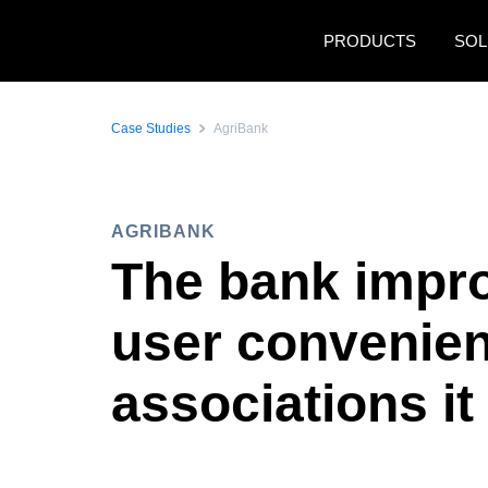
Skip to main content
PRODUCTS
SOL
Case Studies
AgriBank
AGRIBANK
The bank impro
user convenienc
associations it