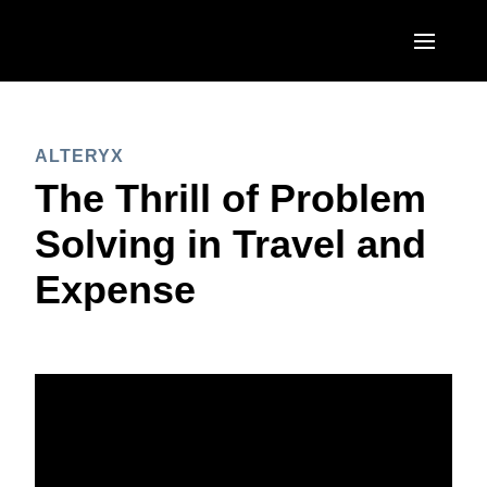
Skip to main content
AMERICAS
ALTERYX
United States (English)
EUROPE
The Thrill of Problem
Canada (English)
United Kingdom (English)
Solving in Travel and
ASIA PACIFIC
Canada (Français)
France (Français)
Expense
Australia (English)
México (Español)
Deutschland (Deutsch)
India (English)
Brasil (Português)
Italia (Italiano)
日本（日本語)
Nederlands (English)
Singapore (English)
Sweden (English)
Denmark (English)