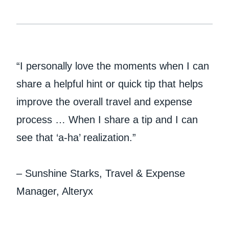
“I personally love the moments when I can
share a helpful hint or quick tip that helps
improve the overall travel and expense
process … When I share a tip and I can
see that ‘a-ha’ realization.”
– Sunshine Starks, Travel & Expense
Manager, Alteryx