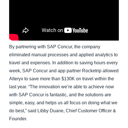
Finland (English)
Belgium (English)
España (Español)
By partnering with SAP Concur, the company
Norway (English)
eliminated manual processes and applied analytics to
travel and expenses. In addition to saving hours every
week, SAP Concur and app partner Rocketrip allowed
Alteryx to save more than $130K on travel within the
last year. “The innovation we’re able to achieve now
with SAP Concur is fantastic, and the solutions are
simple, easy, and helps us all focus on doing what we
do best,” said Libby Duane, Chief Customer Officer &
Founder.