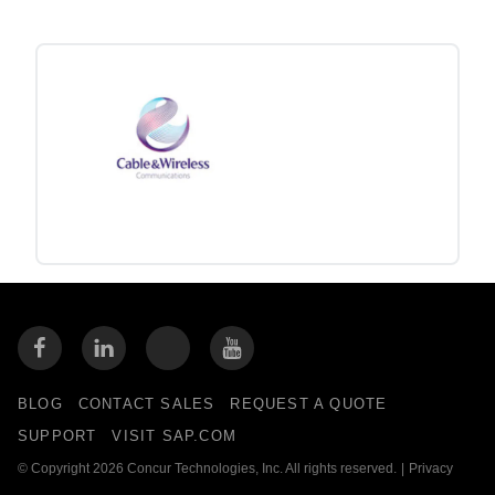
BLOG
CONTACT SALES
REQUEST A QUOTE
SUPPORT
VISIT SAP.COM
© Copyright 2026 Concur Technologies, Inc. All rights reserved.
|
Privacy