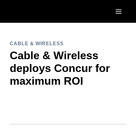
Skip to main content
AMERICAS
CABLE & WIRELESS
United States (English)
EUROPE
Cable & Wireless
Canada (English)
United Kingdom (English)
deploys Concur for
ASIA PACIFIC
Canada (Français)
France (Français)
maximum ROI
Australia (English)
México (Español)
Deutschland (Deutsch)
India (English)
Brasil (Português)
Italia (Italiano)
日本（日本語)
Nederlands (English)
Singapore (English)
Sweden (English)
Denmark (English)