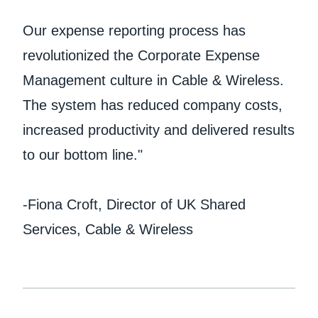
Our expense reporting process has
Finland (English)
revolutionized the Corporate Expense
Belgium (English)
Management culture in Cable & Wireless.
España (Español)
The system has reduced company costs,
Norway (English)
increased productivity and delivered results
to our bottom line."
-Fiona Croft, Director of UK Shared
Services, Cable & Wireless