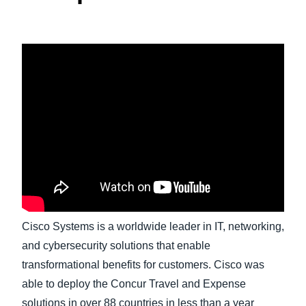
Finland (English)
Belgium (English)
España (Español)
Norway (English)
Cisco Systems is a worldwide leader in IT, networking,
and cybersecurity solutions that enable
transformational benefits for customers. Cisco was
able to deploy the Concur Travel and Expense
solutions in over 88 countries in less than a year