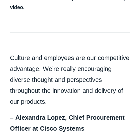
video.
Culture and employees are our competitive
advantage. We’re really encouraging
diverse thought and perspectives
throughout the innovation and delivery of
our products.
– Alexandra Lopez, Chief Procurement
Officer at Cisco Systems