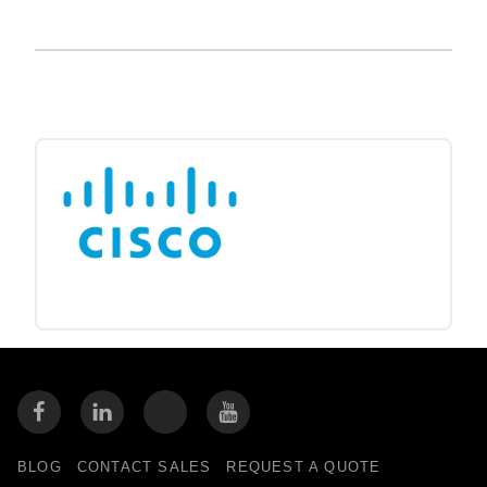
BLOG
CONTACT SALES
REQUEST A QUOTE