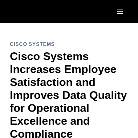
Skip to main content
AMERICAS
CISCO SYSTEMS
United States (English)
EUROPE
Cisco Systems
Canada (English)
United Kingdom (English)
Increases Employee
ASIA PACIFIC
Canada (Français)
France (Français)
Satisfaction and
Australia (English)
México (Español)
Deutschland (Deutsch)
Improves Data Quality
India (English)
Brasil (Português)
Italia (Italiano)
for Operational
日本（日本語)
Nederlands (English)
Excellence and
Singapore (English)
Sweden (English)
Compliance
Denmark (English)