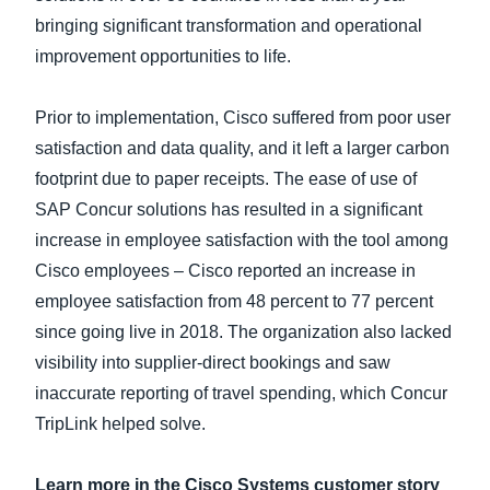
bringing significant transformation and operational
improvement opportunities to life.
Prior to implementation, Cisco suffered from poor user
satisfaction and data quality, and it left a larger carbon
footprint due to paper receipts. The ease of use of
SAP Concur solutions has resulted in a significant
increase in employee satisfaction with the tool among
Cisco employees – Cisco reported an increase in
employee satisfaction from 48 percent to 77 percent
since going live in 2018. The organization also lacked
visibility into supplier-direct bookings and saw
inaccurate reporting of travel spending, which Concur
TripLink helped solve.
Learn more in the Cisco Systems customer story