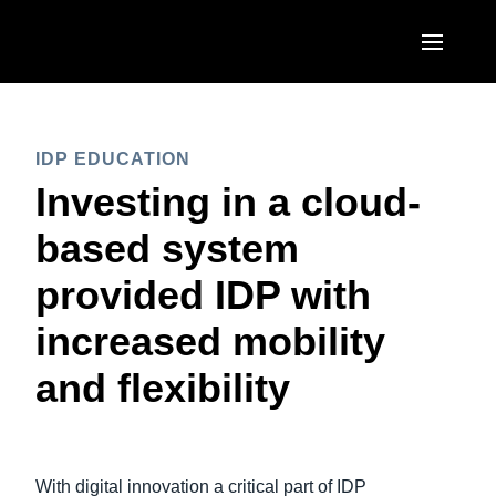
Skip to main content
AMERICAS
IDP EDUCATION
United States (English)
EUROPE
Investing in a cloud-
Canada (English)
United Kingdom (English)
based system
ASIA PACIFIC
Canada (Français)
France (Français)
provided IDP with
Australia (English)
México (Español)
Deutschland (Deutsch)
increased mobility
India (English)
Brasil (Português)
Italia (Italiano)
and flexibility
日本（日本語)
Nederlands (English)
Singapore (English)
Sweden (English)
With digital innovation a critical part of IDP
Denmark (English)