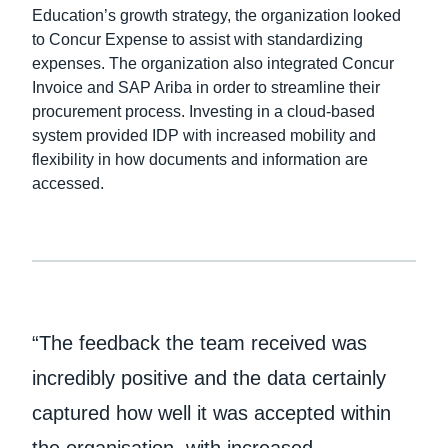
Education’s growth strategy, the organization looked
to Concur Expense to assist with standardizing
Finland (English)
expenses. The organization also integrated Concur
Belgium (English)
Invoice and SAP Ariba in order to streamline their
procurement process. Investing in a cloud-based
España (Español)
system provided IDP with increased mobility and
flexibility in how documents and information are
Norway (English)
accessed.
“The feedback the team received was
incredibly positive and the data certainly
captured how well it was accepted within