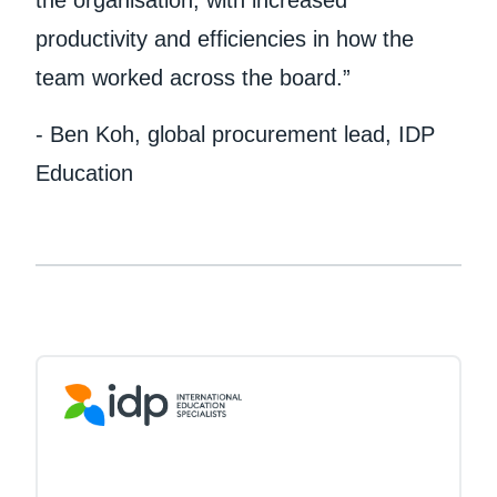
the organisation, with increased
productivity and efficiencies in how the
team worked across the board.”
- Ben Koh, global procurement lead, IDP
Education