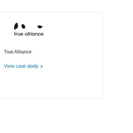
True Alliance
View case study