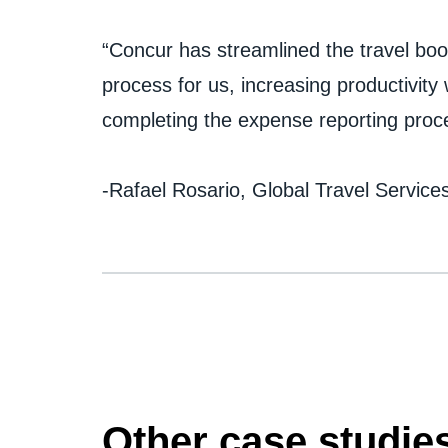
“Concur has streamlined the travel bo
process for us, increasing productivit
completing the expense reporting proces
-Rafael Rosario, Global Travel Servic
Other case studie