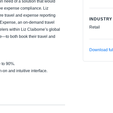
n need of a solution that would
Belgium (English)
yee expense compliance. Liz
ire travel and expense reporting
España (Español)
INDUSTRY
 Expense, an on-demand travel
Norway (English)
Retail
ers within Liz Claiborne’s global
—to both book their travel and
Download ful
e to 90%.
-on and intuitive interface.