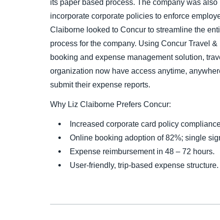
its paper based process. The company was also i
incorporate corporate policies to enforce emplo
Claiborne looked to Concur to streamline the ent
process for the company. Using Concur Travel &
booking and expense management solution, travel
organization now have access anytime, anywhere
submit their expense reports.
Why Liz Claiborne Prefers Concur:
Increased corporate card policy complianc
Online booking adoption of 82%; single sign
Expense reimbursement in 48 – 72 hours.
User-friendly, trip-based expense structure.