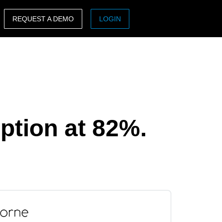
REQUEST A DEMO
LOGIN
ASIA PACIFIC
sh)
Australia (English)
India (English)
日本（日本語)
ption at 82%.
Singapore (English)