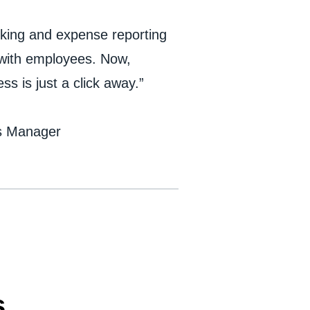
oking and expense reporting
y with employees. Now,
s is just a click away.”
es Manager
s