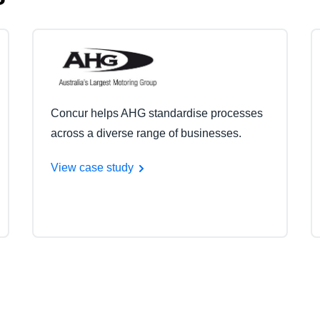
Concur helps AHG standardise processes
across a diverse range of businesses.
View case study