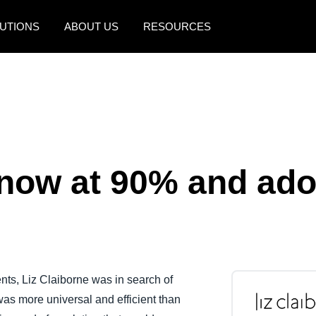
UTIONS
ABOUT US
RESOURCES
AMERICAS
EUROPE
United States (English)
United Kingdom (Engli
Canada (English)
France (Français)
Canada (Français)
Deutschland (Deutsch)
now at 90% and ado
México (Español)
Italia (Italiano)
Brasil (Português)
Nederlands (English)
Sweden (English)
Denmark (English)
ts, Liz Claiborne was in search of
as more universal and efficient than
Finland (English)