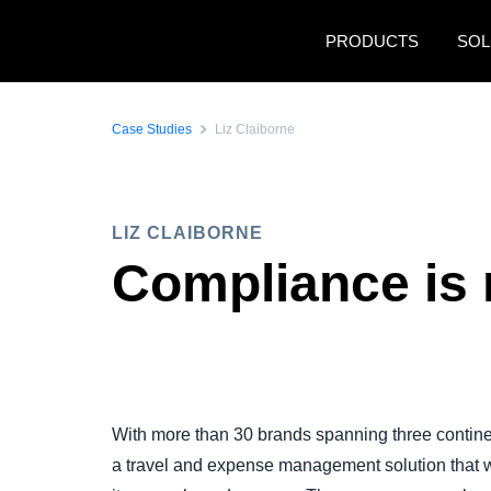
Skip to main content
PRODUCTS
SOL
Case Studies
Liz Claiborne
LIZ CLAIBORNE
Compliance is 
With more than 30 brands spanning three continen
a travel and expense management solution that w