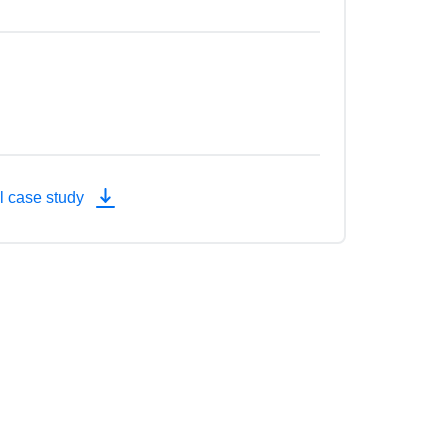
l case study