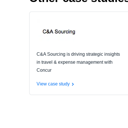
C&A Sourcing is driving strategic insights
in travel & expense management with
Concur
View case study