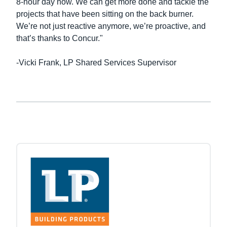
8-hour day now. We can get more done and tackle the
projects that have been sitting on the back burner.
We’re not just reactive anymore, we’re proactive, and
that’s thanks to Concur."
-Vicki Frank, LP Shared Services Supervisor