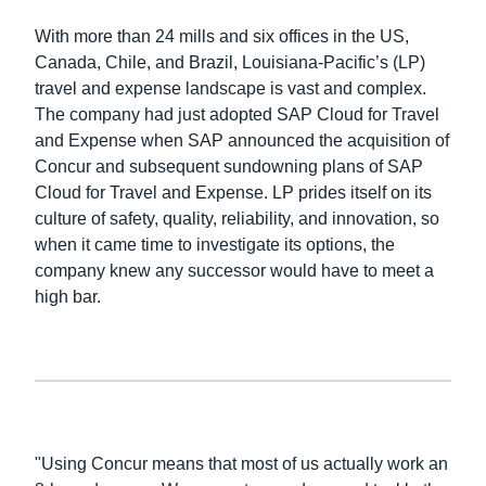
With more than 24 mills and six offices in the US,
Finland (English)
Canada, Chile, and Brazil, Louisiana-Pacific’s (LP)
travel and expense landscape is vast and complex.
Belgium (English)
The company had just adopted SAP Cloud for Travel
España (Español)
and Expense when SAP announced the acquisition of
Concur and subsequent sundowning plans of SAP
Norway (English)
Cloud for Travel and Expense. LP prides itself on its
culture of safety, quality, reliability, and innovation, so
when it came time to investigate its options, the
company knew any successor would have to meet a
high bar.
"Using Concur means that most of us actually work an