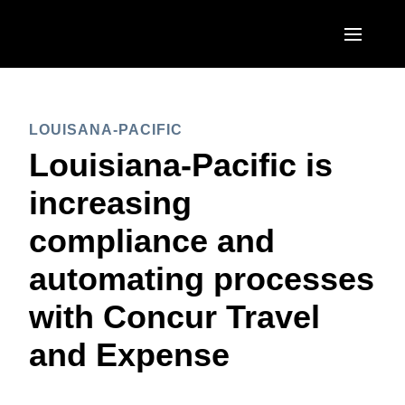
Skip to main content
AMERICAS
LOUISANA-PACIFIC
United States (English)
EUROPE
Louisiana-Pacific is
Canada (English)
United Kingdom (English)
increasing
ASIA PACIFIC
Canada (Français)
France (Français)
compliance and
Australia (English)
México (Español)
Deutschland (Deutsch)
automating processes
India (English)
Brasil (Português)
Italia (Italiano)
with Concur Travel
日本（日本語)
Nederlands (English)
and Expense
Singapore (English)
Sweden (English)
Denmark (English)