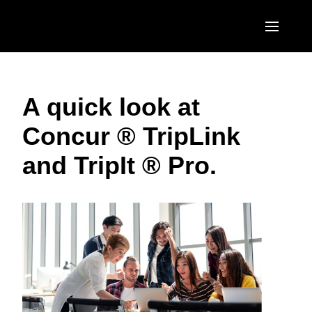
Skip to main content
AMERICAS
A quick look at
United States (English)
EUROPE
Concur ® TripLink
Canada (English)
United Kingdom (English)
ASIA PACIFIC
and TripIt ® Pro.
Canada (Français)
France (Français)
Australia (English)
México (Español)
Deutschland (Deutsch)
India (English)
Brasil (Português)
Italia (Italiano)
日本（日本語)
Nederlands (English)
Singapore (English)
Sweden (English)
Denmark (English)