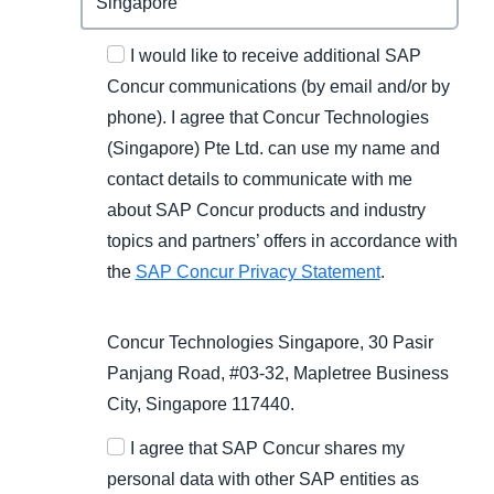
I would like to receive additional SAP
Concur communications (by email and/or by
phone). I agree that Concur Technologies
(Singapore) Pte Ltd. can use my name and
contact details to communicate with me
about SAP Concur products and industry
topics and partners’ offers in accordance with
the
SAP Concur Privacy Statement
.
Concur Technologies Singapore, 30 Pasir
Panjang Road, #03-32, Mapletree Business
City, Singapore 117440.
I agree that SAP Concur shares my
personal data with other SAP entities as