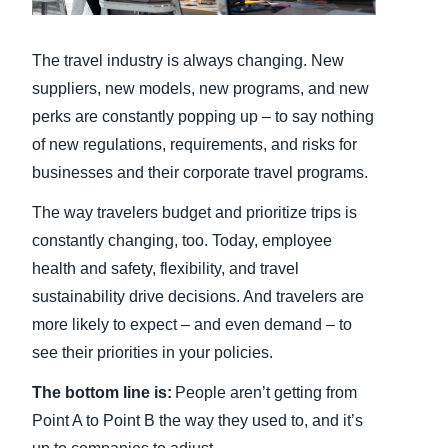
Finland (English)
The travel industry is always changing. New
Belgium (English)
suppliers, new models, new programs, and new
perks are constantly popping up – to say nothing
España (Español)
of new regulations, requirements, and risks for
Norway (English)
businesses and their corporate travel programs.
The way travelers budget and prioritize trips is
constantly changing, too. Today, employee
health and safety, flexibility, and travel
sustainability drive decisions. And travelers are
more likely to expect – and even demand – to
see their priorities in your policies.
The bottom line is:
People aren’t getting from
Point A to Point B the way they used to, and it’s