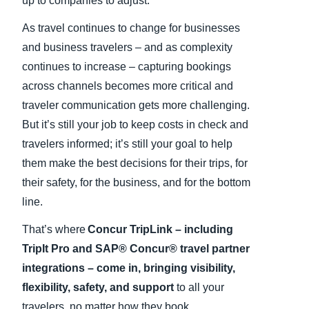
up to companies to adjust.
As travel continues to change for businesses
and business travelers – and as complexity
continues to increase – capturing bookings
across channels becomes more critical and
traveler communication gets more challenging.
But it’s still your job to keep costs in check and
travelers informed; it’s still your goal to help
them make the best decisions for their trips, for
their safety, for the business, and for the bottom
line.
That’s where
Concur TripLink – including
TripIt Pro and SAP® Concur® travel partner
integrations – come in, bringing visibility,
flexibility, safety, and support
to all your
travelers, no matter how they book.