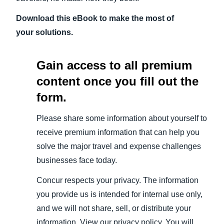
Download this eBook to make the most of
your solutions.
Gain access to all premium
content once you fill out the
form.
Please share some information about yourself to
receive premium information that can help you
solve the major travel and expense challenges
businesses face today.
Concur respects your privacy. The information
you provide us is intended for internal use only,
and we will not share, sell, or distribute your
information. View our privacy policy. You will