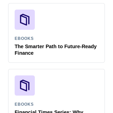
EBOOKS
The Smarter Path to Future-Ready
Finance
EBOOKS
Financial Times Series: Why