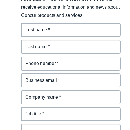
receive educational information and news about
Concur products and services.