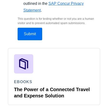
outlined in the
SAP Concur Privacy
Statement
.
This question is for testing whether or not you are a human
visitor and to prevent automated spam submissions.
EBOOKS
The Power of a Connected Travel
and Expense Solution