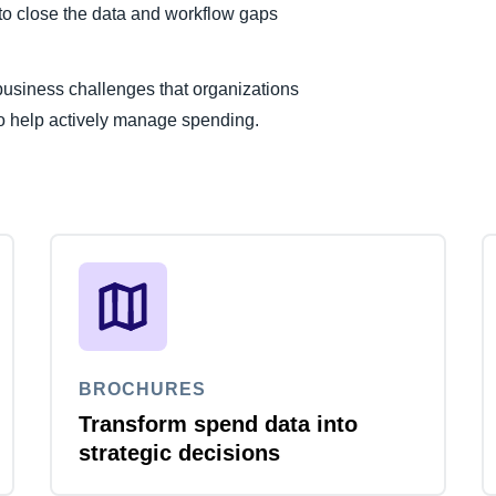
to close the data and workflow gaps
usiness challenges that organizations
 to help actively manage spending.
BROCHURES
Transform spend data into
strategic decisions