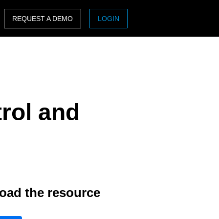
REQUEST A DEMO
LOGIN
ASIA PACIFIC
sh)
Australia (English)
India (English)
rol and
日本（日本語)
Singapore (English)
oad the resource