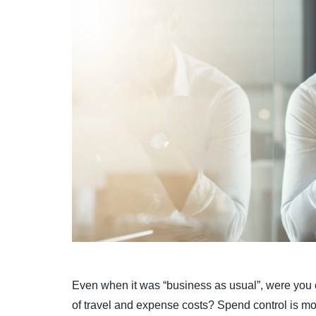
Even when it was “business as usual”, were you co
of travel and expense costs? Spend control is mor