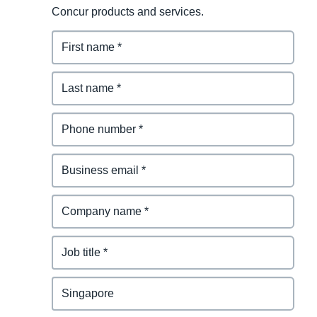
Concur products and services.