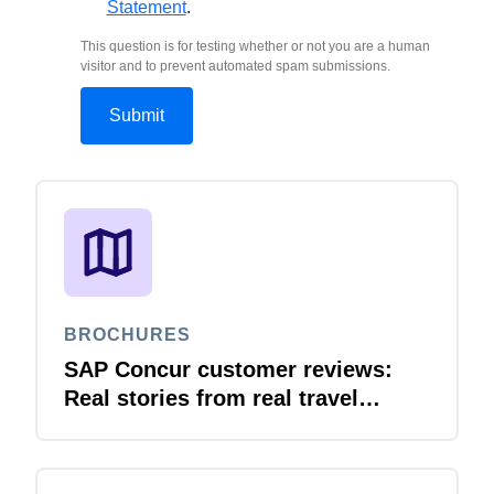
Statement
.
This question is for testing whether or not you are a human
visitor and to prevent automated spam submissions.
BROCHURES
SAP Concur customer reviews:
Real stories from real travel
leaders