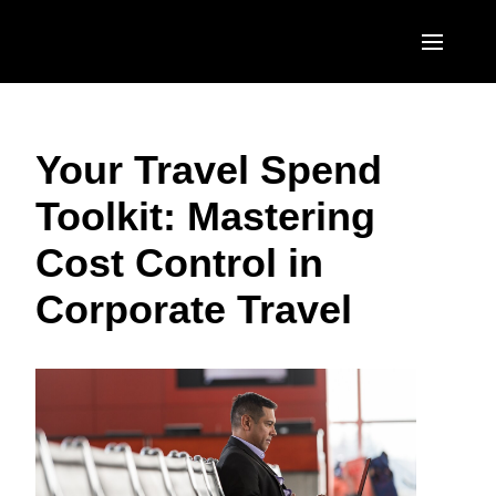
Skip to main content
AMERICAS
Your Travel Spend
United States (English)
EUROPE
Toolkit: Mastering
Canada (English)
United Kingdom (English)
ASIA PACIFIC
Cost Control in
Canada (Français)
France (Français)
Australia (English)
México (Español)
Corporate Travel
Deutschland (Deutsch)
India (English)
Brasil (Português)
Italia (Italiano)
日本（日本語)
Nederlands (English)
Singapore (English)
Sweden (English)
Denmark (English)