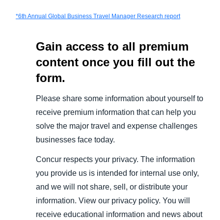
*
6th Annual Global Business Travel Manager Research report
Gain access to all premium
content once you fill out the
form.
Please share some information about yourself to
receive premium information that can help you
solve the major travel and expense challenges
businesses face today.
Concur respects your privacy. The information
you provide us is intended for internal use only,
and we will not share, sell, or distribute your
information. View our privacy policy. You will
receive educational information and news about