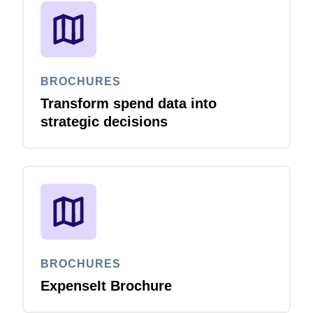
BROCHURES
Transform spend data into
strategic decisions
BROCHURES
ExpenseIt Brochure