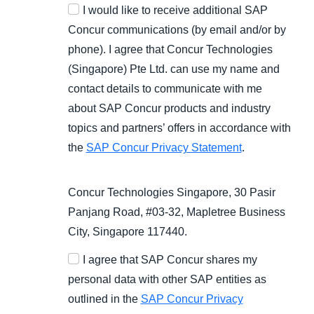
I would like to receive additional SAP
Concur communications (by email and/or by
phone). I agree that Concur Technologies
(Singapore) Pte Ltd. can use my name and
contact details to communicate with me
about SAP Concur products and industry
topics and partners’ offers in accordance with
the
SAP Concur Privacy Statement
.
Concur Technologies Singapore, 30 Pasir
Panjang Road, #03-32, Mapletree Business
City, Singapore 117440.
I agree that SAP Concur shares my
personal data with other SAP entities as
outlined in the
SAP Concur Privacy