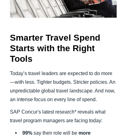
Finland (English)
Belgium (English)
Smarter Travel Spend
España (Español)
Starts with the Right
Norway (English)
Tools
Today’s travel leaders are expected to do more
—with less. Tighter budgets. Stricter policies. An
unpredictable global travel landscape. And now,
an intense focus on every line of spend.
SAP Concur's latest research* reveals what
travel program managers are facing today:
99%
say their role will be
more