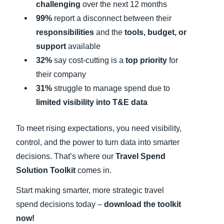
challenging
over the next 12 months
99%
report a disconnect between their
responsibilities
and the
tools, budget, or
support
available
32%
say cost-cutting is a
top priority
for
their company
31%
struggle to manage spend due to
limited visibility into T&E data
To meet rising expectations, you need visibility,
control, and the power to turn data into smarter
decisions. That’s where our
Travel Spend
Solution Toolkit
comes in.
Start making smarter, more strategic travel
spend decisions today –
download the toolkit
now!