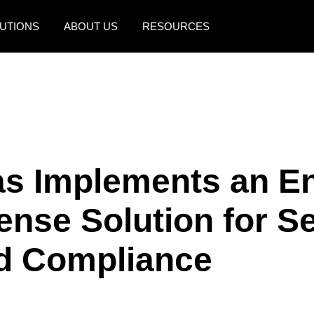
UTIONS
ABOUT US
RESOURCES
AMERICAS
EUROPE
United States (English)
United Kingdom (Engli
Canada (English)
France (Français)
Canada (Français)
Deutschland (Deutsch)
as Implements an E
México (Español)
Italia (Italiano)
ense Solution for S
Brasil (Português)
Nederlands (English)
Sweden (English)
d Compliance
Denmark (English)
Finland (English)