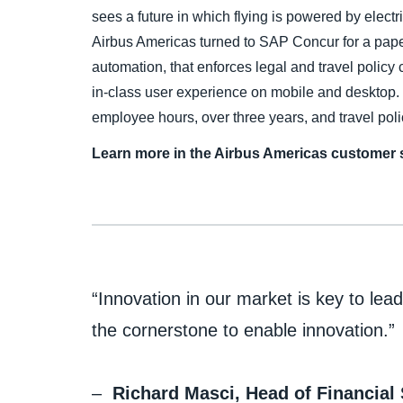
sees a future in which flying is powered by elect
Airbus Americas turned to SAP Concur for a pape
automation, that enforces legal and travel polic
in-class user experience on mobile and desktop.
employee hours, over three years, and travel pol
Learn more in the Airbus Americas customer s
“Innovation in our market is key to le
the cornerstone to enable innovation.”
–
Richard Masci, Head of Financial