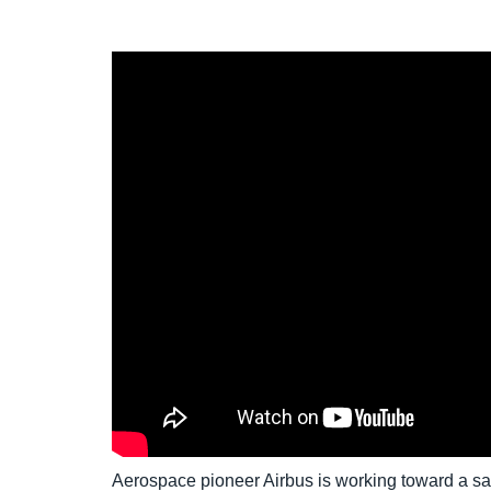
Aerospace pioneer Airbus is working toward a saf