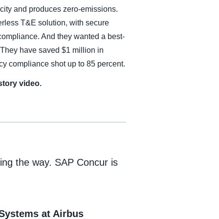
ricity and produces zero-emissions.
rless T&E solution, with secure
y compliance. And they wanted a best-
 They have saved $1 million in
icy compliance shot up to 85 percent.
tory video.
ading the way. SAP Concur is
 Systems at Airbus