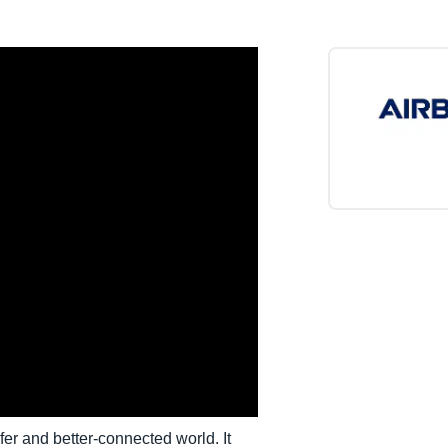
Belgium (English)
España (Español)
Norway (English)
er and better-connected world. It