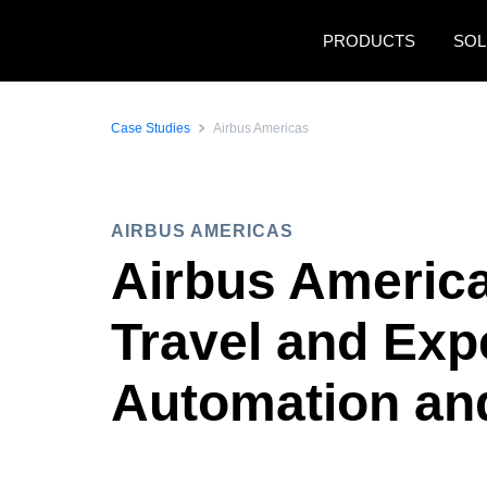
Skip to main content
PRODUCTS
SOL
Case Studies
Airbus Americas
AIRBUS AMERICAS
Airbus Americ
Travel and Exp
Automation an