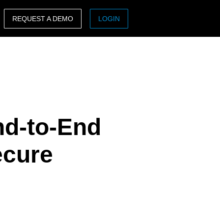
REQUEST A DEMO
LOGIN
ASIA PACIFIC
sh)
Australia (English)
India (English)
日本（日本語)
nd-to-End
Singapore (English)
ecure