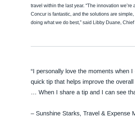
travel within the last year. “The innovation we’r
Concur is fantastic, and the solutions are simple,
doing what we do best,” said Libby Duane, Chief
“I personally love the moments when I c
quick tip that helps improve the overal
… When I share a tip and I can see that 
– Sunshine Starks, Travel & Expense M