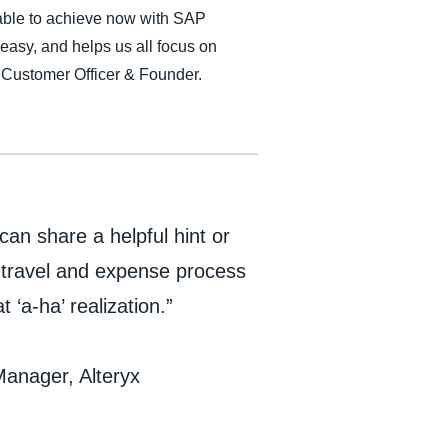
e able to achieve now with SAP
 easy, and helps us all focus on
 Customer Officer & Founder.
an share a helpful hint or
l travel and expense process
‘a-ha’ realization.”
anager, Alteryx