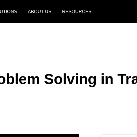
UTIONS
ABOUT US
RESOURCES
AMERICAS
EUROPE
United States (English)
United Kingdom (Engli
Canada (English)
France (Français)
Canada (Français)
Deutschland (Deutsch)
roblem Solving in Tr
México (Español)
Italia (Italiano)
Brasil (Português)
Nederlands (English)
Sweden (English)
Denmark (English)
Finland (English)