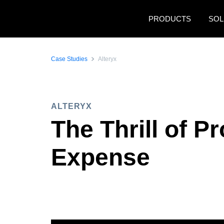
Skip to main content
PRODUCTS
SOL
Case Studies
Alteryx
ALTERYX
The Thrill of P
Expense