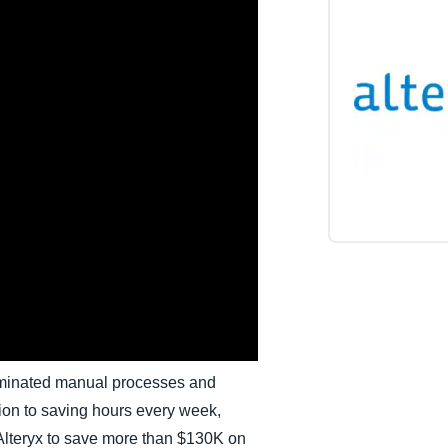
Belgium (English)
España (Español)
Norway (English)
iminated manual processes and
tion to saving hours every week,
lteryx to save more than $130K on