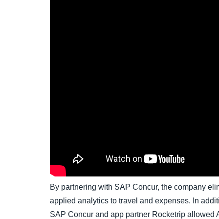
By partnering with SAP Concur, the company el
applied analytics to travel and expenses. In addi
SAP Concur and app partner Rocketrip allowed A