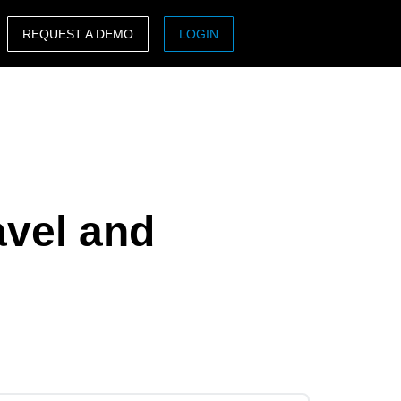
REQUEST A DEMO
LOGIN
ASIA PACIFIC
sh)
Australia (English)
India (English)
日本（日本語)
avel and
Singapore (English)