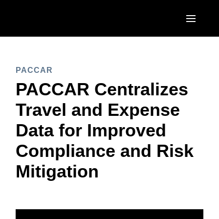
Skip to main content
AMERICAS
PACCAR
United States (English)
EUROPE
PACCAR Centralizes
Canada (English)
United Kingdom (English)
Travel and Expense
ASIA PACIFIC
Canada (Français)
France (Français)
Data for Improved
Australia (English)
México (Español)
Deutschland (Deutsch)
Compliance and Risk
India (English)
Brasil (Português)
Italia (Italiano)
Mitigation
日本（日本語)
Nederlands (English)
Singapore (English)
Sweden (English)
Denmark (English)