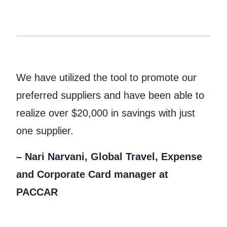
We have utilized the tool to promote our
preferred suppliers and have been able to
realize over $20,000 in savings with just
one supplier.
– Nari Narvani, Global Travel, Expense
and Corporate Card manager at
PACCAR