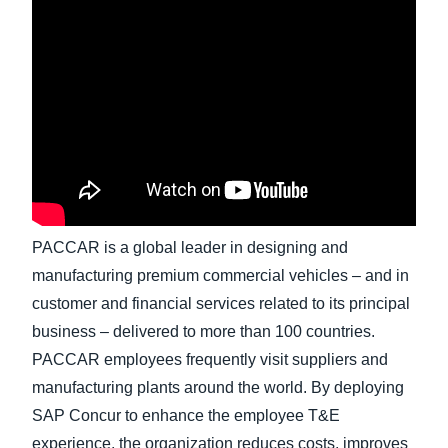
Finland (English)
Belgium (English)
España (Español)
Norway (English)
PACCAR is a global leader in designing and
manufacturing premium commercial vehicles – and in
customer and financial services related to its principal
business – delivered to more than 100 countries.
PACCAR employees frequently visit suppliers and
manufacturing plants around the world. By deploying
SAP Concur to enhance the employee T&E
experience, the organization reduces costs, improves