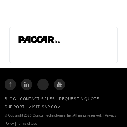
BLOG
CONTACT SALES
REQUEST A QUOTE
SUPPORT
VISIT SAP.COM
© Copyright 2026 Concur Technologies, Inc. All rights reserved.
|
Privacy
Policy
|
Terms of Use
|