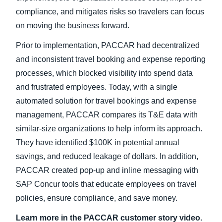
compliance, and mitigates risks so travelers can focus
on moving the business forward.
Prior to implementation, PACCAR had decentralized
and inconsistent travel booking and expense reporting
processes, which blocked visibility into spend data
and frustrated employees. Today, with a single
automated solution for travel bookings and expense
management, PACCAR compares its T&E data with
similar-size organizations to help inform its approach.
They have identified $100K in potential annual
savings, and reduced leakage of dollars. In addition,
PACCAR created pop-up and inline messaging with
SAP Concur tools that educate employees on travel
policies, ensure compliance, and save money.
Learn more in the PACCAR customer story video.