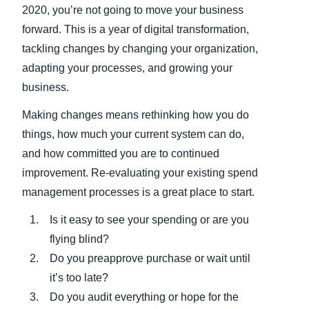
2020, you’re not going to move your business
forward. This is a year of digital transformation,
tackling changes by changing your organization,
adapting your processes, and growing your
business.
Making changes means rethinking how you do
things, how much your current system can do,
and how committed you are to continued
improvement. Re-evaluating your existing spend
management processes is a great place to start.
Is it easy to see your spending or are you
flying blind?
Do you preapprove purchase or wait until
it’s too late?
Do you audit everything or hope for the