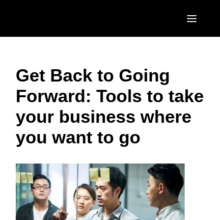
Skip to main content
AMERICAS
Get Back to Going
United States (English)
EUROPE
Forward: Tools to take
Canada (English)
United Kingdom (English)
ASIA PACIFIC
your business where
Canada (Français)
France (Français)
Australia (English)
México (Español)
you want to go
Deutschland (Deutsch)
India (English)
Brasil (Português)
Italia (Italiano)
日本（日本語)
Nederlands (English)
Singapore (English)
Sweden (English)
Denmark (English)