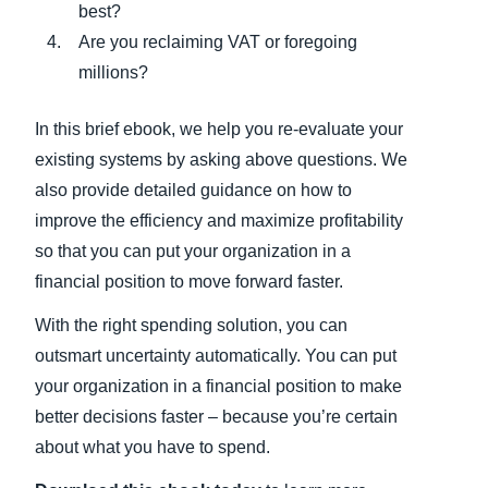
best?
Are you reclaiming VAT or foregoing
millions?
In this brief ebook, we help you re-evaluate your
existing systems by asking above questions. We
also provide detailed guidance on how to
improve the efficiency and maximize profitability
so that you can put your organization in a
financial position to move forward faster.
With the right spending solution, you can
outsmart uncertainty automatically. You can put
your organization in a financial position to make
better decisions faster – because you’re certain
about what you have to spend.