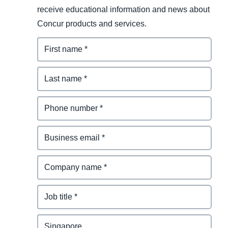
receive educational information and news about
Concur products and services.