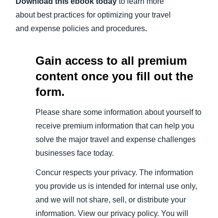
Download this ebook today
to learn more
about best practices for optimizing your travel
and expense policies and procedures
.
Gain access to all premium
content once you fill out the
form.
Please share some information about yourself to
receive premium information that can help you
solve the major travel and expense challenges
businesses face today.
Concur respects your privacy. The information
you provide us is intended for internal use only,
and we will not share, sell, or distribute your
information. View our privacy policy. You will