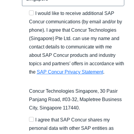
I would like to receive additional SAP
Concur communications (by email and/or by
phone). I agree that Concur Technologies
(Singapore) Pte Ltd. can use my name and
contact details to communicate with me
about SAP Concur products and industry
topics and partners’ offers in accordance with
the
SAP Concur Privacy Statement
.
Concur Technologies Singapore, 30 Pasir
Panjang Road, #03-32, Mapletree Business
City, Singapore 117440.
I agree that SAP Concur shares my
personal data with other SAP entities as