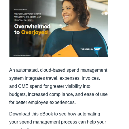
Finland (English)
Belgium (English)
España (Español)
Norway (English)
An automated, cloud-based spend management
system integrates travel, expenses, invoices,
and CME spend for greater visibility into
budgets, increased compliance, and ease of use
for better employee experiences.
Download this eBook to see how automating
your spend management process can help your