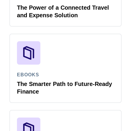
The Power of a Connected Travel
and Expense Solution
EBOOKS
The Smarter Path to Future-Ready
Finance