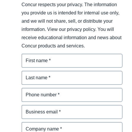
Concur respects your privacy. The information
you provide us is intended for internal use only,
and we will not share, sell, or distribute your
information. View our privacy policy. You will
receive educational information and news about
Concur products and services.