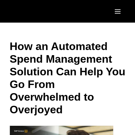
Skip to main content
AMERICAS
How an Automated
United States (English)
EUROPE
Spend Management
Canada (English)
United Kingdom (English)
ASIA PACIFIC
Solution Can Help You
Canada (Français)
France (Français)
Australia (English)
México (Español)
Go From
Deutschland (Deutsch)
India (English)
Brasil (Português)
Overwhelmed to
Italia (Italiano)
日本（日本語)
Overjoyed
Nederlands (English)
Singapore (English)
Sweden (English)
Denmark (English)