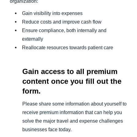
organization:
Gain visibility into expenses
Reduce costs and improve cash flow
Ensure compliance, both internally and
externally
Reallocate resources towards patient care
Gain access to all premium
content once you fill out the
form.
Please share some information about yourself to
receive premium information that can help you
solve the major travel and expense challenges
businesses face today.