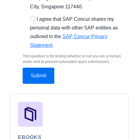
City, Singapore 117440.
I agree that SAP Concur shares my
personal data with other SAP entities as
outlined in the
SAP Concur Privacy
Statement
.
This question is for testing whether or not you are a human
visitor and to prevent automated spam submissions.
EBOOKS