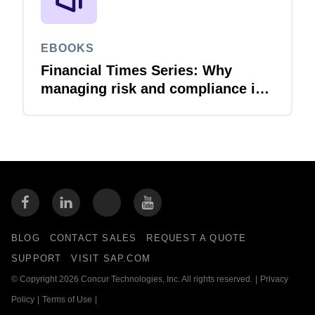
EBOOKS
Financial Times Series: Why
managing risk and compliance is
the next AI frontier
BLOG
CONTACT SALES
REQUEST A QUOTE
SUPPORT
VISIT SAP.COM
© Copyright 2026 Concur Technologies, Inc. All rights reserved.
|
Privacy
Policy
|
Terms of Use
|