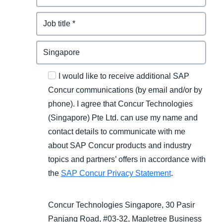
I would like to receive additional SAP
Concur communications (by email and/or by
phone). I agree that Concur Technologies
(Singapore) Pte Ltd. can use my name and
contact details to communicate with me
about SAP Concur products and industry
topics and partners’ offers in accordance with
the
SAP Concur Privacy Statement
.
Concur Technologies Singapore, 30 Pasir
Panjang Road, #03-32, Mapletree Business