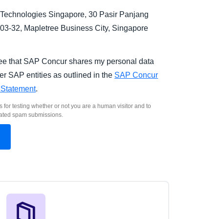
Technologies Singapore, 30 Pasir Panjang
03-32, Mapletree Business City, Singapore
.
ree that SAP Concur shares my personal data
er SAP entities as outlined in the
SAP Concur
 Statement
.
s for testing whether or not you are a human visitor and to
ated spam submissions.