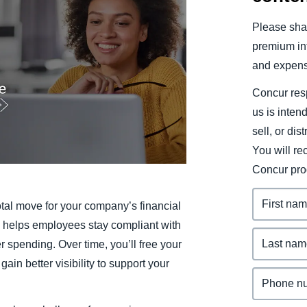
Belgium (English)
Please shar
España (Español)
premium inf
and expens
Norway (English)
Concur resp
us is inten
sell, or dis
You will r
Concur pro
tal move for your company’s financial
r, helps employees stay compliant with
r spending. Over time, you’ll free your
in better visibility to support your