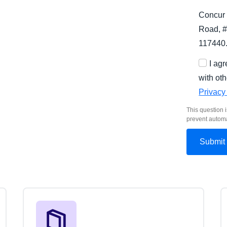
Concur 
Road, #
117440
I ag
with oth
Privacy
This question i
prevent autom