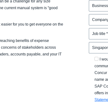
n be a challenge for any size
the current manual system is “good
easier for you to get everyone on the
-reaching benefits of expense
 concerns of stakeholders across
aders, accounts payable, and your IT
I wo
communi
Concur 
name an
SAP Con
offers 
Statem