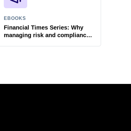
EBOOKS
Financial Times Series: Why
managing risk and compliance
is the next AI frontier