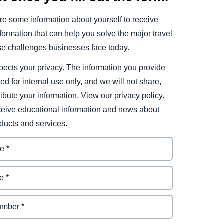
e some information about yourself to receive
ormation that can help you solve the major travel
e challenges businesses face today.
ects your privacy. The information you provide
ded for internal use only, and we will not share,
tribute your information. View our privacy policy.
eceive educational information and news about
ducts and services.