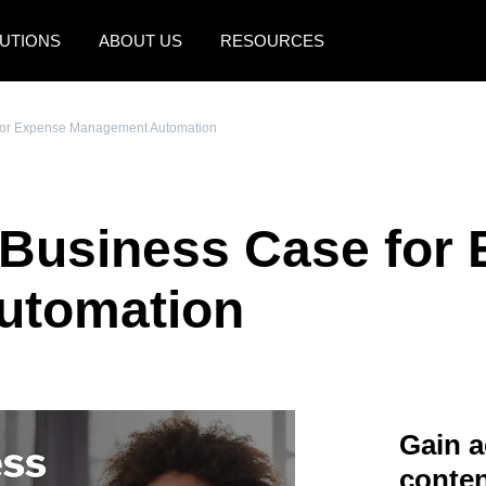
UTIONS
ABOUT US
RESOURCES
AMERICAS
EUROPE
 for Expense Management Automation
United States (English)
United Kingdom (Engli
Canada (English)
France (Français)
 Business Case for
Canada (Français)
Deutschland (Deutsch)
México (Español)
Italia (Italiano)
utomation
Brasil (Português)
Nederlands (English)
Sweden (English)
Denmark (English)
Gain a
Finland (English)
conten