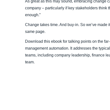
As great as this may sound, embracing change ca
company – particularly if key stakeholders think 
enough.”
Change takes time. And buy-in. So we’ve made it 
same page.
Download this ebook for talking points on the far
management automation. It addresses the typical
teams, including company leadership, finance le
team.