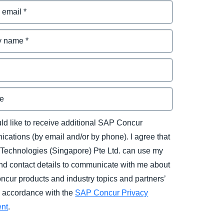
uld like to receive additional SAP Concur
cations (by email and/or by phone). I agree that
Technologies (Singapore) Pte Ltd. can use my
d contact details to communicate with me about
cur products and industry topics and partners’
in accordance with the
SAP Concur Privacy
ent
.