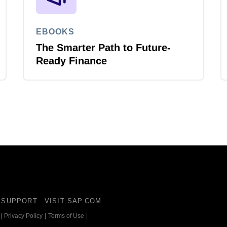
EBOOKS
The Smarter Path to Future-
Ready Finance
SUPPORT
VISIT SAP.COM
|
Privacy Policy
|
Terms of Use
|