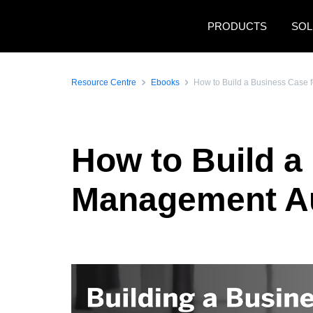
Skip to main content
PRODUCTS
SOL
Resource Centre
Ebooks
How to Build a Business Case
How to Build a
Management A