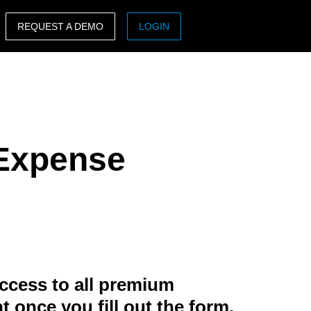
REQUEST A DEMO
LOGIN
ASIA PACIFIC
sh)
Australia (English)
India (English)
 Expense
日本（日本語)
Singapore (English)
ccess to all premium
t once you fill out the form.