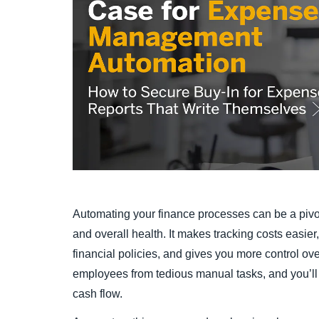
Automating your finance processes can be a pivo
and overall health. It makes tracking costs easie
financial policies, and gives you more control ove
employees from tedious manual tasks, and you’ll ga
cash flow.