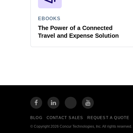
EBOOKS
The Power of a Connected
Travel and Expense Solution
BLOG
CONTACT SALES
REQUEST A QUOTE
© Copyright 2026 Concur Technologies, Inc. All rights reserved.