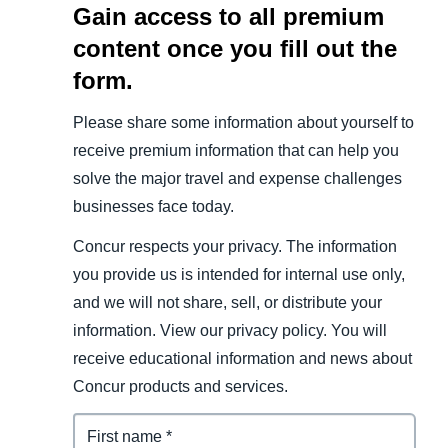
Gain access to all premium
content once you fill out the
form.
Please share some information about yourself to
receive premium information that can help you
solve the major travel and expense challenges
businesses face today.
Concur respects your privacy. The information
you provide us is intended for internal use only,
and we will not share, sell, or distribute your
information. View our privacy policy. You will
receive educational information and news about
Concur products and services.