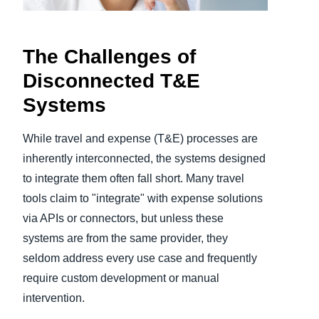
Finland (English)
The Challenges of
Belgium (English)
Disconnected T&E
España (Español)
Systems
Norway (English)
While travel and expense (T&E) processes are
inherently interconnected, the systems designed
to integrate them often fall short. Many travel
tools claim to "integrate" with expense solutions
via APIs or connectors, but unless these
systems are from the same provider, they
seldom address every use case and frequently
require custom development or manual
intervention.