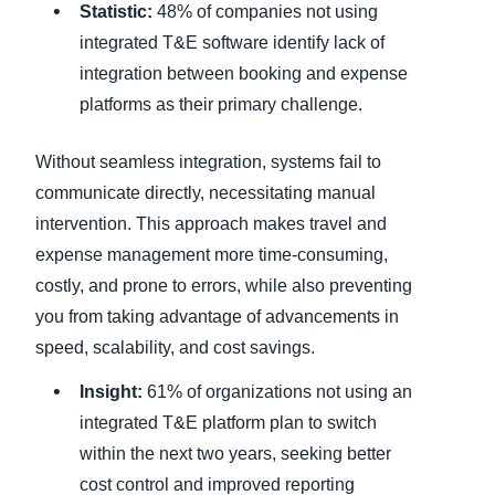
Statistic:
48% of companies not using
integrated T&E software identify lack of
integration between booking and expense
platforms as their primary challenge.
Without seamless integration, systems fail to
communicate directly, necessitating manual
intervention. This approach makes travel and
expense management more time-consuming,
costly, and prone to errors, while also preventing
you from taking advantage of advancements in
speed, scalability, and cost savings.
Insight:
61% of organizations not using an
integrated T&E platform plan to switch
within the next two years, seeking better
cost control and improved reporting