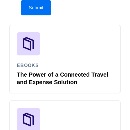
EBOOKS
The Power of a Connected Travel
and Expense Solution