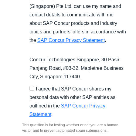
(Singapore) Pte Ltd. can use my name and
contact details to communicate with me
about SAP Concur products and industry
topics and partners’ offers in accordance with
the
SAP Concur Privacy Statement
.
Concur Technologies Singapore, 30 Pasir
Panjang Road, #03-32, Mapletree Business
City, Singapore 117440.
I agree that SAP Concur shares my
personal data with other SAP entities as
outlined in the
SAP Concur Privacy
Statement
.
This question is for testing whether or not you are a human
visitor and to prevent automated spam submissions.