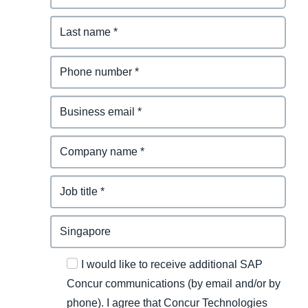
I would like to receive additional SAP
Concur communications (by email and/or by
phone). I agree that Concur Technologies