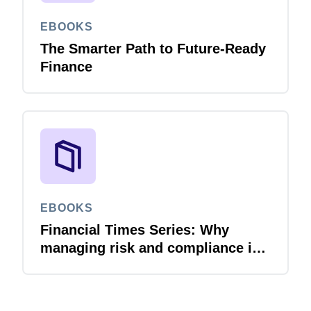
EBOOKS
The Smarter Path to Future-Ready
Finance
EBOOKS
Financial Times Series: Why
managing risk and compliance is
the next AI frontier