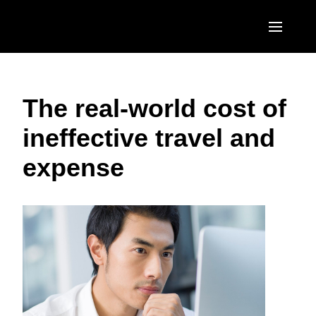
Skip to main content
AMERICAS
The real-world cost of
United States (English)
EUROPE
ineffective travel and
Canada (English)
United Kingdom (English)
ASIA PACIFIC
expense
Canada (Français)
France (Français)
Australia (English)
México (Español)
Deutschland (Deutsch)
India (English)
Brasil (Português)
Italia (Italiano)
日本（日本語)
Nederlands (English)
Singapore (English)
Sweden (English)
Denmark (English)