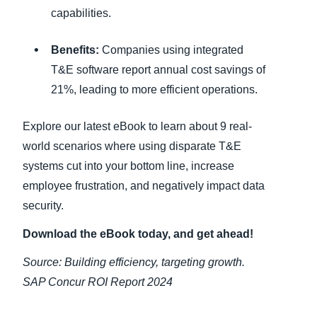
capabilities.
Benefits:
Companies using integrated
T&E software report annual cost savings of
21%, leading to more efficient operations.
Explore our latest eBook to learn about 9 real-
world scenarios where using disparate T&E
systems cut into your bottom line, increase
employee frustration, and negatively impact data
security.
Download the eBook today, and get ahead!
Source: Building efficiency, targeting growth.
SAP Concur ROI Report 2024