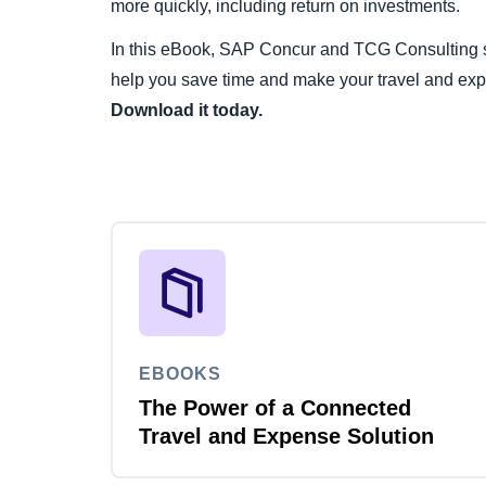
more quickly, including return on investments.
In this eBook, SAP Concur and TCG Consulting sh
help you save time and make your travel and ex
Download it today.
EBOOKS
The Power of a Connected
Travel and Expense Solution