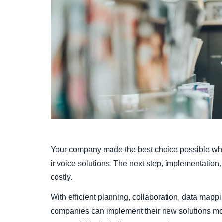
Your company made the best choice possible whe
invoice solutions. The next step, implementation, 
costly.
With efficient planning, collaboration, data mappi
companies can implement their new solutions mor