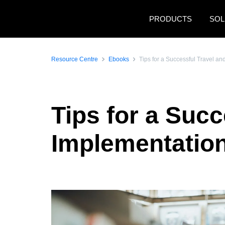
Skip to main content
PRODUCTS
SOL
Resource Centre
Ebooks
Tips for a Successful Travel a
Tips for a Suc
Implementatio