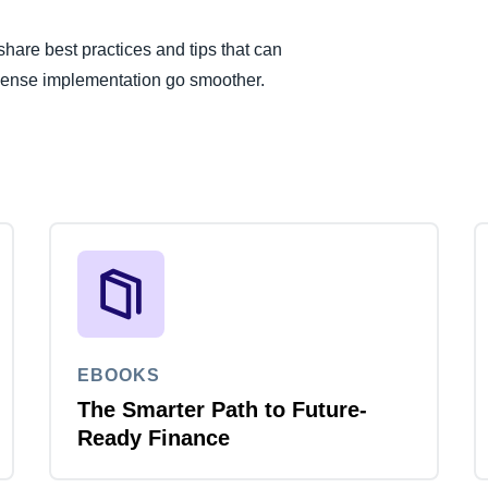
are best practices and tips that can
pense implementation go smoother.
EBOOKS
The Smarter Path to Future-
Ready Finance