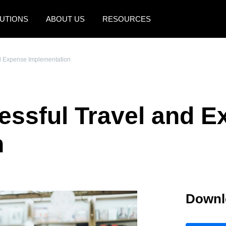
UTIONS
ABOUT US
RESOURCES
AMERICAS
EUROPE
nd Expense Implementation
United States (English)
United Kingdom (Engli
Canada (English)
France (Français)
cessful Travel and 
Canada (Français)
Deutschland (Deutsch)
México (Español)
Italia (Italiano)
n
Brasil (Português)
Nederlands (English)
Sweden (English)
Downl
Denmark (English)
Finland (English)