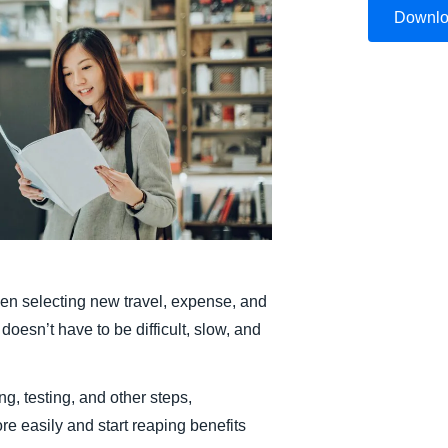
Downl
Belgium (English)
España (Español)
Norway (English)
n selecting new travel, expense, and
doesn’t have to be difficult, slow, and
ng, testing, and other steps,
e easily and start reaping benefits