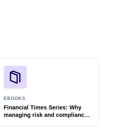
EBOOKS
Financial Times Series: Why
managing risk and compliance
is the next AI frontier