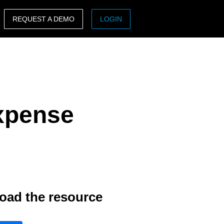
REQUEST A DEMO
LOGIN
ASIA PACIFIC
sh)
Australia (English)
India (English)
Expense
日本（日本語)
Singapore (English)
oad the resource