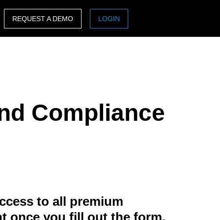
REQUEST A DEMO
LOGIN
ASIA PACIFIC
sh)
Australia (English)
India (English)
 and Compliance
日本（日本語)
Singapore (English)
ccess to all premium
t once you fill out the form.