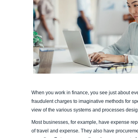
When you work in finance, you see just about eve
fraudulent charges to imaginative methods for s
view of the various systems and processes desig
Most businesses, for example, have expense repo
of travel and expense. They also have procurem