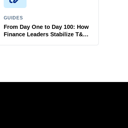
GUIDES
From Day One to Day 100: How
Finance Leaders Stabilize T&E
After M&A