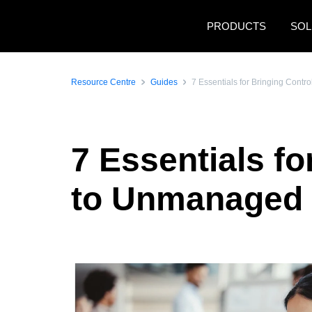
Skip to main content
PRODUCTS
SOL
Resource Centre
Guides
7 Essentials for Bringing Con
7 Essentials f
to Unmanaged