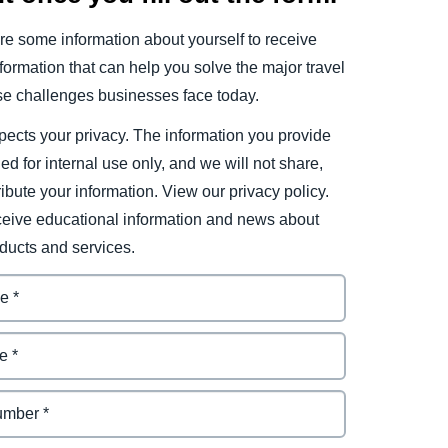
e some information about yourself to receive
ormation that can help you solve the major travel
e challenges businesses face today.
ects your privacy. The information you provide
ded for internal use only, and we will not share,
tribute your information. View our privacy policy.
eceive educational information and news about
ducts and services.