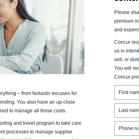
Belgium (English)
Please shar
España (Español)
premium inf
and expens
Norway (English)
Concur resp
us is inten
sell, or dis
You will r
Concur pro
rything – from fantastic excuses for
pending. You also have an up-close
ned to manage all those costs.
rting and travel program to take care
ent processes to manage supplier