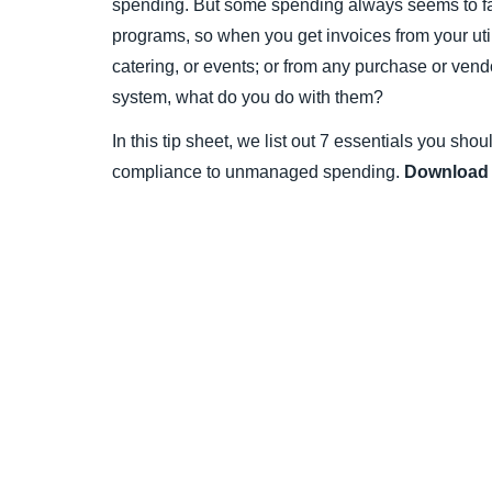
spending. But some spending always seems to fa
programs, so when you get invoices from your util
catering, or events; or from any purchase or vend
system, what do you do with them?
In this tip sheet, we list out 7 essentials you sho
compliance to unmanaged spending.
Download 