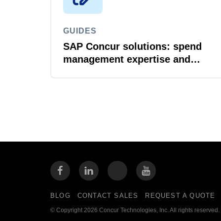
GUIDES
SAP Concur solutions: spend
management expertise and
compliance without
compromise
BLOG
CONTACT SALES
REQUEST A QUOTE
© Copyright 2026 Concur Technologies, Inc. All rights reserved.