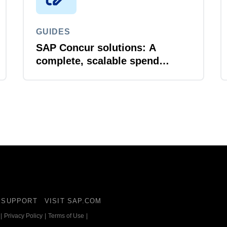
GUIDES
SAP Concur solutions: A
complete, scalable spend
management ecosystem
SUPPORT
VISIT SAP.COM
|
Privacy Policy
|
Terms of Use
|