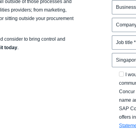
ll outside of those processes and
ities providers; from marketing,
or sitting outside your procurement
uld consider to bring control and
it today
.
I wo
communi
Concur 
name an
SAP Con
offers 
Statem