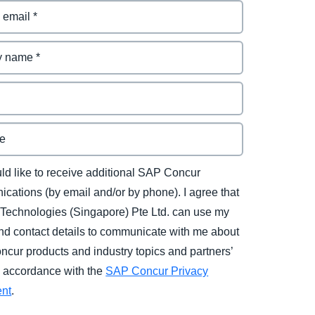
uld like to receive additional SAP Concur
cations (by email and/or by phone). I agree that
Technologies (Singapore) Pte Ltd. can use my
d contact details to communicate with me about
cur products and industry topics and partners’
in accordance with the
SAP Concur Privacy
ent
.