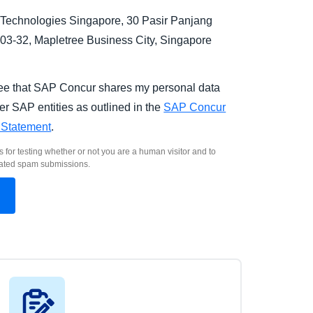
Technologies Singapore, 30 Pasir Panjang
03-32, Mapletree Business City, Singapore
.
ree that SAP Concur shares my personal data
er SAP entities as outlined in the
SAP Concur
 Statement
.
s for testing whether or not you are a human visitor and to
ated spam submissions.