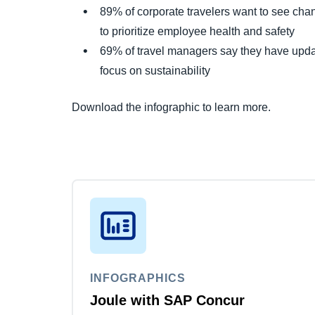
89% of corporate travelers want to see chan
to prioritize employee health and safety
69% of travel managers say they have updat
focus on sustainability
Download the infographic to learn more.
INFOGRAPHICS
Joule with SAP Concur