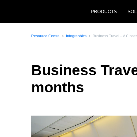
Skip to main content
PRODUCTS
SOL
Resource Centre
Infographics
Business Travel – A Close
Business Trave
months