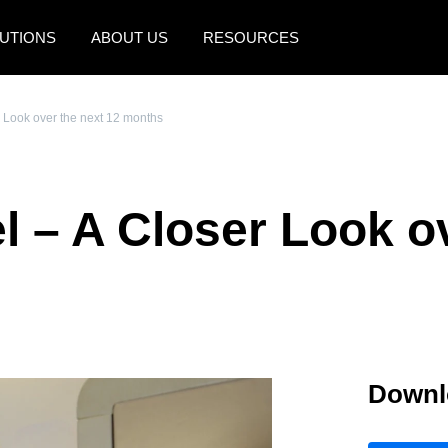
UTIONS
ABOUT US
RESOURCES
AMERICAS
EUROPE
r Look over the next 12 months
United States (English)
United Kingdom (Engli
Canada (English)
France (Français)
l – A Closer Look ov
Canada (Français)
Deutschland (Deutsch)
México (Español)
Italia (Italiano)
Brasil (Português)
Nederlands (English)
Sweden (English)
Downl
Denmark (English)
Finland (English)