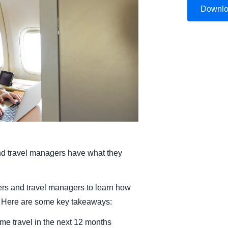
Downl
Belgium (English)
España (Español)
Norway (English)
nd travel managers have what they
rs and travel managers to learn how
s. Here are some key takeaways:
me travel in the next 12 months