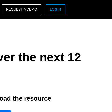
REQUEST A DEMO
LOGIN
ASIA PACIFIC
sh)
Australia (English)
India (English)
er the next 12
日本（日本語)
Singapore (English)
oad the resource