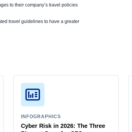
ges to their company’s travel policies
ed travel guidelines to have a greater
INFOGRAPHICS
Cyber Risk in 2026: The Three