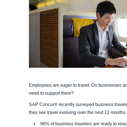
Employees are eager to travel. Do businesses a
need to support them?
SAP Concur® recently surveyed business travele
they see travel evolving over the next 12 month
96% of business travelers are ready to resu