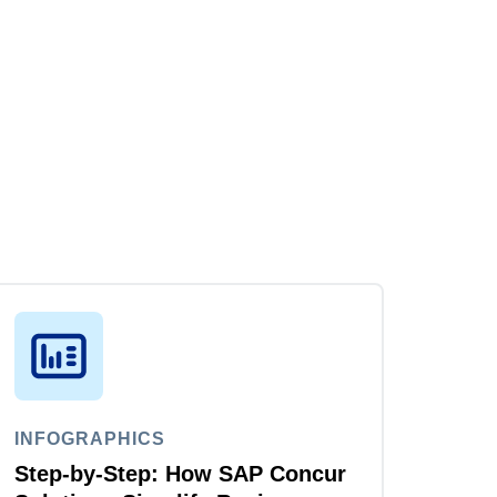
INFOGRAPHICS
Step-by-Step: How SAP Concur