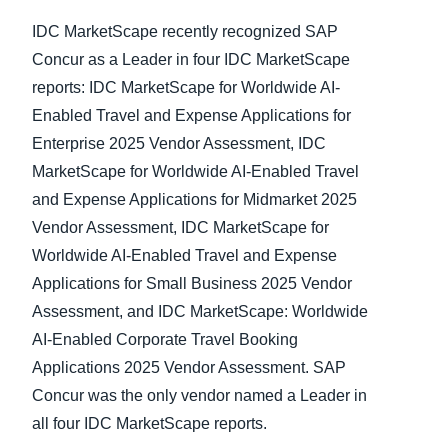
IDC MarketScape recently recognized SAP
Concur as a Leader in four IDC MarketScape
reports: IDC MarketScape for Worldwide AI-
Enabled Travel and Expense Applications for
Enterprise 2025 Vendor Assessment, IDC
MarketScape for Worldwide AI-Enabled Travel
and Expense Applications for Midmarket 2025
Vendor Assessment, IDC MarketScape for
Worldwide AI-Enabled Travel and Expense
Applications for Small Business 2025 Vendor
Assessment, and IDC MarketScape: Worldwide
AI-Enabled Corporate Travel Booking
Applications 2025 Vendor Assessment. SAP
Concur was the only vendor named a Leader in
all four IDC MarketScape reports.