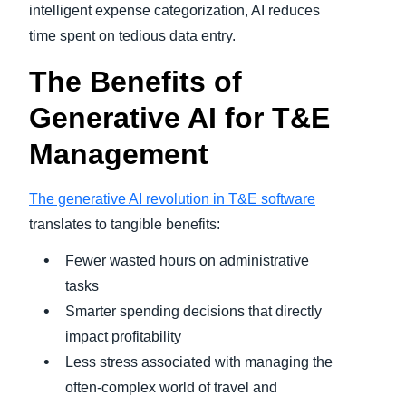
intelligent expense categorization, AI reduces
time spent on tedious data entry.
The Benefits of
Generative AI for T&E
Management
The generative AI revolution in T&E software
translates to tangible benefits:
Fewer wasted hours on administrative
tasks
Smarter spending decisions that directly
impact profitability
Less stress associated with managing the
often-complex world of travel and