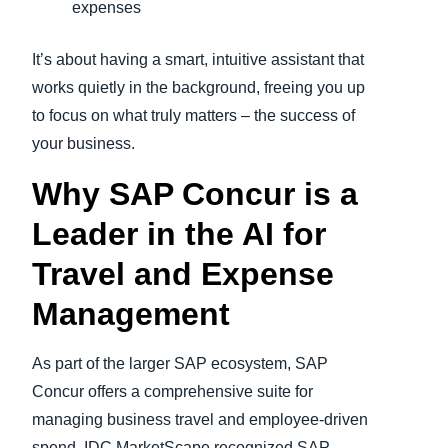
expenses
It’s about having a smart, intuitive assistant that
works quietly in the background, freeing you up
to focus on what truly matters – the success of
your business.
Why SAP Concur is a
Leader in the AI for
Travel and Expense
Management
As part of the larger SAP ecosystem, SAP
Concur offers a comprehensive suite for
managing business travel and employee-driven
spend. IDC MarketScape recognized SAP