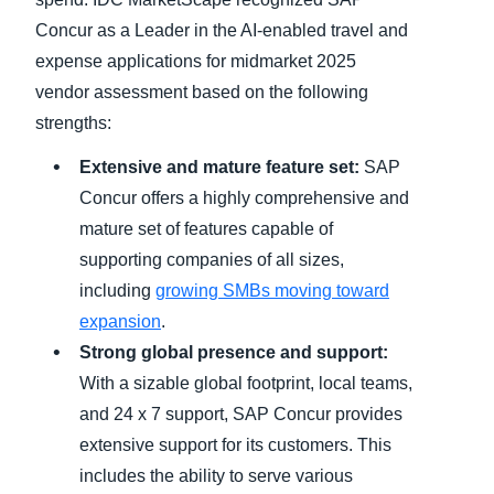
Concur as a Leader in the AI-enabled travel and
expense applications for midmarket 2025
vendor assessment based on the following
strengths:
Extensive and mature feature set:
SAP
Concur offers a highly comprehensive and
mature set of features capable of
supporting companies of all sizes,
including
growing SMBs moving toward
expansion
.
Strong global presence and support:
With a sizable global footprint, local teams,
and 24 x 7 support, SAP Concur provides
extensive support for its customers. This
includes the ability to serve various