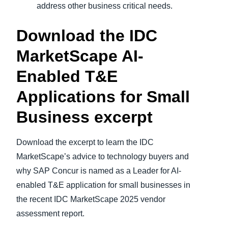
address other business critical needs.
Download the IDC
MarketScape AI-
Enabled T&E
Applications for Small
Business excerpt
Download the excerpt to learn the IDC
MarketScape’s advice to technology buyers and
why SAP Concur is named as a Leader for AI-
enabled T&E application for small businesses in
the recent IDC MarketScape 2025 vendor
assessment report.