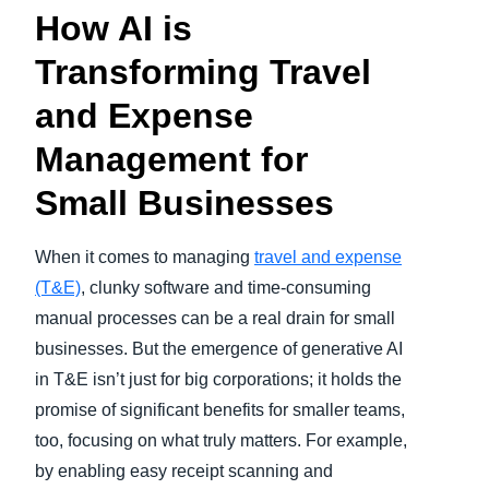
How AI is
Transforming Travel
and Expense
Management for
Small Businesses
When it comes to managing
travel and expense
(T&E)
, clunky software and time-consuming
manual processes can be a real drain for small
businesses. But the emergence of generative AI
in T&E isn’t just for big corporations; it holds the
promise of significant benefits for smaller teams,
too, focusing on what truly matters. For example,
by enabling easy receipt scanning and