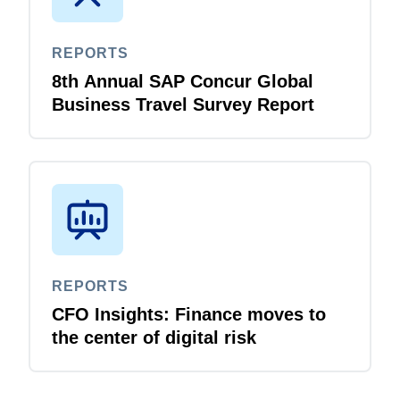
REPORTS
8th Annual SAP Concur Global
Business Travel Survey Report
REPORTS
CFO Insights: Finance moves to
the center of digital risk