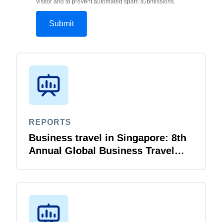
visitor and to prevent automated spam submissions.
REPORTS
Business travel in Singapore: 8th
Annual Global Business Travel
Survey Report