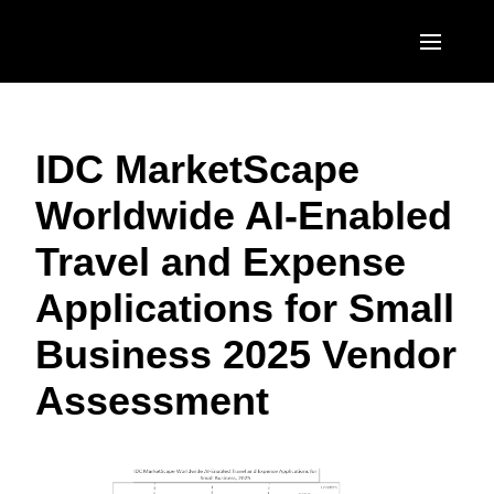
Skip to main content
AMERICAS
IDC MarketScape
United States (English)
EUROPE
Worldwide AI-Enabled
Canada (English)
United Kingdom (English)
ASIA PACIFIC
Travel and Expense
Canada (Français)
France (Français)
Australia (English)
México (Español)
Applications for Small
Deutschland (Deutsch)
India (English)
Brasil (Português)
Business 2025 Vendor
Italia (Italiano)
日本（日本語)
Assessment
Nederlands (English)
Singapore (English)
Sweden (English)
Denmark (English)