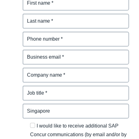
I would like to receive additional SAP
Concur communications (by email and/or by