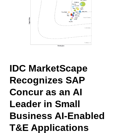
Finland (English)
Belgium (English)
España (Español)
Norway (English)
IDC MarketScape
Recognizes SAP
Concur as an AI
Leader in Small
Business AI-Enabled
T&E Applications