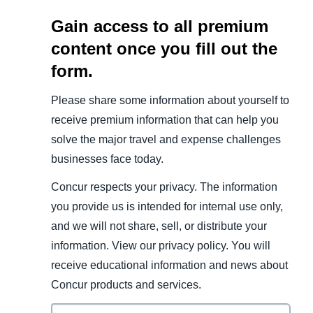
Gain access to all premium
content once you fill out the
form.
Please share some information about yourself to
receive premium information that can help you
solve the major travel and expense challenges
businesses face today.
Concur respects your privacy. The information
you provide us is intended for internal use only,
and we will not share, sell, or distribute your
information. View our privacy policy. You will
receive educational information and news about
Concur products and services.