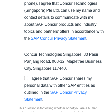
phone). I agree that Concur Technologies
(Singapore) Pte Ltd. can use my name and
contact details to communicate with me
about SAP Concur products and industry
topics and partners’ offers in accordance with
the
SAP Concur Privacy Statement
.
Concur Technologies Singapore, 30 Pasir
Panjang Road, #03-32, Mapletree Business
City, Singapore 117440.
I agree that SAP Concur shares my
personal data with other SAP entities as
outlined in the
SAP Concur Privacy
Statement
.
This question is for testing whether or not you are a human