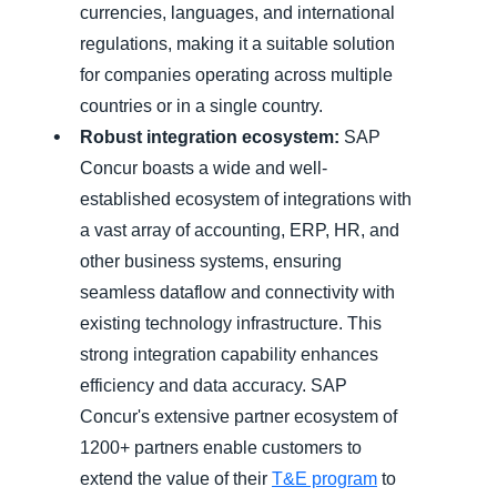
currencies, languages, and international
regulations, making it a suitable solution
for companies operating across multiple
countries or in a single country.
Robust integration ecosystem:
SAP
Concur boasts a wide and well-
established ecosystem of integrations with
a vast array of accounting, ERP, HR, and
other business systems, ensuring
seamless dataflow and connectivity with
existing technology infrastructure. This
strong integration capability enhances
efficiency and data accuracy. SAP
Concur's extensive partner ecosystem of
1200+ partners enable customers to
extend the value of their
T&E program
to