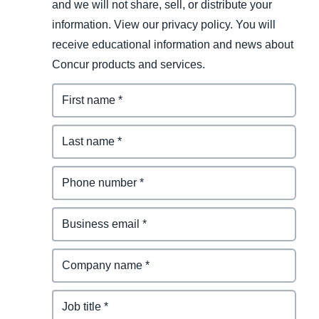
and we will not share, sell, or distribute your
information. View our privacy policy. You will
receive educational information and news about
Concur products and services.