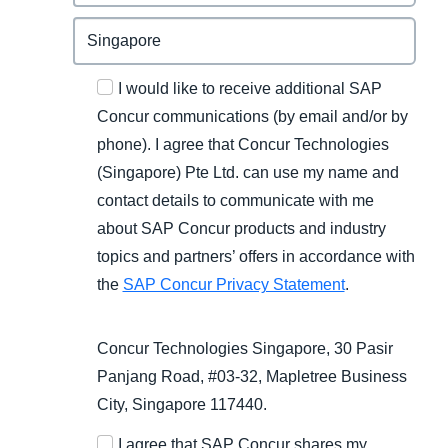
I would like to receive additional SAP
Concur communications (by email and/or by
phone). I agree that Concur Technologies
(Singapore) Pte Ltd. can use my name and
contact details to communicate with me
about SAP Concur products and industry
topics and partners’ offers in accordance with
the
SAP Concur Privacy Statement
.
Concur Technologies Singapore, 30 Pasir
Panjang Road, #03-32, Mapletree Business
City, Singapore 117440.
I agree that SAP Concur shares my