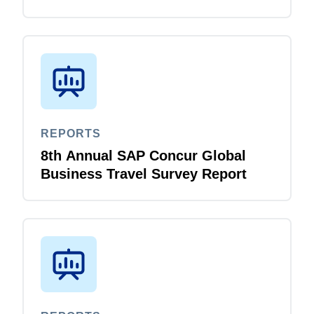
Survey Report
REPORTS
8th Annual SAP Concur Global
Business Travel Survey Report