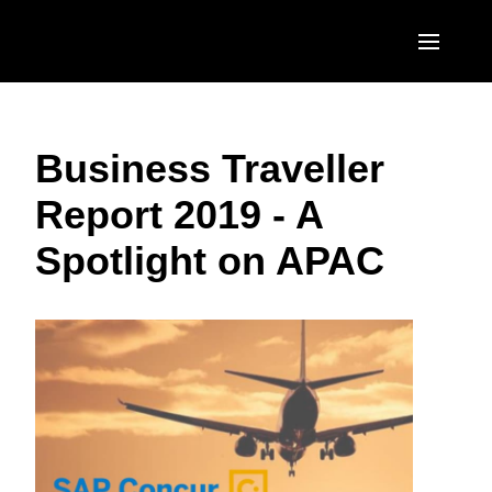
Skip to main content
AMERICAS
Business Traveller
United States (English)
EUROPE
Report 2019 - A
Canada (English)
United Kingdom (English)
ASIA PACIFIC
Spotlight on APAC
Canada (Français)
France (Français)
Australia (English)
México (Español)
Deutschland (Deutsch)
India (English)
Brasil (Português)
Italia (Italiano)
日本（日本語)
Nederlands (English)
Singapore (English)
Sweden (English)
Denmark (English)