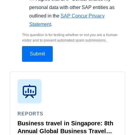
personal data with other SAP entities as
outlined in the
SAP Concur Privacy
Statement
.
This question is for testing whether or not you are a human
visitor and to prevent automated spam submissions.
REPORTS
Business travel in Singapore: 8th
Annual Global Business Travel