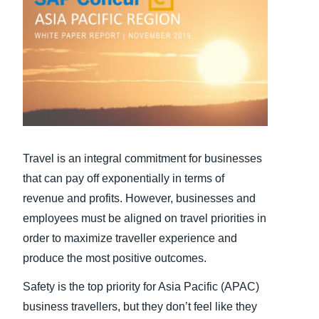
Finland (English)
Belgium (English)
España (Español)
Norway (English)
Travel is an integral commitment for businesses
that can pay off exponentially in terms of
revenue and profits. However, businesses and
employees must be aligned on travel priorities in
order to maximize traveller experience and
produce the most positive outcomes.
Safety is the top priority for Asia Pacific (APAC)
business travellers, but they don’t feel like they