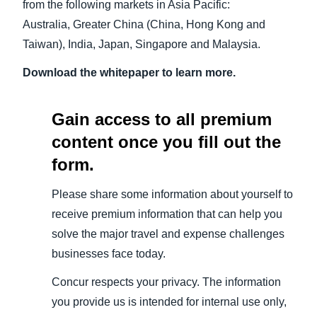
from the following markets in Asia Pacific:
Australia, Greater China (China, Hong Kong and
Taiwan), India, Japan, Singapore and Malaysia.
Download the whitepaper to learn more.
Gain access to all premium
content once you fill out the
form.
Please share some information about yourself to
receive premium information that can help you
solve the major travel and expense challenges
businesses face today.
Concur respects your privacy. The information
you provide us is intended for internal use only,