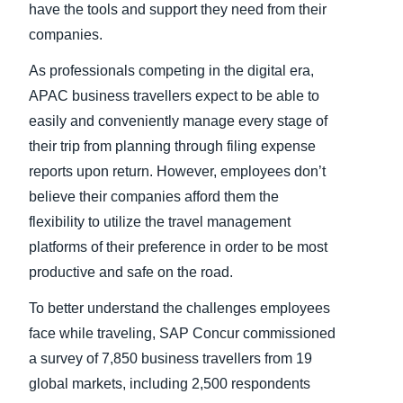
have the tools and support they need from their
companies.
As professionals competing in the digital era,
APAC business travellers expect to be able to
easily and conveniently manage every stage of
their trip from planning through filing expense
reports upon return. However, employees don’t
believe their companies afford them the
flexibility to utilize the travel management
platforms of their preference in order to be most
productive and safe on the road.
To better understand the challenges employees
face while traveling, SAP Concur commissioned
a survey of 7,850 business travellers from 19
global markets, including 2,500 respondents