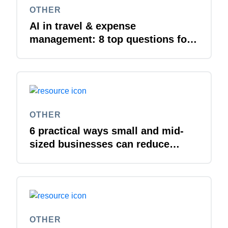
OTHER
AI in travel & expense
management: 8 top questions for
IT leaders
OTHER
6 practical ways small and mid-
sized businesses can reduce
costs
OTHER