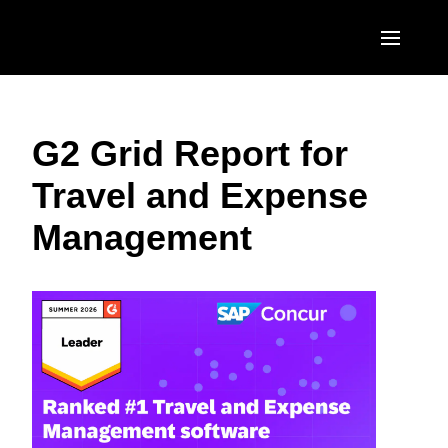
Skip to main content
AMERICAS
G2 Grid Report for
United States (English)
EUROPE
Travel and Expense
Canada (English)
United Kingdom (English)
ASIA PACIFIC
Management
Canada (Français)
France (Français)
Australia (English)
México (Español)
Deutschland (Deutsch)
India (English)
Brasil (Português)
Italia (Italiano)
日本（日本語)
Nederlands (English)
Singapore (English)
Sweden (English)
Denmark (English)