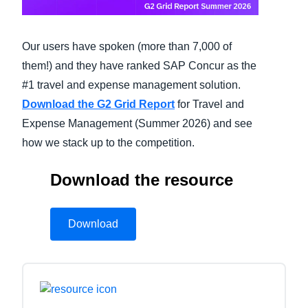
Finland (English)
Our users have spoken (more than 7,000 of
Belgium (English)
them!) and they have ranked SAP Concur as the
España (Español)
#1 travel and expense management solution.
Download the G2 Grid Report
for Travel and
Norway (English)
Expense Management (Summer 2026) and see
how we stack up to the competition.
Download the resource
Download