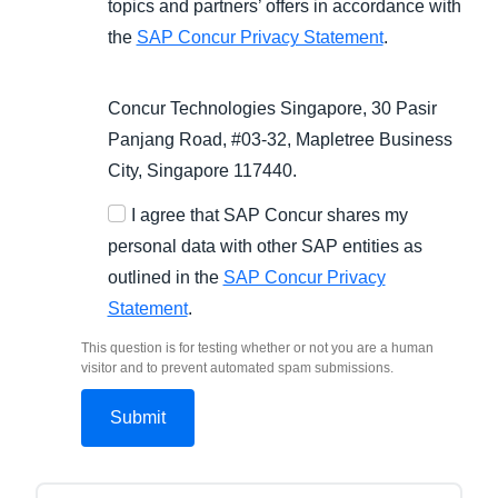
topics and partners’ offers in accordance with
the
SAP Concur Privacy Statement
.
Concur Technologies Singapore, 30 Pasir
Panjang Road, #03-32, Mapletree Business
City, Singapore 117440.
I agree that SAP Concur shares my
personal data with other SAP entities as
outlined in the
SAP Concur Privacy
Statement
.
This question is for testing whether or not you are a human
visitor and to prevent automated spam submissions.