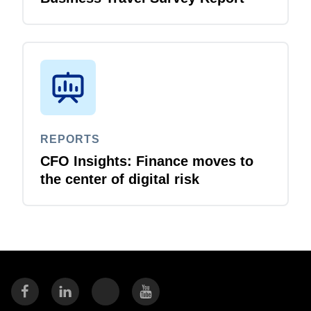
REPORTS
CFO Insights: Finance moves to
the center of digital risk