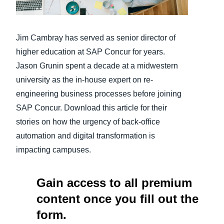
Finland (English)
Jim Cambray has served as senior director of
Belgium (English)
higher education at SAP Concur for years.
España (Español)
Jason Grunin spent a decade at a midwestern
university as the in-house expert on re-
Norway (English)
engineering business processes before joining
SAP Concur. Download this article for their
stories on how the urgency of back-office
automation and digital transformation is
impacting campuses.
Gain access to all premium
content once you fill out the
form.