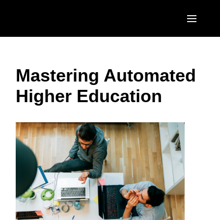
Skip to main content
AMERICAS
Mastering Automated
United States (English)
EUROPE
Higher Education
Canada (English)
United Kingdom (English)
ASIA PACIFIC
Canada (Français)
France (Français)
Australia (English)
México (Español)
Deutschland (Deutsch)
India (English)
Brasil (Português)
Italia (Italiano)
日本（日本語)
Nederlands (English)
Singapore (English)
Sweden (English)
Denmark (English)