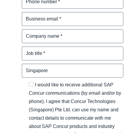
I would like to receive additional SAP
Concur communications (by email and/or by
phone). I agree that Concur Technologies
(Singapore) Pte Ltd. can use my name and
contact details to communicate with me
about SAP Concur products and industry