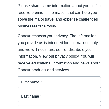
Please share some information about yourself to
receive premium information that can help you
solve the major travel and expense challenges
businesses face today.
Concur respects your privacy. The information
you provide us is intended for internal use only,
and we will not share, sell, or distribute your
information. View our privacy policy. You will
receive educational information and news about
Concur products and services.