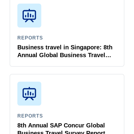
REPORTS
Business travel in Singapore: 8th
Annual Global Business Travel
Survey Report
REPORTS
8th Annual SAP Concur Global
Business Travel Survey Report