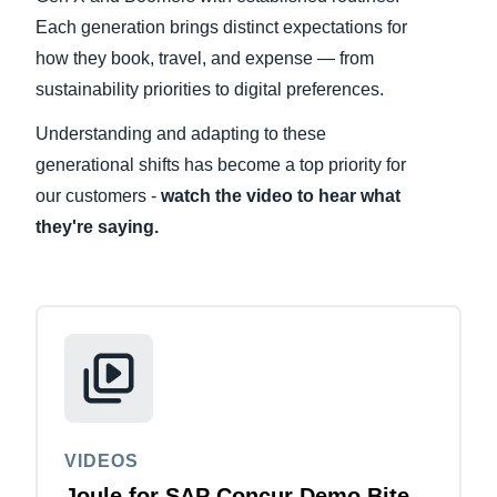
Each generation brings distinct expectations for
Finland (English)
how they book, travel, and expense — from
sustainability priorities to digital preferences.
Belgium (English)
Understanding and adapting to these
España (Español)
generational shifts has become a top priority for
Norway (English)
our customers -
watch the video to hear what
they're saying.
VIDEOS
Joule for SAP Concur Demo Bite