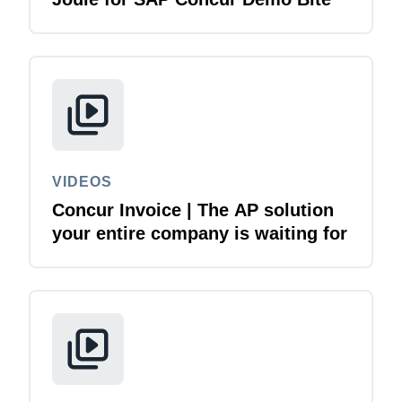
VIDEOS
Concur Invoice | The AP solution
your entire company is waiting for