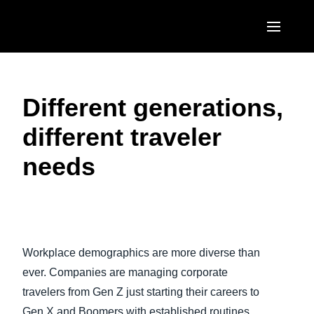
Skip to main content
AMERICAS
Different generations,
United States (English)
EUROPE
different traveler
Canada (English)
United Kingdom (English)
ASIA PACIFIC
needs
Canada (Français)
France (Français)
Australia (English)
México (Español)
Deutschland (Deutsch)
India (English)
Brasil (Português)
Play Video
Italia (Italiano)
日本（日本語)
Workplace demographics are more diverse than
Nederlands (English)
Singapore (English)
ever. Companies are managing corporate
Sweden (English)
travelers from Gen Z just starting their careers to
Gen X and Boomers with established routines.
Denmark (English)