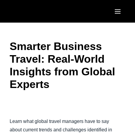
Skip to main content
AMERICAS
Smarter Business
United States (English)
EUROPE
Travel: Real-World
Canada (English)
United Kingdom (English)
ASIA PACIFIC
Insights from Global
Canada (Français)
France (Français)
Australia (English)
México (Español)
Experts
Deutschland (Deutsch)
India (English)
Brasil (Português)
Italia (Italiano)
日本（日本語)
Play Video
Nederlands (English)
Singapore (English)
Learn what global travel managers have to say
Sweden (English)
about current trends and challenges identified in
Denmark (English)