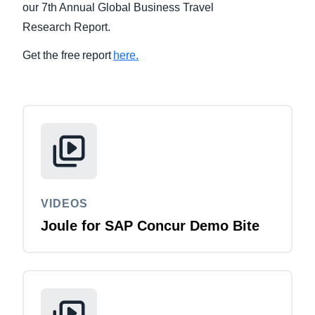
our 7th Annual Global Business Travel
Research Report.
Finland (English)
Get the free report
here.
Belgium (English)
España (Español)
Norway (English)
VIDEOS
Joule for SAP Concur Demo Bite