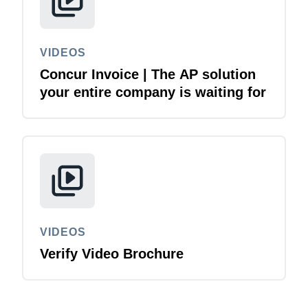
VIDEOS
Concur Invoice | The AP solution
your entire company is waiting for
VIDEOS
Verify Video Brochure