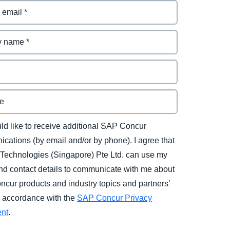
uld like to receive additional SAP Concur
cations (by email and/or by phone). I agree that
Technologies (Singapore) Pte Ltd. can use my
d contact details to communicate with me about
cur products and industry topics and partners’
in accordance with the
SAP Concur Privacy
ent
.