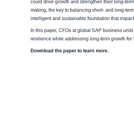
could drive growth and strengthen their long-term
making, the key to balancing short- and long-term
intelligent and sustainable foundation that impact
In this paper, CFOs at global SAP business units s
resilience while addressing long-term growth for
Download the paper to learn more.