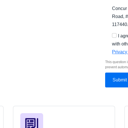
Concur 
Road, #
117440
I ag
with oth
Privacy
This question i
prevent autom