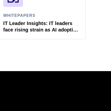
WHITEPAPERS
IT Leader Insights: IT leaders
face rising strain as AI adoption
accelerates