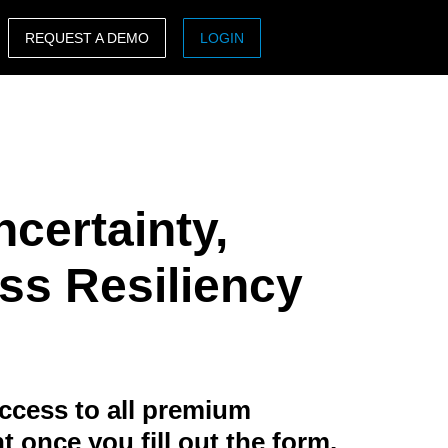
REQUEST A DEMO
LOGIN
ASIA PACIFIC
sh)
Australia (English)
India (English)
ncertainty,
日本（日本語)
Singapore (English)
s Resiliency
ccess to all premium
t once you fill out the form.