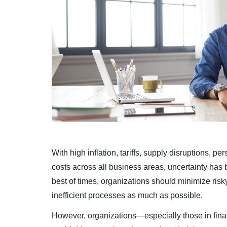
With high inflation, tariffs, supply disruptions, pe
costs across all business areas, uncertainty has 
best of times, organizations should minimize ris
inefficient processes as much as possible.
However, organizations—especially those in fina