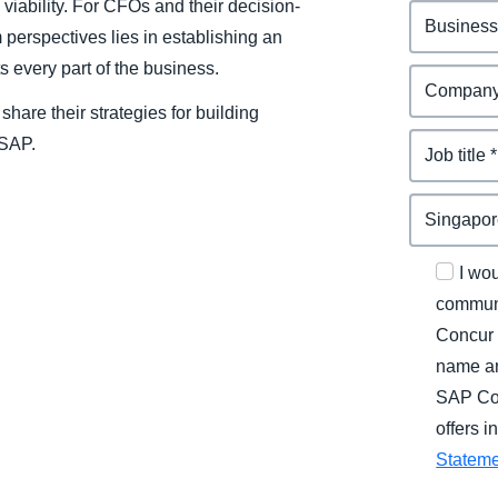
 viability. For CFOs and their decision-
 perspectives lies in establishing an
s every part of the business.
hare their strategies for building
 SAP.
I wo
communi
Concur 
name an
SAP Con
offers 
Statem