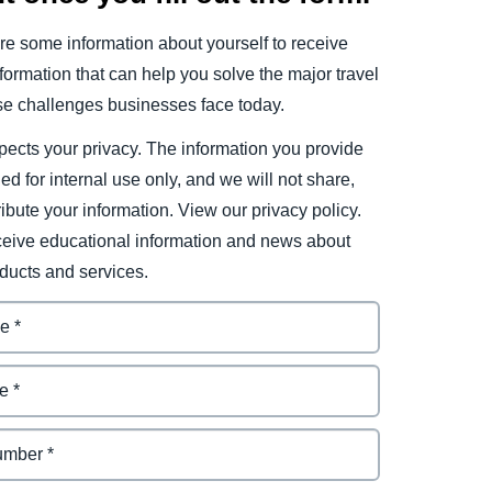
e some information about yourself to receive
ormation that can help you solve the major travel
e challenges businesses face today.
ects your privacy. The information you provide
ded for internal use only, and we will not share,
tribute your information. View our privacy policy.
eceive educational information and news about
ducts and services.