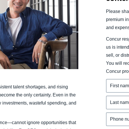
Belgium (English)
Please shar
España (Español)
premium inf
and expens
Norway (English)
Concur resp
us is inten
sell, or dis
You will r
Concur pro
rsistent talent shortages, and rising
become the only certainty. Even in the
ky investments, wasteful spending, and
nce—cannot ignore opportunities that