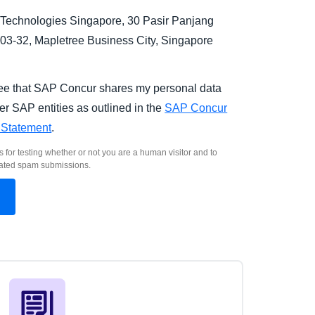
Technologies Singapore, 30 Pasir Panjang
03-32, Mapletree Business City, Singapore
.
ree that SAP Concur shares my personal data
er SAP entities as outlined in the
SAP Concur
 Statement
.
s for testing whether or not you are a human visitor and to
ated spam submissions.