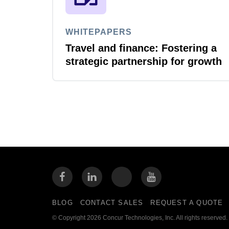
WHITEPAPERS
Travel and finance: Fostering a
strategic partnership for growth
BLOG
CONTACT SALES
REQUEST A QUOTE
© Copyright 2026 Concur Technologies, Inc. All rights reserved.