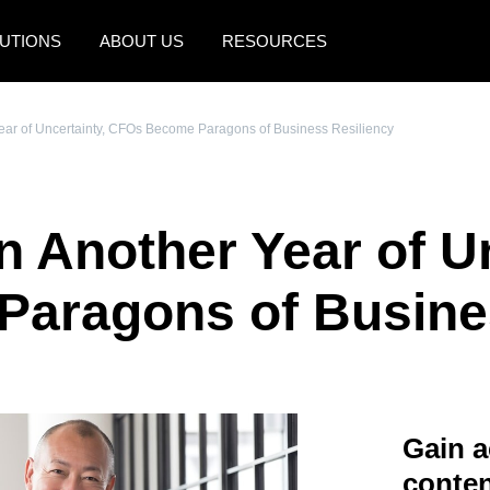
UTIONS
ABOUT US
RESOURCES
AMERICAS
EUROPE
Year of Uncertainty, CFOs Become Paragons of Business Resiliency
United States (English)
United Kingdom (Engli
Canada (English)
France (Français)
n Another Year of U
Canada (Français)
Deutschland (Deutsch)
México (Español)
Italia (Italiano)
aragons of Busines
Brasil (Português)
Nederlands (English)
Sweden (English)
Denmark (English)
Gain a
Finland (English)
conten