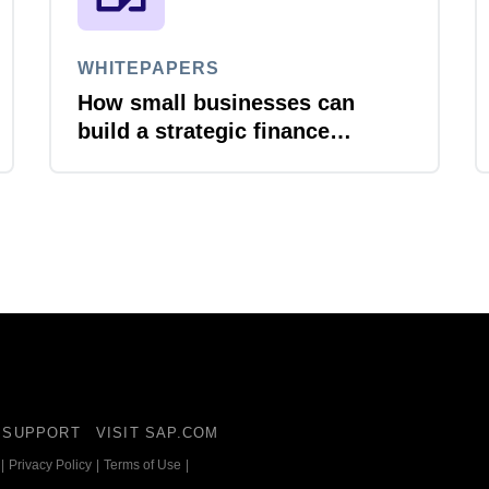
WHITEPAPERS
How small businesses can
build a strategic finance
function
SUPPORT
VISIT SAP.COM
|
Privacy Policy
|
Terms of Use
|