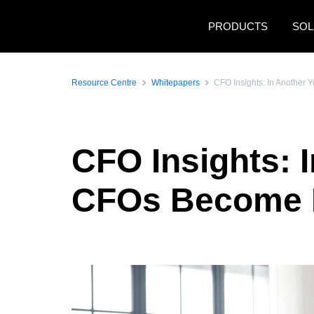
Skip to main content
PRODUCTS
SOL
Resource Centre
Whitepapers
CFO Insights: In Another 
CFO Insights: I
CFOs Become P