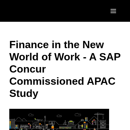
Skip to main content
AMERICAS
Finance in the New
United States (English)
EUROPE
World of Work - A SAP
Canada (English)
United Kingdom (English)
ASIA PACIFIC
Concur
Canada (Français)
France (Français)
Australia (English)
México (Español)
Commissioned APAC
Deutschland (Deutsch)
India (English)
Brasil (Português)
Study
Italia (Italiano)
日本（日本語)
Nederlands (English)
Singapore (English)
Sweden (English)
Denmark (English)