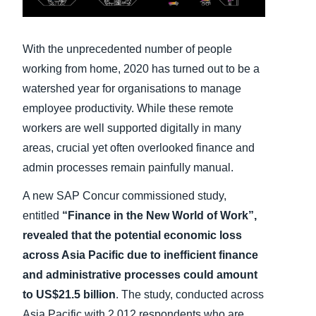
Finland (English)
With the unprecedented number of people
Belgium (English)
working from home, 2020 has turned out to be a
España (Español)
watershed year for organisations to manage
employee productivity. While these remote
Norway (English)
workers are well supported digitally in many
areas, crucial yet often overlooked finance and
admin processes remain painfully manual.
A new SAP Concur commissioned study,
entitled
“Finance in the New World of Work”,
revealed that the potential economic loss
across Asia Pacific due to inefficient finance
and administrative processes could amount
to US$21.5 billion
. The study, conducted across
Asia Pacific with 2,012 respondents who are