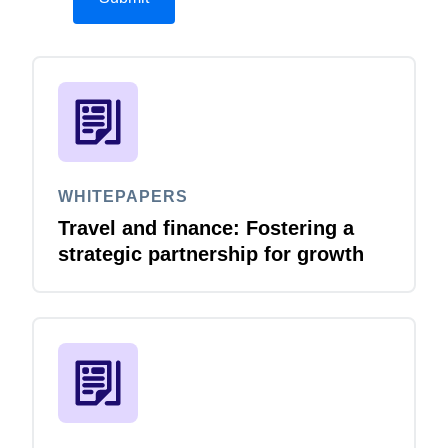
WHITEPAPERS
Travel and finance: Fostering a
strategic partnership for growth