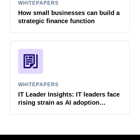
WHITEPAPERS
How small businesses can build a
strategic finance function
WHITEPAPERS
IT Leader Insights: IT leaders face
rising strain as AI adoption
accelerates