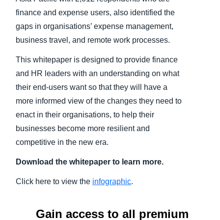
finance and expense users, also identified the
gaps in organisations’ expense management,
business travel, and remote work processes.
This whitepaper is designed to provide finance
and HR leaders with an understanding on what
their end-users want so that they will have a
more informed view of the changes they need to
enact in their organisations, to help their
businesses become more resilient and
competitive in the new era.
Download the whitepaper to learn more.
Click here to view the
infographic
.
Gain access to all premium