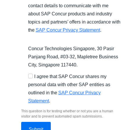
contact details to communicate with me
about SAP Concur products and industry
topics and partners’ offers in accordance with
the
SAP Concur Privacy Statement
.
Concur Technologies Singapore, 30 Pasir
Panjang Road, #03-32, Mapletree Business
City, Singapore 117440.
I agree that SAP Concur shares my
personal data with other SAP entities as
outlined in the
SAP Concur Privacy
Statement
.
This question is for testing whether or not you are a human
visitor and to prevent automated spam submissions.