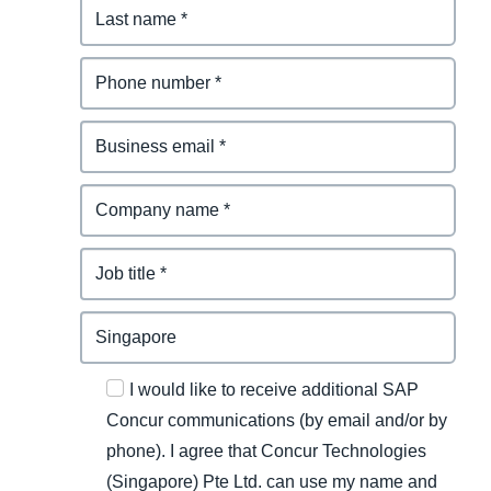
I would like to receive additional SAP
Concur communications (by email and/or by
phone). I agree that Concur Technologies
(Singapore) Pte Ltd. can use my name and