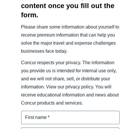
content once you fill out the
form.
Please share some information about yourself to
receive premium information that can help you
solve the major travel and expense challenges
businesses face today.
Concur respects your privacy. The information
you provide us is intended for internal use only,
and we will not share, sell, or distribute your
information. View our privacy policy. You will
receive educational information and news about
Concur products and services.