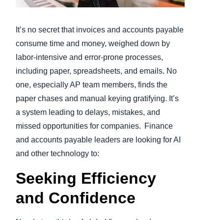
Finland (English)
It’s no secret that invoices and accounts payable
Belgium (English)
consume time and money, weighed down by
labor-intensive and error-prone processes,
España (Español)
including paper, spreadsheets, and emails. No
Norway (English)
one, especially AP team members, finds the
paper chases and manual keying gratifying. It’s
a system leading to delays, mistakes, and
missed opportunities for companies. Finance
and accounts payable leaders are looking for AI
and other technology to:
Seeking Efficiency
and Confidence