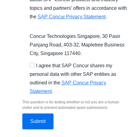
topics and partners’ offers in accordance with
the
SAP Concur Privacy Statement
.
Concur Technologies Singapore, 30 Pasir
Panjang Road, #03-32, Mapletree Business
City, Singapore 117440.
I agree that SAP Concur shares my
personal data with other SAP entities as
outlined in the
SAP Concur Privacy
Statement
.
This question is for testing whether or not you are a human
visitor and to prevent automated spam submissions.