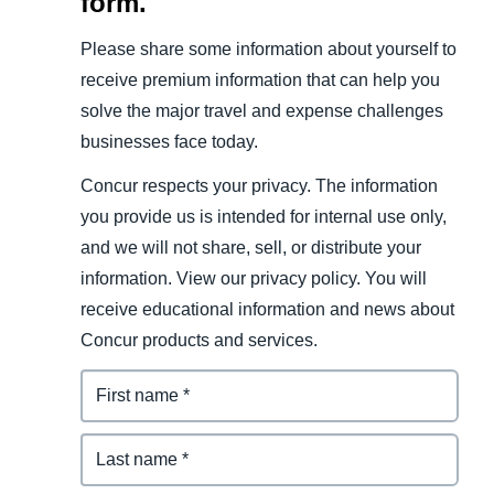
form.
Please share some information about yourself to
receive premium information that can help you
solve the major travel and expense challenges
businesses face today.
Concur respects your privacy. The information
you provide us is intended for internal use only,
and we will not share, sell, or distribute your
information. View our privacy policy. You will
receive educational information and news about
Concur products and services.