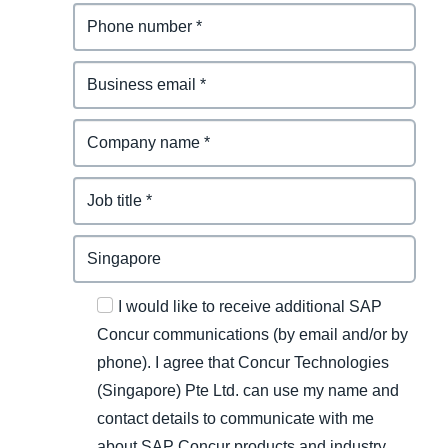
I would like to receive additional SAP
Concur communications (by email and/or by
phone). I agree that Concur Technologies
(Singapore) Pte Ltd. can use my name and
contact details to communicate with me
about SAP Concur products and industry