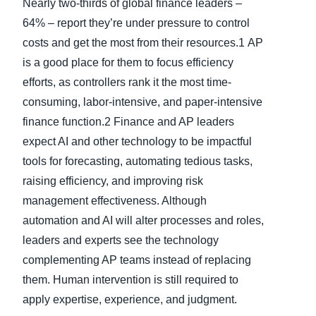
Nearly two-thirds of global finance leaders –
64% – report they’re under pressure to control
costs and get the most from their resources.1
AP
is a good place for them to focus efficiency
efforts, as controllers rank it the most time-
consuming, labor-intensive, and paper-intensive
finance function.2 Finance and AP leaders
expect AI and other technology to be impactful
tools for forecasting, automating tedious tasks,
raising efficiency, and improving risk
management effectiveness. Although
automation and AI will alter processes and roles,
leaders and experts see the technology
complementing AP teams instead of replacing
them. Human intervention is still required to
apply expertise, experience, and judgment.