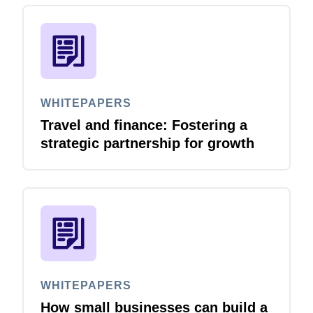
WHITEPAPERS
Travel and finance: Fostering a
strategic partnership for growth
WHITEPAPERS
How small businesses can build a