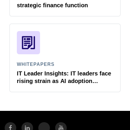
strategic finance function
WHITEPAPERS
IT Leader Insights: IT leaders face
rising strain as AI adoption
accelerates