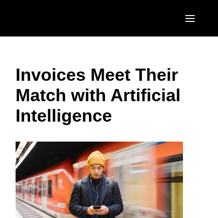
Skip to main content
AMERICAS
Invoices Meet Their
United States (English)
EUROPE
Match with Artificial
Canada (English)
United Kingdom (English)
ASIA PACIFIC
Intelligence
Canada (Français)
France (Français)
Australia (English)
México (Español)
Deutschland (Deutsch)
India (English)
Brasil (Português)
Italia (Italiano)
日本（日本語)
Nederlands (English)
Singapore (English)
Sweden (English)
Denmark (English)