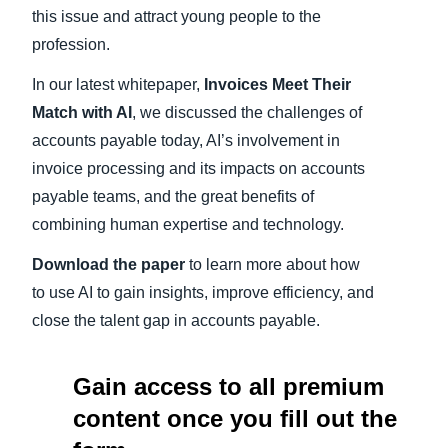
this issue and attract young people to the
profession.
In our latest whitepaper,
Invoices Meet Their
Match with AI
, we discussed the challenges of
accounts payable today, AI’s involvement in
invoice processing and its impacts on accounts
payable teams, and the great benefits of
combining human expertise and technology.
Download the paper
to learn more about how
to use AI to gain insights, improve efficiency, and
close the talent gap in accounts payable.
Gain access to all premium
content once you fill out the