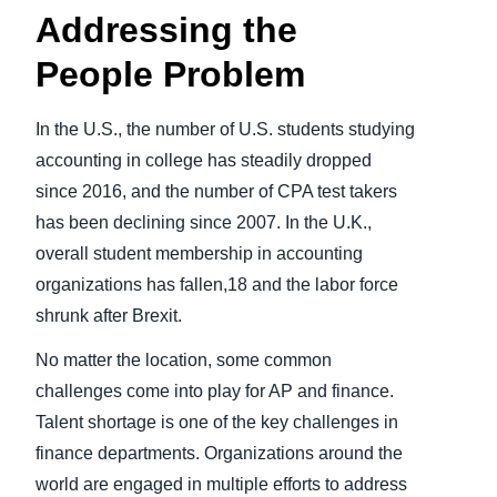
Addressing the
People Problem
In the U.S., the number of U.S. students studying
accounting in college has steadily dropped
since 2016, and the number of CPA test takers
has been declining since 2007.
In the U.K.,
overall student membership in accounting
organizations has fallen,18 and the labor force
shrunk after Brexit.
No matter the location, some common
challenges come into play for AP and finance.
Talent shortage is one of the key challenges in
finance departments. Organizations around the
world are engaged in multiple efforts to address