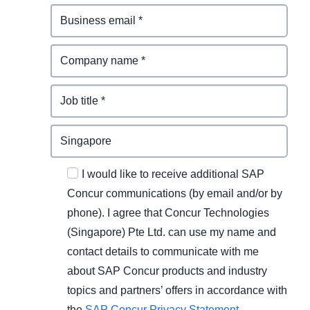
I would like to receive additional SAP
Concur communications (by email and/or by
phone). I agree that Concur Technologies
(Singapore) Pte Ltd. can use my name and
contact details to communicate with me
about SAP Concur products and industry
topics and partners’ offers in accordance with
the
SAP Concur Privacy Statement
.