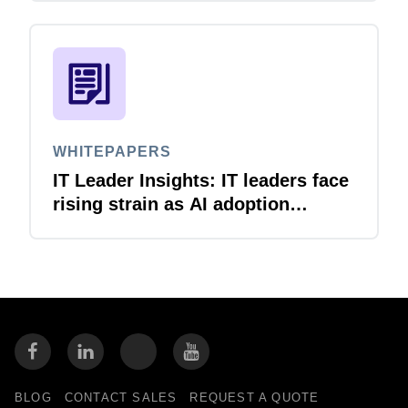
WHITEPAPERS
IT Leader Insights: IT leaders face
rising strain as AI adoption
accelerates
BLOG
CONTACT SALES
REQUEST A QUOTE