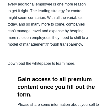
every additional employee is one more reason
Finland (English)
to get it right. The leading strategy for control
might seem contrarian: With all the variables
Belgium (English)
today, and so many more to come, companies
España (Español)
can’t manage travel and expense by heaping
more rules on employees, they need to shift to a
Norway (English)
model of management through transparency.
Download the whitepaper to learn more.
Gain access to all premium
content once you fill out the
form.
Please share some information about yourself to