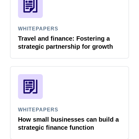
WHITEPAPERS
Travel and finance: Fostering a
strategic partnership for growth
WHITEPAPERS
How small businesses can build a
strategic finance function