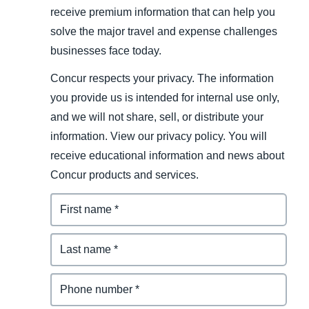
receive premium information that can help you
solve the major travel and expense challenges
businesses face today.
Concur respects your privacy. The information
you provide us is intended for internal use only,
and we will not share, sell, or distribute your
information. View our privacy policy. You will
receive educational information and news about
Concur products and services.