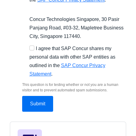
Concur Technologies Singapore, 30 Pasir
Panjang Road, #03-32, Mapletree Business
City, Singapore 117440.
I agree that SAP Concur shares my
personal data with other SAP entities as
outlined in the
SAP Concur Privacy
Statement
.
This question is for testing whether or not you are a human
visitor and to prevent automated spam submissions.