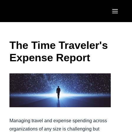
Skip to main content
AMERICAS
The Time Traveler's
United States (English)
EUROPE
Expense Report
Canada (English)
United Kingdom (English)
ASIA PACIFIC
Canada (Français)
France (Français)
Australia (English)
México (Español)
Deutschland (Deutsch)
India (English)
Brasil (Português)
Italia (Italiano)
日本（日本語)
Nederlands (English)
Singapore (English)
Sweden (English)
Managing travel and expense spending across
organizations of any size is challenging but
Denmark (English)