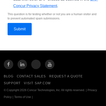
Concur Privacy Statement
.
This question is for testing whether or not you are a human visitor and
to prevent automated spam submissions.
BLOG
CONTACT SALES
REQUEST A QUOTE
SUPPORT
VISIT SAP.COM
© Copyright 2026 Concur Technologies, Inc. All rights reserved.
|
Privacy
Policy
|
Terms of Use
|