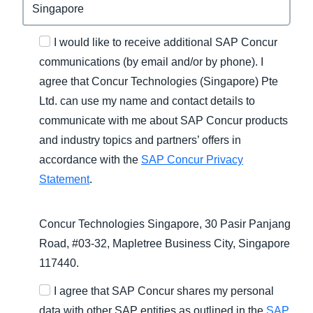
I would like to receive additional SAP Concur
communications (by email and/or by phone). I
agree that Concur Technologies (Singapore) Pte
Ltd. can use my name and contact details to
communicate with me about SAP Concur products
and industry topics and partners’ offers in
accordance with the
SAP Concur Privacy
Statement
.
Concur Technologies Singapore, 30 Pasir Panjang
Road, #03-32, Mapletree Business City, Singapore
117440.
I agree that SAP Concur shares my personal
data with other SAP entities as outlined in the
SAP