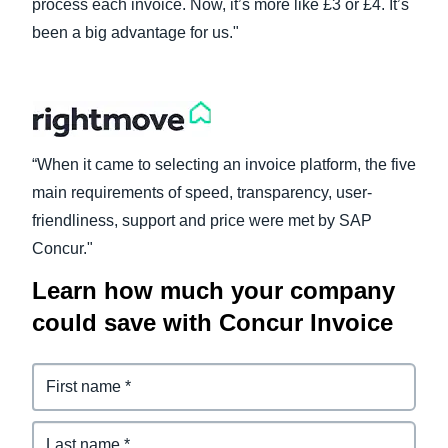
process each invoice. Now, it’s more like £3 or £4. It’s
been a big advantage for us."
Finland (English)
Belgium (English)
España (Español)
Norway (English)
“When it came to selecting an invoice platform, the five
main requirements of speed, transparency, user-
friendliness, support and price were met by SAP
Concur."
Learn how much your company
could save with Concur Invoice