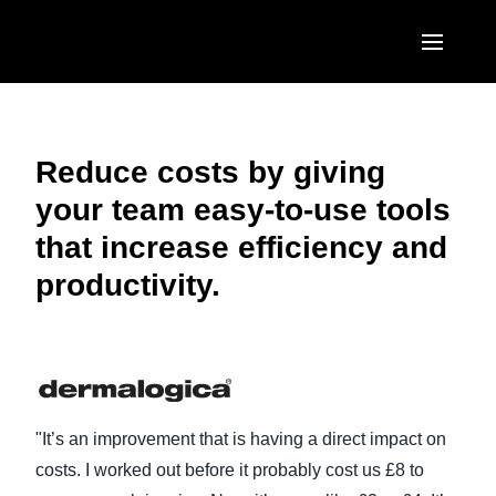
Skip to main content
AMERICAS
United States (English)
Reduce costs by giving
EUROPE
your team easy-to-use tools
Canada (English)
United Kingdom (English)
ASIA PACIFIC
that increase efficiency and
Canada (Français)
France (Français)
productivity.
Australia (English)
México (Español)
Deutschland (Deutsch)
India (English)
Brasil (Português)
Italia (Italiano)
日本（日本語)
Nederlands (English)
Singapore (English)
"It’s an improvement that is having a direct impact on
Sweden (English)
costs. I worked out before it probably cost us £8 to
Denmark (English)