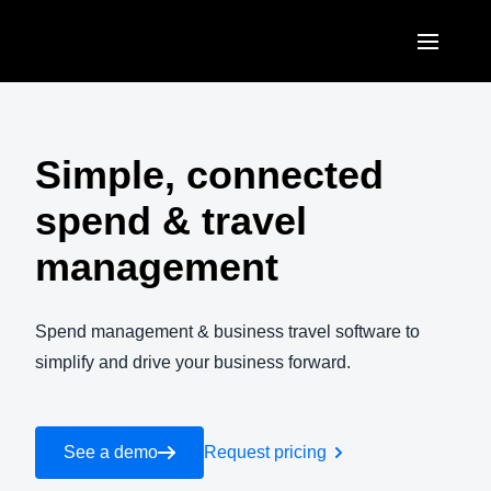
Skip to main content
AMERICAS
United States (English)
Simple, connected
EUROPE
Canada (English)
spend & travel
United Kingdom (English)
ASIA PACIFIC
Canada (Français)
management
France (Français)
Australia (English)
México (Español)
Deutschland (Deutsch)
India (English)
Spend management & business travel software to
Brasil (Português)
Italia (Italiano)
simplify and drive your business forward.
日本（日本語)
Nederlands (English)
Singapore (English)
Sweden (English)
See a demo
Request pricing
Denmark (English)