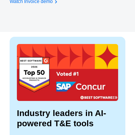
Watch Invoice demo
Industry leaders in AI-
powered T&E tools