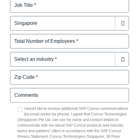
I would like to receive additional SAP Concur communications
(by email and/or by phone). I agree that Concur Technologies
(Singapore) Pte Ltd. can use my name and contact details to
communicate with me about SAP Concur products and industry
topics and partners’ offers in accordance with the SAP Concur
Privacy Statement. Concur Technologies Singapore, 30 Pasir