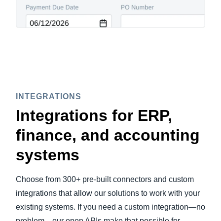
INTEGRATIONS
Integrations for ERP,
finance, and accounting
systems
Choose from 300+ pre-built connectors and custom
integrations that allow our solutions to work with your
existing systems. If you need a custom integration—no
problem—our open APIs make that possible for