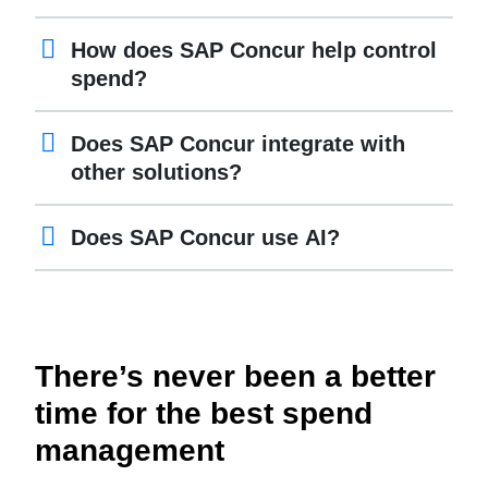
How does SAP Concur help control
spend?
Does SAP Concur integrate with
other solutions?
Does SAP Concur use AI?
There’s never been a better
time for the best spend
management