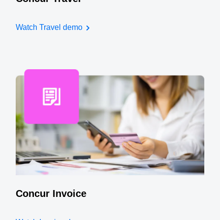
Watch Travel demo
Concur Invoice