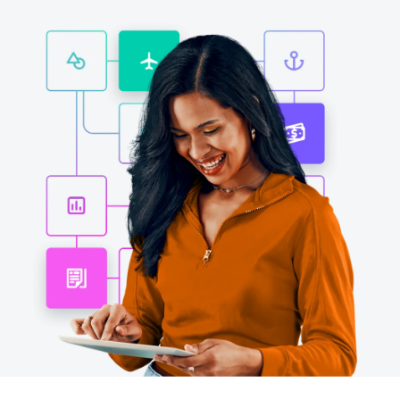
Finland (English)
Belgium (English)
España (Español)
Norway (English)