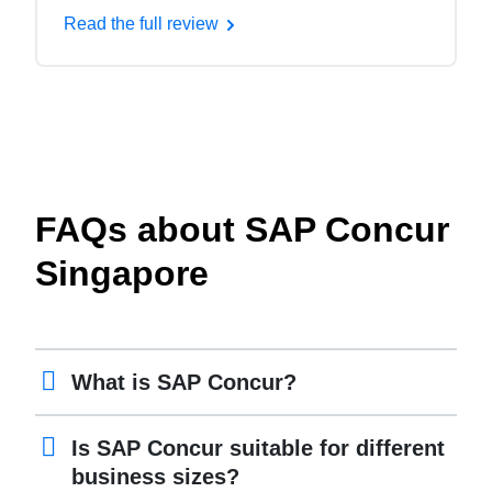
Read the full review
FAQs about SAP Concur
Singapore
What is SAP Concur?
Is SAP Concur suitable for different
business sizes?