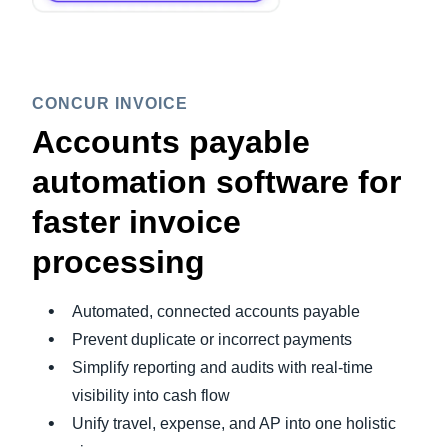
CONCUR INVOICE
Accounts payable
automation software for
faster invoice
processing
Automated, connected accounts payable
Prevent duplicate or incorrect payments
Simplify reporting and audits with real-time
visibility into cash flow
Unify travel, expense, and AP into one holistic