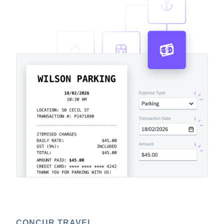
CONCUR TRAVEL