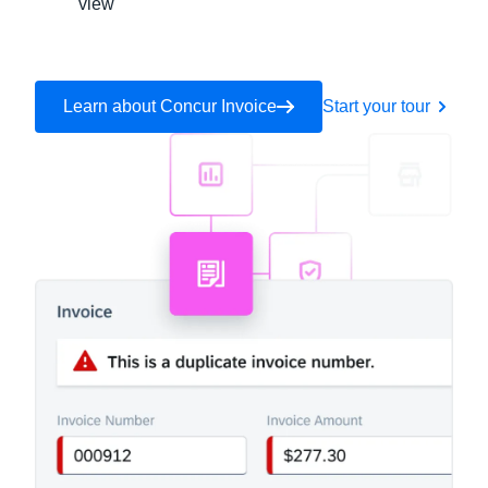
view
Learn about Concur Invoice
Start your tour