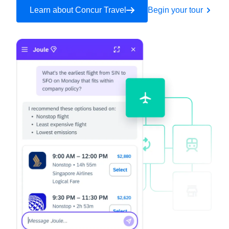
Learn about Concur Travel
Begin your tour