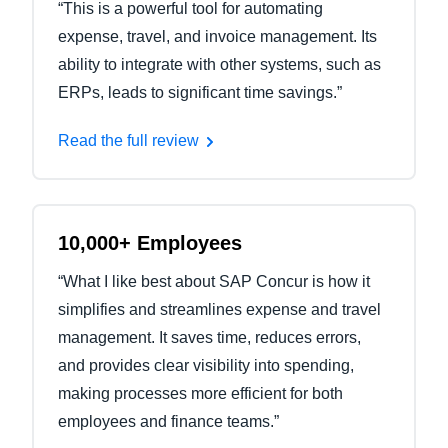
“This is a powerful tool for automating
expense, travel, and invoice management. Its
ability to integrate with other systems, such as
ERPs, leads to significant time savings.”
Read the full review
10,000+ Employees
“What I like best about SAP Concur is how it
simplifies and streamlines expense and travel
management. It saves time, reduces errors,
and provides clear visibility into spending,
making processes more efficient for both
employees and finance teams.”