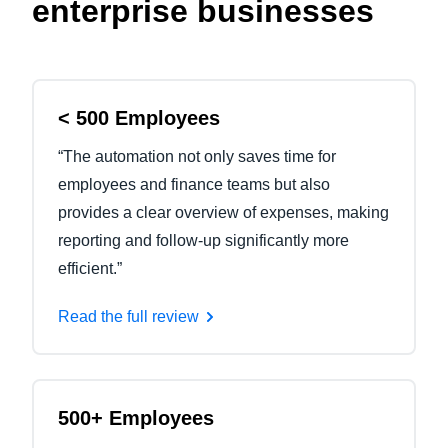
enterprise businesses
< 500 Employees
“The automation not only saves time for
employees and finance teams but also
provides a clear overview of expenses, making
reporting and follow-up significantly more
efficient.”
Read the full review
500+ Employees