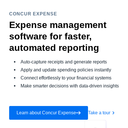
CONCUR EXPENSE
Expense management
software for faster,
automated reporting
Auto-capture receipts and generate reports
Apply and update spending policies instantly
Connect effortlessly to your financial systems
Make smarter decisions with data-driven insights
Learn about Concur Expense
Take a tour