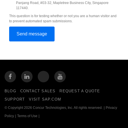
Panjang Road, #03-32, Mapletree Business City, Singapore
117440.
This question is for testing whether or not you are a human visitor and
to prevent automated spam submissions.
BLOG
CONTACT SALES
REQUEST A QUOTE
SUPPORT
VISIT SAP.COM
© Copyright 2026 Concur Technologies, Inc. All rights reserved.
|
Privacy
Policy
|
Terms of Use
|