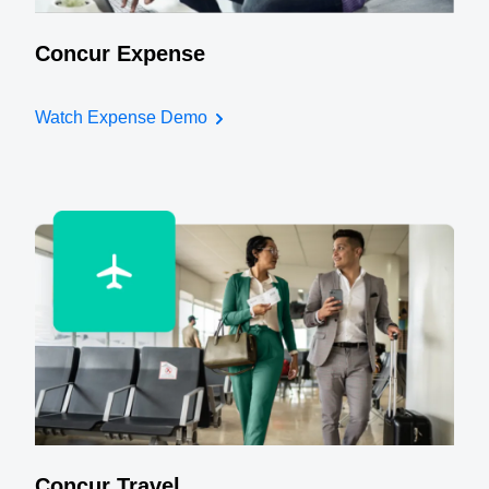
Concur Expense
Watch Expense Demo
Concur Travel