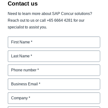
Contact us
Need to learn more about SAP Concur solutions?
Reach out to us or call +65 6664 4281 for our
specialist to assist you.