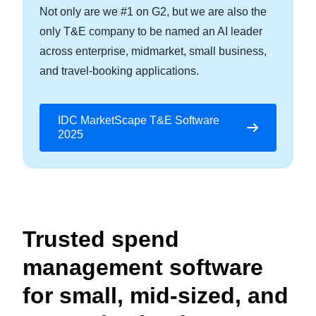
Not only are we #1 on G2, but we are also the
only T&E company to be named an AI leader
across enterprise, midmarket, small business,
and travel-booking applications.
IDC MarketScape T&E Software
2025
Trusted spend
management software
for small, mid-sized, and