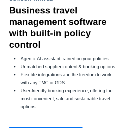
Business travel
management software
with built-in policy
control
Agentic AI assistant trained on your policies
Unmatched supplier content & booking options
Flexible integrations and the freedom to work
with any TMC or GDS
User-friendly booking experience, offering the
most convenient, safe and sustainable travel
options