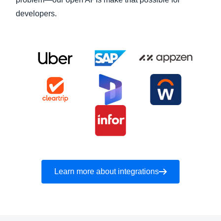
developers.
Learn more about integrations