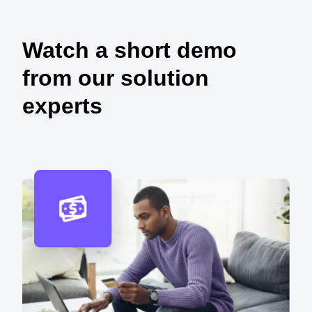
Watch a short demo
from our solution
experts