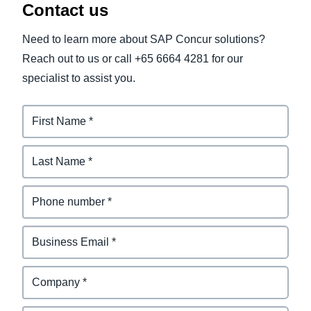
Contact us
Need to learn more about SAP Concur solutions?
Reach out to us or call +65 6664 4281 for our
specialist to assist you.