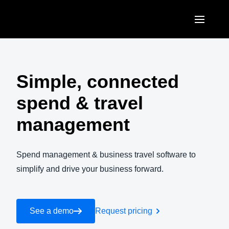
Skip to main content
AMERICAS
United States (English)
Simple, connected
EUROPE
Canada (English)
spend & travel
United Kingdom (English)
ASIA PACIFIC
Canada (Français)
management
France (Français)
Australia (English)
México (Español)
Deutschland (Deutsch)
India (English)
Spend management & business travel software to
Brasil (Português)
Italia (Italiano)
simplify and drive your business forward.
日本（日本語)
Nederlands (English)
Singapore (English)
Sweden (English)
See a demo
Request pricing
Denmark (English)