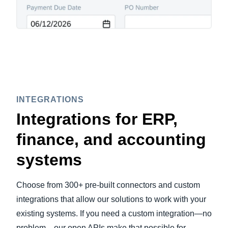
INTEGRATIONS
Integrations for ERP,
finance, and accounting
systems
Choose from 300+ pre-built connectors and custom
integrations that allow our solutions to work with your
existing systems. If you need a custom integration—no
problem—our open APIs make that possible for