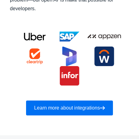
developers.
Learn more about integrations