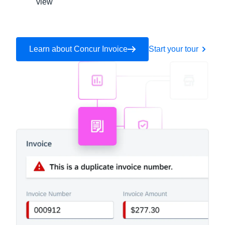
view
Learn about Concur Invoice
Start your tour