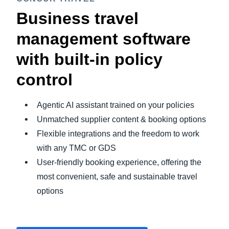
Business travel
management software
with built-in policy
control
Agentic AI assistant trained on your policies
Unmatched supplier content & booking options
Flexible integrations and the freedom to work
with any TMC or GDS
User-friendly booking experience, offering the
most convenient, safe and sustainable travel
options