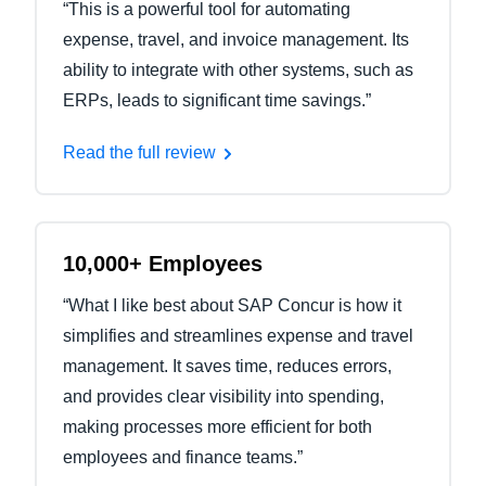
“This is a powerful tool for automating
expense, travel, and invoice management. Its
ability to integrate with other systems, such as
ERPs, leads to significant time savings.”
Read the full review
10,000+ Employees
“What I like best about SAP Concur is how it
simplifies and streamlines expense and travel
management. It saves time, reduces errors,
and provides clear visibility into spending,
making processes more efficient for both
employees and finance teams.”