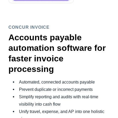
CONCUR INVOICE
Accounts payable
automation software for
faster invoice
processing
Automated, connected accounts payable
Prevent duplicate or incorrect payments
Simplify reporting and audits with real-time
visibility into cash flow
Unify travel, expense, and AP into one holistic