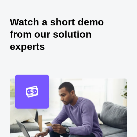
Watch a short demo
from our solution
experts