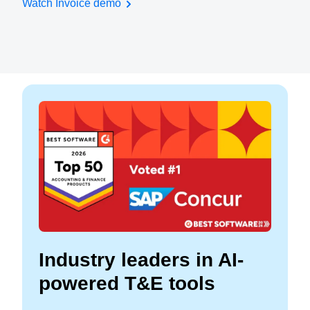
Watch Invoice demo
Industry leaders in AI-
powered T&E tools