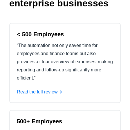
enterprise businesses
< 500 Employees
“The automation not only saves time for
employees and finance teams but also
provides a clear overview of expenses, making
reporting and follow-up significantly more
efficient.”
Read the full review
500+ Employees