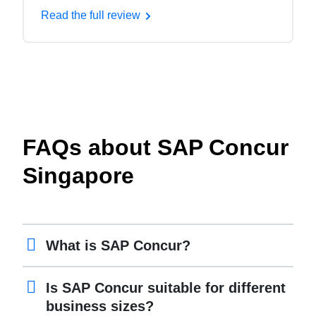
Read the full review
FAQs about SAP Concur
Singapore
What is SAP Concur?
Is SAP Concur suitable for different
business sizes?