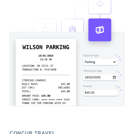
CONCUR TRAVEL