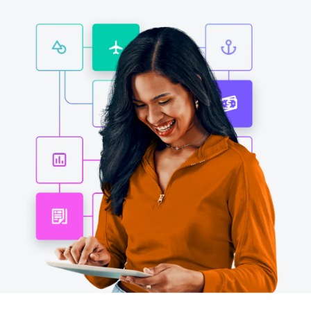
Finland (English)
Belgium (English)
España (Español)
Norway (English)