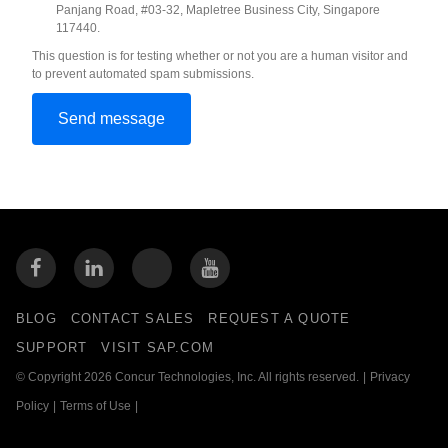
Panjang Road, #03-32, Mapletree Business City, Singapore
117440.
This question is for testing whether or not you are a human visitor and
to prevent automated spam submissions.
BLOG
CONTACT SALES
REQUEST A QUOTE
SUPPORT
VISIT SAP.COM
© Copyright 2026 Concur Technologies, Inc. All rights reserved.
|
Privacy
Policy
|
Terms of Use
|