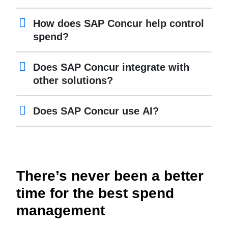
How does SAP Concur help control
spend?
Does SAP Concur integrate with
other solutions?
Does SAP Concur use AI?
There’s never been a better
time for the best spend
management