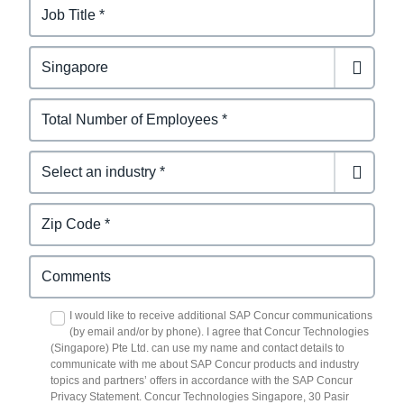
I would like to receive additional SAP Concur communications
(by email and/or by phone). I agree that Concur Technologies
(Singapore) Pte Ltd. can use my name and contact details to
communicate with me about SAP Concur products and industry
topics and partners’ offers in accordance with the SAP Concur
Privacy Statement. Concur Technologies Singapore, 30 Pasir