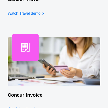
Watch Travel demo
Concur Invoice