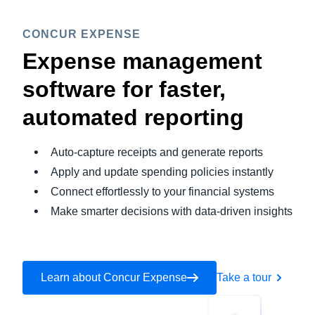
CONCUR EXPENSE
Expense management
software for faster,
automated reporting
Auto-capture receipts and generate reports
Apply and update spending policies instantly
Connect effortlessly to your financial systems
Make smarter decisions with data-driven insights
Learn about Concur Expense
Take a tour