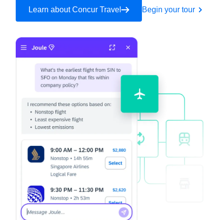
Learn about Concur Travel
Begin your tour