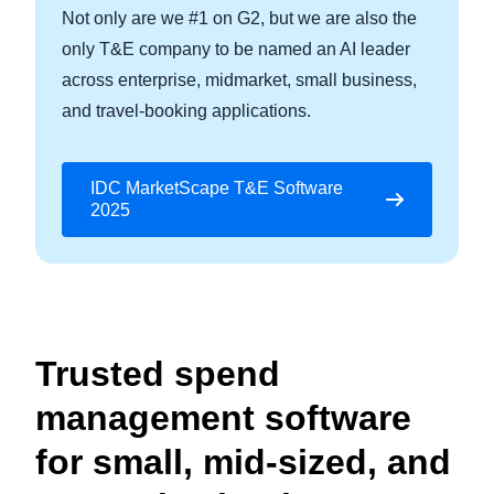
Not only are we #1 on G2, but we are also the
only T&E company to be named an AI leader
across enterprise, midmarket, small business,
and travel-booking applications.
IDC MarketScape T&E Software
2025
Trusted spend
management software
for small, mid-sized, and