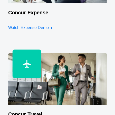
Concur Expense
Watch Expense Demo
Concur Travel