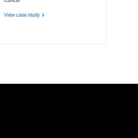
Concur
View case study