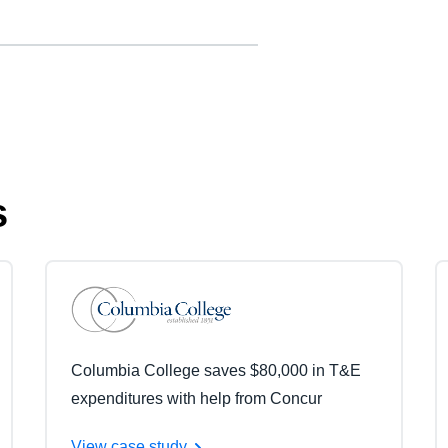
s
Columbia College saves $80,000 in T&E
expenditures with help from Concur
View case study