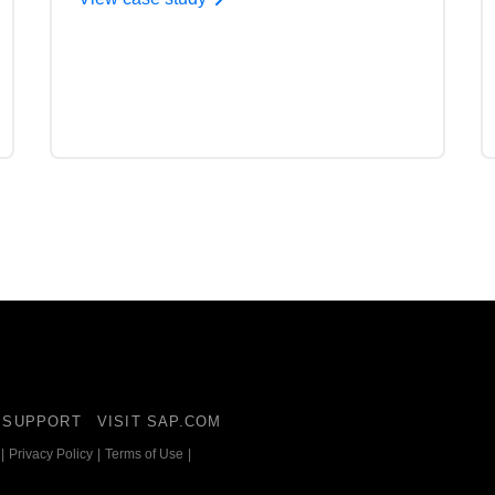
SUPPORT
VISIT SAP.COM
|
Privacy Policy
|
Terms of Use
|