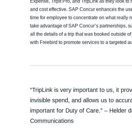
Expense, TripIt Pro, and TripLink as they look to
and cost effective. SAP Concur enhances the use
time for employee to concentrate on what really m
take advantage of SAP Concur’s partnerships, su
all the details of a trip that was booked outside o
with Freebird to promote services to a targeted 
“TripLink is very important to us, it prov
invisible spend, and allows us to accura
important for Duty of Care.” – Helder d
Communications