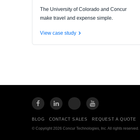
The University of Colorado and Concur
make travel and expense simple.
View case study
BLOG
CONTACT SALES
REQUEST A QUOTE
© Copyright 2026 Concur Technologies, Inc. All rights reserved.