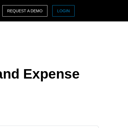
REQUEST A DEMO
LOGIN
ASIA PACIFIC
sh)
Australia (English)
India (English)
日本（日本語)
 and Expense
Singapore (English)