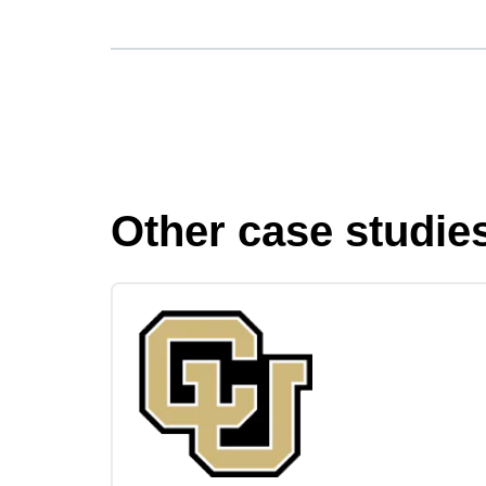
Other case studie