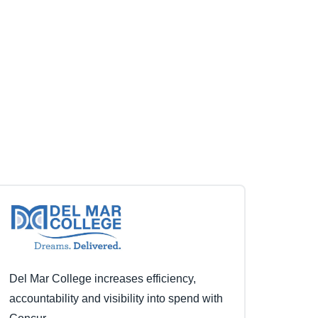
Del Mar College increases efficiency,
accountability and visibility into spend with