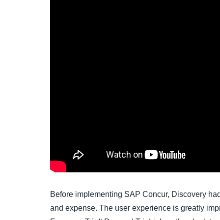
Before implementing SAP Concur, Discovery had t
and expense. The user experience is greatly impro