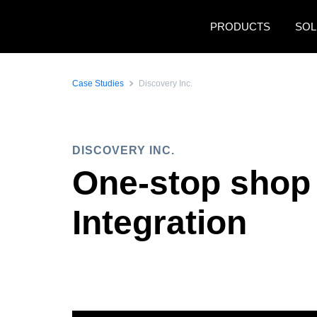
Skip to main content
PRODUCTS
SOL
Case Studies
Discovery Inc.
DISCOVERY INC.
One-stop shop 
Integration