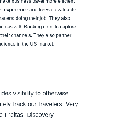
 make business travel more efficient
r experience and frees up valuable
atters; doing their job! They also
ch as with Booking.com, to capture
f their channels. They also partner
audience in the US market.
ides visibility to otherwise
tely track our travelers. Very
e Freitas, Discovery