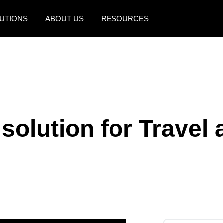
UTIONS
ABOUT US
RESOURCES
AMERICAS
EUROPE
United States (English)
United Kingdom (Engli
Canada (English)
France (Français)
Canada (Français)
Deutschland (Deutsch)
solution for Travel
México (Español)
Italia (Italiano)
Brasil (Português)
Nederlands (English)
Sweden (English)
Denmark (English)
Finland (English)