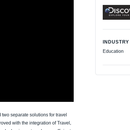
Belgium (English)
España (Español)
Norway (English)
INDUSTRY
Education
wo separate solutions for travel
ved with the integration of Travel,