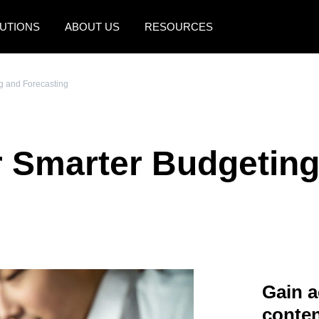
UTIONS
ABOUT US
RESOURCES
AMERICAS
EUROPE
ng and Forecasting
United States (English)
United Kingdom (Engli
Canada (English)
France (Français)
or Smarter Budgetin
Canada (Français)
Deutschland (Deutsch)
México (Español)
Italia (Italiano)
Brasil (Português)
Nederlands (English)
Sweden (English)
Denmark (English)
Gain a
Finland (English)
conten