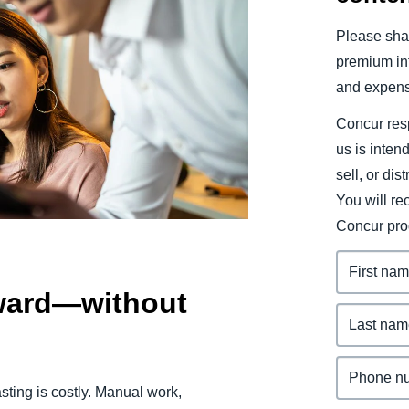
Belgium (English)
Please shar
España (Español)
premium inf
and expens
Norway (English)
Concur resp
us is inten
sell, or dis
You will r
Concur pro
rward—without
sting is costly. Manual work,