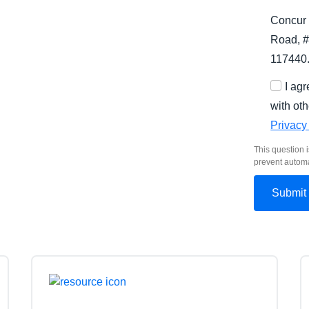
Concur 
Road, #
117440
I ag
with oth
Privacy
This question i
prevent autom