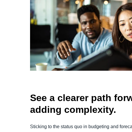
See a clearer path fo
adding complexity.
Sticking to the status quo in budgeting and foreca