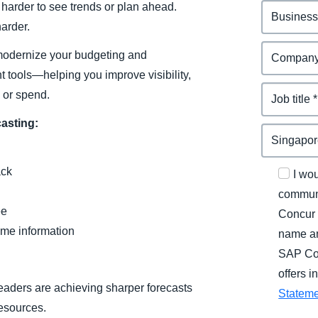
 harder to see trends or plan ahead.
arder.
o modernize your budgeting and
t tools—helping you improve visibility,
 or spend.
casting:
ack
I wo
communi
ee
Concur 
ame information
name an
SAP Con
offers 
eaders are achieving sharper forecasts
Statem
resources.