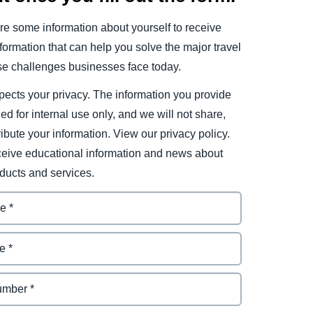
e some information about yourself to receive
ormation that can help you solve the major travel
e challenges businesses face today.
ects your privacy. The information you provide
ded for internal use only, and we will not share,
tribute your information. View our privacy policy.
eceive educational information and news about
ducts and services.