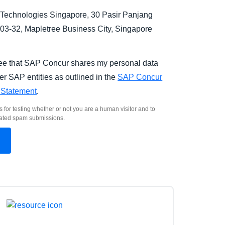
Technologies Singapore, 30 Pasir Panjang
03-32, Mapletree Business City, Singapore
.
ree that SAP Concur shares my personal data
er SAP entities as outlined in the
SAP Concur
 Statement
.
s for testing whether or not you are a human visitor and to
ated spam submissions.