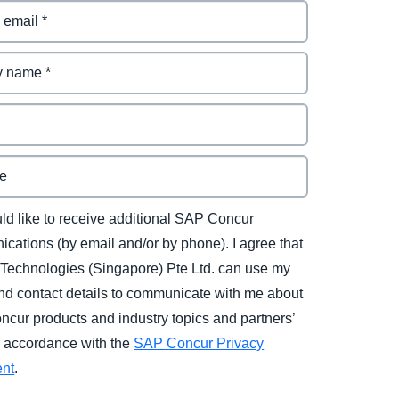
uld like to receive additional SAP Concur
cations (by email and/or by phone). I agree that
Technologies (Singapore) Pte Ltd. can use my
d contact details to communicate with me about
cur products and industry topics and partners’
in accordance with the
SAP Concur Privacy
ent
.