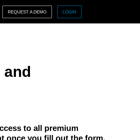
REQUEST A DEMO
LOGIN
ASIA PACIFIC
sh)
Australia (English)
India (English)
g and
日本（日本語)
Singapore (English)
ccess to all premium
t once you fill out the form.