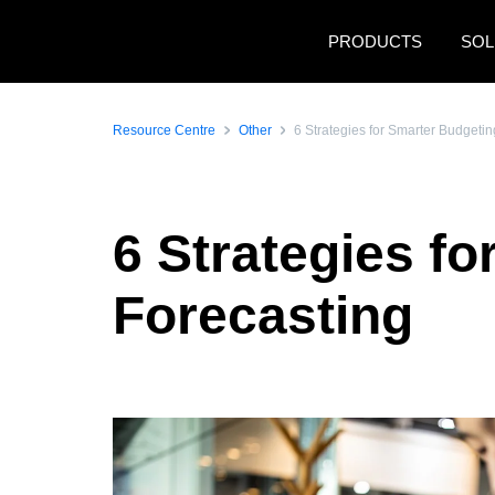
Skip to main content
PRODUCTS
SOL
Resource Centre
Other
6 Strategies for Smarter Budgeti
6 Strategies f
Forecasting