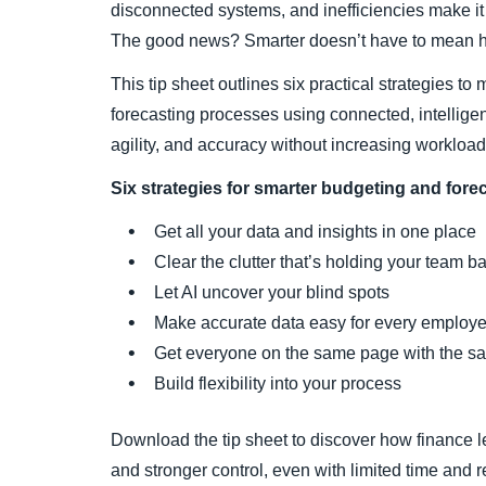
disconnected systems, and inefficiencies make it
The good news? Smarter doesn’t have to mean h
This tip sheet outlines six practical strategies t
forecasting processes using connected, intelligen
agility, and accuracy without increasing workload
Six strategies for smarter budgeting and fore
Get all your data and insights in one place
Clear the clutter that’s holding your team b
Let AI uncover your blind spots
Make accurate data easy for every employ
Get everyone on the same page with the s
Build flexibility into your process
Download the tip sheet to discover how finance l
and stronger control, even with limited time and 