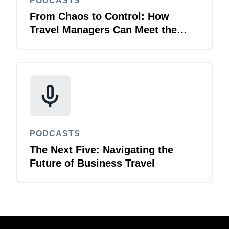
PODCASTS
From Chaos to Control: How
Travel Managers Can Meet the
Multi-Channel Challenge
PODCASTS
The Next Five: Navigating the
Future of Business Travel