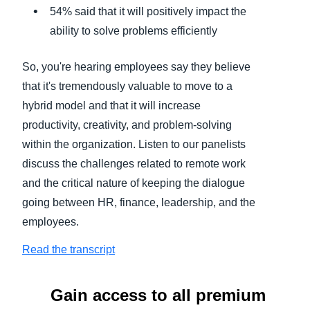
54% said that it will positively impact the
ability to solve problems efficiently
So, you're hearing employees say they believe
that it's tremendously valuable to move to a
hybrid model and that it will increase
productivity, creativity, and problem-solving
within the organization. Listen to our panelists
discuss the challenges related to remote work
and the critical nature of keeping the dialogue
going between HR, finance, leadership, and the
employees.
Read the transcript
Gain access to all premium