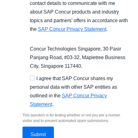
contact details to communicate with me
about SAP Concur products and industry
topics and partners’ offers in accordance with
the
SAP Concur Privacy Statement
.
Concur Technologies Singapore, 30 Pasir
Panjang Road, #03-32, Mapletree Business
City, Singapore 117440.
I agree that SAP Concur shares my
personal data with other SAP entities as
outlined in the
SAP Concur Privacy
Statement
.
This question is for testing whether or not you are a human
visitor and to prevent automated spam submissions.