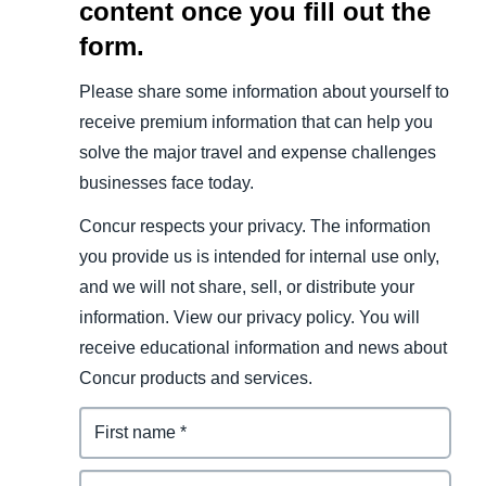
content once you fill out the
form.
Please share some information about yourself to
receive premium information that can help you
solve the major travel and expense challenges
businesses face today.
Concur respects your privacy. The information
you provide us is intended for internal use only,
and we will not share, sell, or distribute your
information. View our privacy policy. You will
receive educational information and news about
Concur products and services.