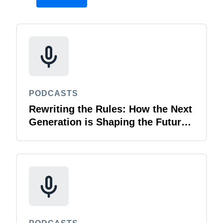
PODCASTS
Rewriting the Rules: How the Next
Generation is Shaping the Future
of Business Travel