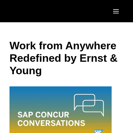
Skip to main content
AMERICAS
Work from Anywhere
United States (English)
EUROPE
Redefined by Ernst &
Canada (English)
United Kingdom (English)
ASIA PACIFIC
Young
Canada (Français)
France (Français)
Australia (English)
México (Español)
Deutschland (Deutsch)
India (English)
Brasil (Português)
Italia (Italiano)
日本（日本語)
Nederlands (English)
Singapore (English)
Sweden (English)
Denmark (English)