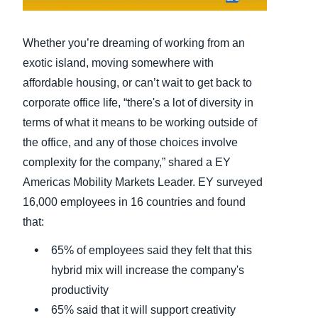
Finland (English)
Whether you’re dreaming of working from an
Belgium (English)
exotic island, moving somewhere with
affordable housing, or can’t wait to get back to
España (Español)
corporate office life, “there's a lot of diversity in
Norway (English)
terms of what it means to be working outside of
the office, and any of those choices involve
complexity for the company,” shared a EY
Americas Mobility Markets Leader. EY surveyed
16,000 employees in 16 countries and found
that:
65% of employees said they felt that this
hybrid mix will increase the company's
productivity
65% said that it will support creativity