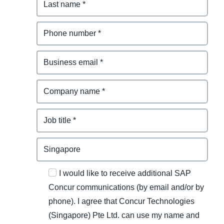
I would like to receive additional SAP
Concur communications (by email and/or by
phone). I agree that Concur Technologies
(Singapore) Pte Ltd. can use my name and