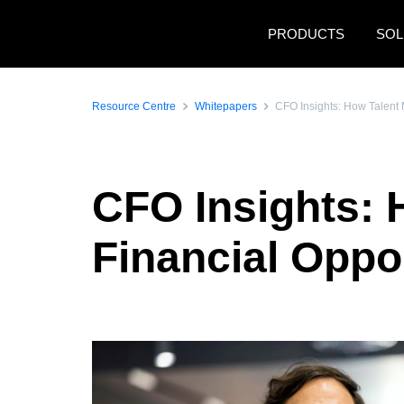
Skip to main content
PRODUCTS
SOL
Resource Centre
Whitepapers
CFO Insights: How Talent
CFO Insights:
Financial Oppo