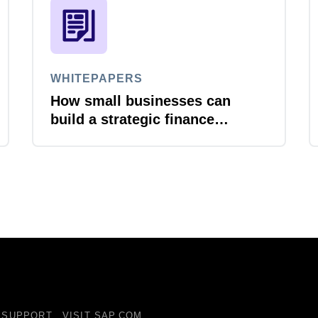
WHITEPAPERS
How small businesses can
build a strategic finance
function
SUPPORT
VISIT SAP.COM