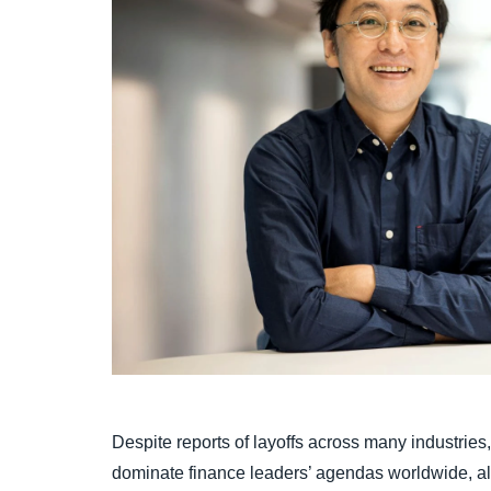
Despite reports of layoffs across many industries, t
dominate finance leaders’ agendas worldwide, al