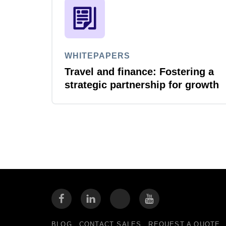
WHITEPAPERS
Travel and finance: Fostering a
strategic partnership for growth
BLOG
CONTACT SALES
REQUEST A QUOTE