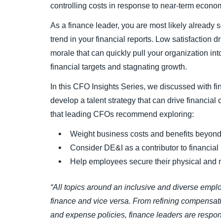
controlling costs in response to near-term econo
As a finance leader, you are most likely already s
trend in your financial reports. Low satisfaction d
morale that can quickly pull your organization in
financial targets and stagnating growth.
In this CFO Insights Series, we discussed with f
develop a talent strategy that can drive financial
that leading CFOs recommend exploring:
Weight business costs and benefits beyond
Consider DE&I as a contributor to financial
Help employees secure their physical and m
“All topics around an inclusive and diverse empl
finance and vice versa. From refining compensat
and expense policies, finance leaders are respon