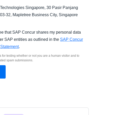
Technologies Singapore, 30 Pasir Panjang
03-32, Mapletree Business City, Singapore
.
ree that SAP Concur shares my personal data
er SAP entities as outlined in the
SAP Concur
 Statement
.
s for testing whether or not you are a human visitor and to
ated spam submissions.