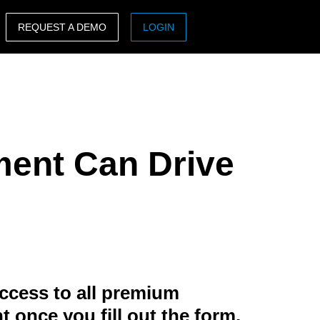
REQUEST A DEMO
LOGIN
ASIA PACIFIC
sh)
Australia (English)
India (English)
ment Can Drive
日本（日本語)
Singapore (English)
ccess to all premium
t once you fill out the form.