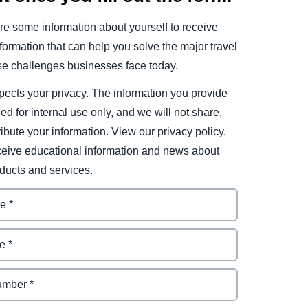
e some information about yourself to receive
ormation that can help you solve the major travel
e challenges businesses face today.
ects your privacy. The information you provide
ded for internal use only, and we will not share,
tribute your information. View our privacy policy.
eceive educational information and news about
ducts and services.