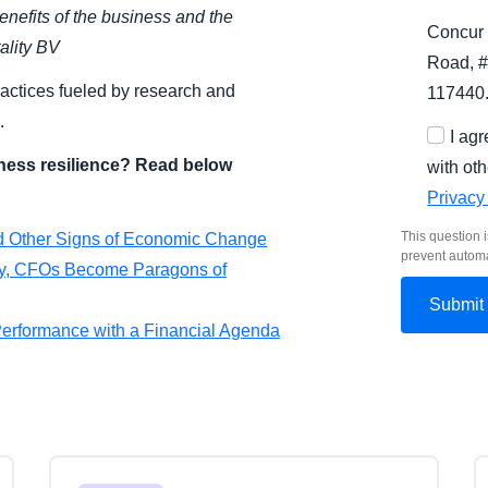
enefits of the business and the
Concur 
ality BV
Road, #
ractices fueled by research and
117440
.
I ag
ness resilience? Read below
with oth
Privacy
This question i
nd Other Signs of Economic Change
prevent autom
nty, CFOs Become Paragons of
 Performance with a Financial Agenda