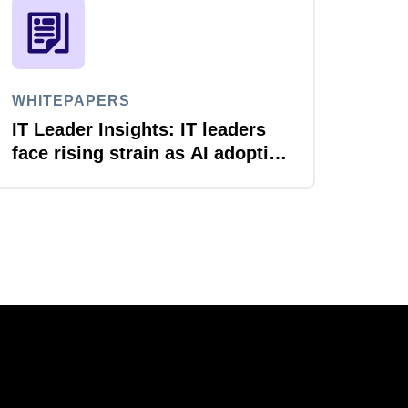
WHITEPAPERS
IT Leader Insights: IT leaders
face rising strain as AI adoption
accelerates