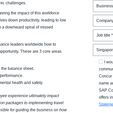
mic challenges.
eeing the impact of this workforce
rives down productivity, leading to low
to a downward spiral of missed
inance leaders worldwide how to
 opportunity. These are 3 core areas
I wo
 the balance sheet.
communi
 performance.
Concur 
ental health and safety.
name an
SAP Con
oyee experience ultimately impact
offers 
ion packages to implementing travel
Statem
sible for guiding the business on how