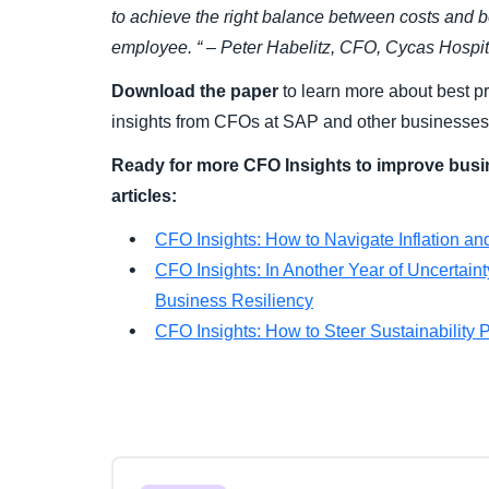
to achieve the right balance between costs and b
employee. “ – Peter Habelitz, CFO, Cycas Hospit
Download the paper
to learn more about best p
insights from CFOs at SAP and other businesses
Ready for more CFO Insights to improve busi
articles:
CFO Insights: How to Navigate Inflation a
CFO Insights: In Another Year of Uncertai
Business Resiliency
CFO Insights: How to Steer Sustainability