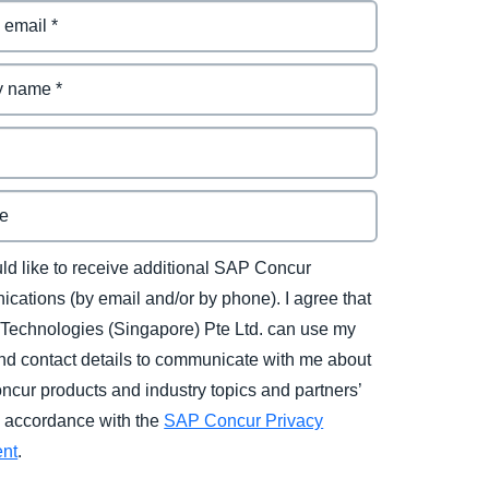
uld like to receive additional SAP Concur
cations (by email and/or by phone). I agree that
Technologies (Singapore) Pte Ltd. can use my
d contact details to communicate with me about
cur products and industry topics and partners’
in accordance with the
SAP Concur Privacy
ent
.