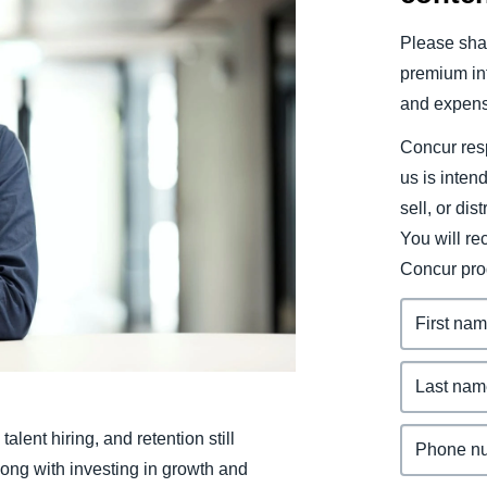
Belgium (English)
Please shar
España (Español)
premium inf
and expens
Norway (English)
Concur resp
us is inten
sell, or dis
You will r
Concur pro
alent hiring, and retention still
ong with investing in growth and