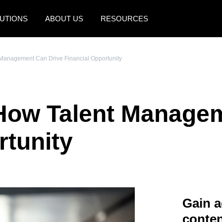
UTIONS
ABOUT US
RESOURCES
AMERICAS
EUROPE
 Management Can Drive Financial Opportunity
United States (English)
United Kingdom (Engli
Canada (English)
France (Français)
 How Talent Manage
Canada (Français)
Deutschland (Deutsch)
México (Español)
Italia (Italiano)
rtunity
Brasil (Português)
Nederlands (English)
Sweden (English)
Denmark (English)
Gain a
Finland (English)
conten