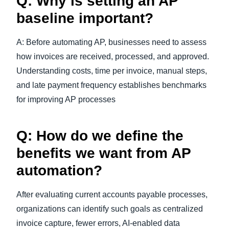
Q: Why is setting an AP
baseline important?
A: Before automating AP, businesses need to assess
how invoices are received, processed, and approved.
Understanding costs, time per invoice, manual steps,
and late payment frequency establishes benchmarks
for improving AP processes
Q: How do we define the
benefits we want from AP
automation?
After evaluating current accounts payable processes,
organizations can identify such goals as centralized
invoice capture, fewer errors, AI-enabled data