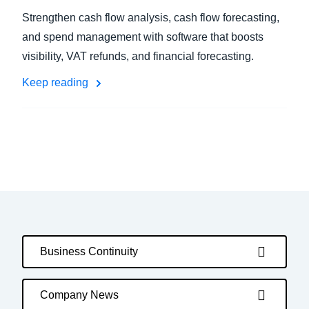
Strengthen cash flow analysis, cash flow forecasting,
and spend management with software that boosts
visibility, VAT refunds, and financial forecasting.
Keep reading
Business Continuity
Company News