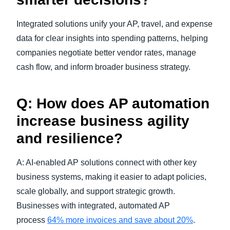
Integrated solutions unify your AP, travel, and expense
data for clear insights into spending patterns, helping
companies negotiate better vendor rates, manage
cash flow, and inform broader business strategy.
Q: How does AP automation
increase business agility
and resilience?
A: AI-enabled AP solutions connect with other key
business systems, making it easier to adapt policies,
scale globally, and support strategic growth.
Businesses with integrated, automated AP
process
64% more invoices and save about 20%
.