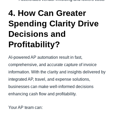
4. How Can Greater
Spending Clarity Drive
Decisions and
Profitability?
AI-powered AP automation result in fast,
comprehensive, and accurate capture of invoice
information. With the clarity and insights delivered by
integrated AP, travel, and expense solutions,
businesses can make well-informed decisions
enhancing cash flow and profitability.
Your AP team can: