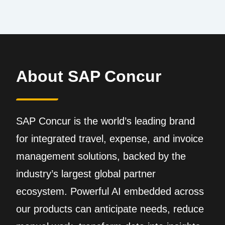
About SAP Concur
SAP Concur is the world’s leading brand
for integrated travel, expense, and invoice
management solutions, backed by the
industry’s largest global partner
ecosystem. Powerful AI embedded across
our products can anticipate needs, reduce