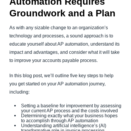
Automation Requires
Groundwork and a Plan
As with any sizable change to an organization’s
technology and processes, a sound approach is to
educate yourself about AP automation, understand its
impact and advantages, and consider what it will take
to improve your accounts payable process.
In this blog post, we’ll outline five key steps to help
you get started on your AP automation journey,
including:
Setting a baseline for improvement by assessing
your current AP process and the costs involved
Determining exactly what your business hopes
to accomplish through AP automation
Understanding artificial intelligence’s (AI)
transformative role in invoice processing