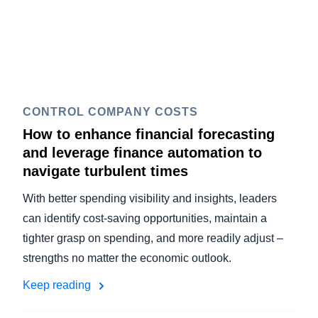
CONTROL COMPANY COSTS
How to enhance financial forecasting
and leverage finance automation to
navigate turbulent times
With better spending visibility and insights, leaders
can identify cost-saving opportunities, maintain a
tighter grasp on spending, and more readily adjust –
strengths no matter the economic outlook.
Keep reading