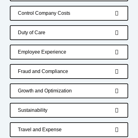
Control Company Costs
Duty of Care
Employee Experience
Fraud and Compliance
Growth and Optimization
Sustainability
Travel and Expense