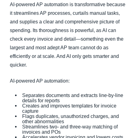
AI-powered AP automation is transformative because
it streamlines AP processes, curtails manual tasks,
and supplies a clear and comprehensive picture of
spending. Its thoroughness is powerful, as AI can
check every invoice and detail—something even the
largest and most adept AP team cannot do as
efficiently or at scale. And AI only gets smarter and
quicker.
AI-powered AP automation:
Separates documents and extracts line-by-line
details for reports
Creates and improves templates for invoice
capture
Flags duplicates, unauthorized charges, and
other abnormalities
Streamlines two- and three-way matching of
invoices and POs
Accelerates vendor invoicing and lowers costs