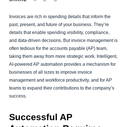
FRAUD AND COMPLIANCE
Finland (English)
Invoices are rich in spending details that inform the
GROWTH AND OPTIMIZATION
Belgium (English)
past, present, and future of your business. They’re
details that enable spending visibility, compliance,
España (Español)
SUSTAINABILITY
and data-driven decisions. But invoice management is
Norway (English)
often tedious for the accounts payable (AP) team,
TRAVEL AND EXPENSE
taking them away from more strategic work. Intelligent,
AI-powered AP automation provides a mechanism for
businesses of all sizes to improve invoice
management and workforce productivity, and for AP
teams to expand their contributions to the company’s
success.
Successful AP