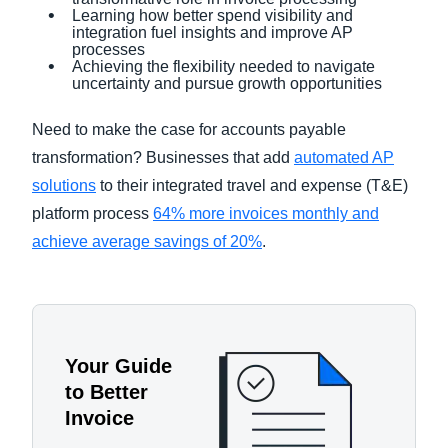
Learning how better spend visibility and
integration fuel insights and improve AP
processes
Achieving the flexibility needed to navigate
uncertainty and pursue growth opportunities
Need to make the case for accounts payable
transformation? Businesses that add
automated AP
solutions
to their integrated travel and expense (T&E)
platform process
64% more invoices monthly and
achieve average savings of 20%
.
Your Guide
to Better
Invoice