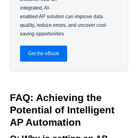
integrated, AI-
enabled AP solution can improve data
quality, reduce errors, and uncover cost-
saving opportunities
Get the eBook
FAQ: Achieving the
Potential of Intelligent
AP Automation