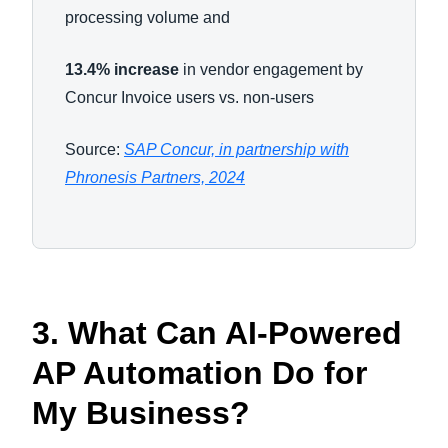
processing volume and
13.4% increase
in vendor engagement by
Concur Invoice users vs. non-users
Source:
SAP Concur, in partnership with
Phronesis Partners, 2024
3. What Can AI-Powered
AP Automation Do for
My Business?