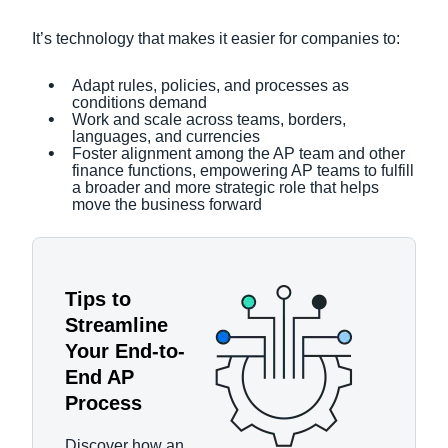
It’s technology that makes it easier for companies to:
Adapt rules, policies, and processes as
conditions demand
Work and scale across teams, borders,
languages, and currencies
Foster alignment among the AP team and other
finance functions, empowering AP teams to fulfill
a broader and more strategic role that helps
move the business forward
Tips to
Streamline
Your End-to-
End AP
Process
Discover how an