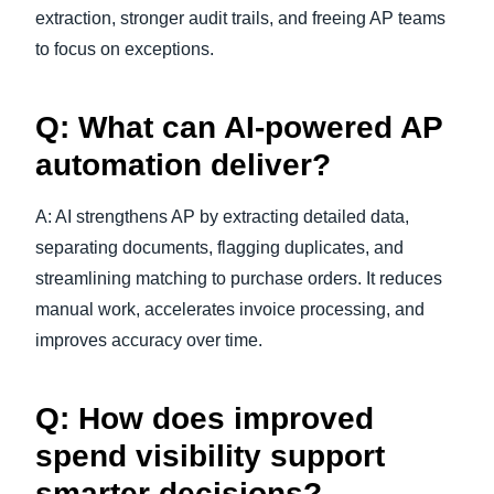
extraction, stronger audit trails, and freeing AP teams
to focus on exceptions.
Q: What can AI-powered AP
automation deliver?
A: AI strengthens AP by extracting detailed data,
separating documents, flagging duplicates, and
streamlining matching to purchase orders. It reduces
manual work, accelerates invoice processing, and
improves accuracy over time.
Q: How does improved
spend visibility support
smarter decisions?