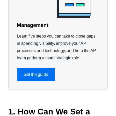
Management
Learn five steps you can take to close gaps
in spending visibility, improve your AP
processes and technology, and help the AP
team perform a more strategic role.
Get the guide
1. How Can We Set a