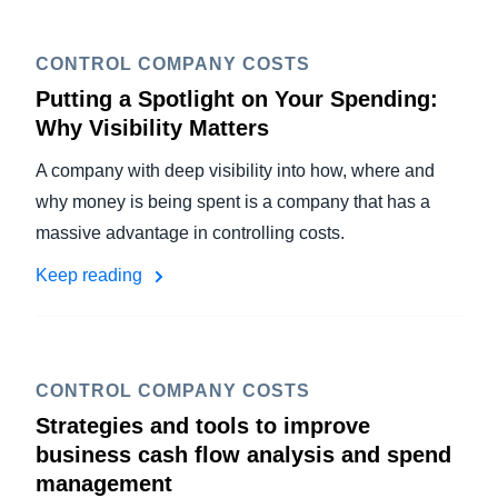
CONTROL COMPANY COSTS
Putting a Spotlight on Your Spending:
Why Visibility Matters
A company with deep visibility into how, where and
why money is being spent is a company that has a
massive advantage in controlling costs.
Keep reading
CONTROL COMPANY COSTS
Strategies and tools to improve
business cash flow analysis and spend
management