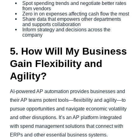
Spot spending trends and negotiate better rates
from vendors
Zero in on expenses affecting cash flow the most
Share data that empowers other departments
and supports collaboration
Inform strategy and decisions across the
company
5. How Will My Business
Gain Flexibility and
Agility?
AI-powered AP automation provides businesses and
their AP teams potent tools—flexibility and agility—to
pursue opportunities and navigate economic volatility
and other disruptions. It’s an AP platform integrated
with spend management solutions that connect with
ERPs and other essential business systems.