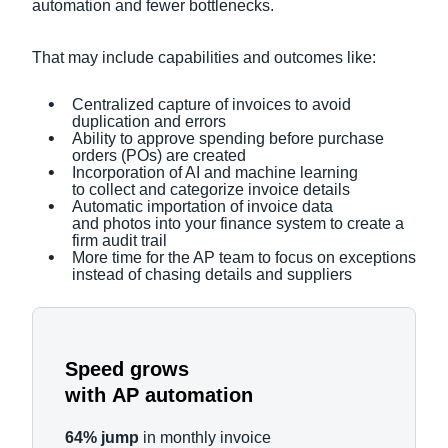
automation and fewer bottlenecks.
That may include capabilities and outcomes like:
Centralized capture of invoices to avoid
duplication and errors
Ability to approve spending before purchase
orders (POs) are created
Incorporation of AI and machine learning
to collect and categorize invoice details
Automatic importation of invoice data
and photos into your finance system to create a
firm audit trail
More time for the AP team to focus on exceptions
instead of chasing details and suppliers
Speed grows
with AP automation
64% jump
in monthly invoice