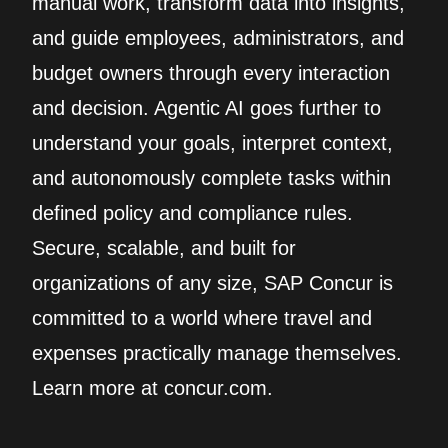
manual work, transform data into insights,
and guide employees, administrators, and
budget owners through every interaction
and decision. Agentic AI goes further to
understand your goals, interpret context,
and autonomously complete tasks within
defined policy and compliance rules.
Secure, scalable, and built for
organizations of any size, SAP Concur is
committed to a world where travel and
expenses practically manage themselves.
Learn more at concur.com.