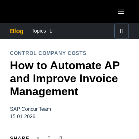
Skip to main content
AMERICAS
Blog
Topics
United States (English)
BUSINESS CONTINUITY
EUROPE
CONTROL COMPANY COSTS
Canada (English)
How to Automate AP
United Kingdom (English)
COMPANY NEWS
ASIA PACIFIC
Canada (Français)
and Improve Invoice
France (Français)
Australia (English)
México (Español)
CONTROL COMPANY COSTS
Management
Deutschland (Deutsch)
India (English)
Brasil (Português)
Italia (Italiano)
DUTY OF CARE
日本（日本語)
SAP Concur Team
Nederlands (English)
15-01-2026
Singapore (English)
EMPLOYEE EXPERIENCE
Sweden (English)
SHARE
Denmark (English)