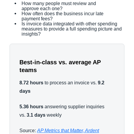
How many people must review and
approve each one?
How often does the business incur late
payment fees?
Is invoice data integrated with other spending
measures to provide a full spending picture and
insights?
Best-in-class vs. average AP
teams
8.72 hours
to process an invoice vs.
9.2
days
5.36 hours
answering supplier inquiries
vs.
3.1 days
weekly
Source:
AP Metrics that Matter, Ardent