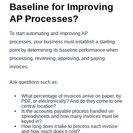
Baseline for Improving
AP Processes?
To start automating and improving AP
processes, your business must establish a starting
point by determining its baseline performance when
processing, reviewing, approving, and paying
invoices.
Ask questions such as:
What percentage of invoices arrive on paper, by
PDF, or electronically? And do they come to one
central location?
Is the accounts payable process handled on
spreadsheets and how many invoices must be
keyed in?
How long does it take to process each invoice
and how much does it cost?