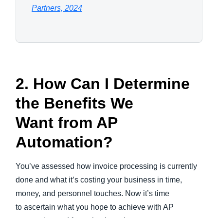
Partners, 2024
2. How Can I Determine
the Benefits We
Want from AP
Automation?
You’ve assessed how invoice processing is currently
done and what it’s costing your business in time,
money, and personnel touches. Now it’s time
to ascertain what you hope to achieve with AP