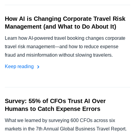
How AI is Changing Corporate Travel Risk
Management (and What to Do About It)
Learn how AI-powered travel booking changes corporate
travel risk management—and how to reduce expense
fraud and misinformation without slowing travelers.
Keep reading
Survey: 55% of CFOs Trust AI Over
Humans to Catch Expense Errors
What we learned by surveying 600 CFOs across six
markets in the 7th Annual Global Business Travel Report.