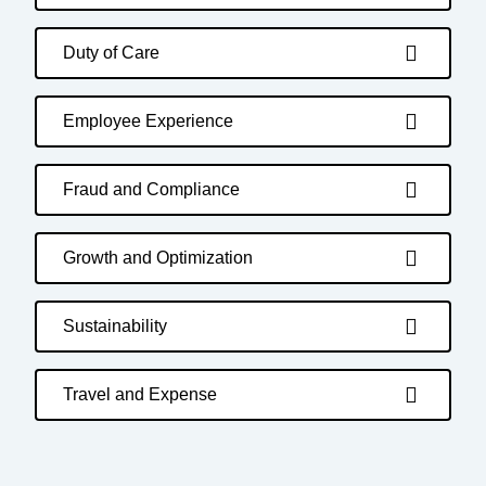
Duty of Care
Employee Experience
Fraud and Compliance
Growth and Optimization
Sustainability
Travel and Expense