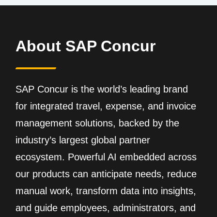
About SAP Concur
SAP Concur is the world’s leading brand
for integrated travel, expense, and invoice
management solutions, backed by the
industry’s largest global partner
ecosystem. Powerful AI embedded across
our products can anticipate needs, reduce
manual work, transform data into insights,
and guide employees, administrators, and