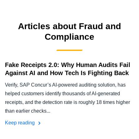
FRAUD AND COMPLIANCE
Finland (English)
GROWTH AND OPTIMIZATION
Articles about Fraud and
Belgium (English)
Compliance
España (Español)
SUSTAINABILITY
Norway (English)
TRAVEL AND EXPENSE
Fake Receipts 2.0: Why Human Audits Fail
Against AI and How Tech Is Fighting Back
Verify, SAP Concur’s AI-powered auditing solution, has
helped customers identify thousands of AI-generated
receipts, and the detection rate is roughly 18 times higher
than earlier checks...
Keep reading