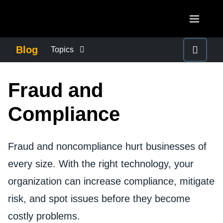
Skip to main content
AMERICAS
Blog
Topics
United States (English)
BUSINESS CONTINUITY
EUROPE
Fraud and
Canada (English)
United Kingdom (English)
COMPANY NEWS
ASIA PACIFIC
Compliance
Canada (Français)
France (Français)
Australia (English)
México (Español)
CONTROL COMPANY COSTS
Deutschland (Deutsch)
Fraud and noncompliance hurt businesses of
India (English)
Brasil (Português)
Italia (Italiano)
every size. With the right technology, your
DUTY OF CARE
日本（日本語)
organization can increase compliance, mitigate
Nederlands (English)
Singapore (English)
EMPLOYEE EXPERIENCE
risk, and spot issues before they become
Sweden (English)
costly problems.
Denmark (English)