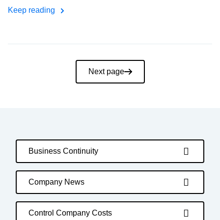
Keep reading
Pagination
Next page
Business Continuity
Company News
Control Company Costs