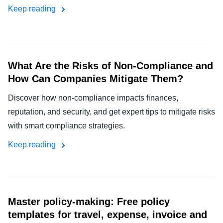
Keep reading
What Are the Risks of Non-Compliance and
How Can Companies Mitigate Them?
Discover how non-compliance impacts finances,
reputation, and security, and get expert tips to mitigate risks
with smart compliance strategies.
Keep reading
Master policy-making: Free policy
templates for travel, expense, invoice and