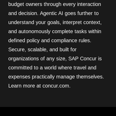
budget owners through every interaction
and decision. Agentic AI goes further to
understand your goals, interpret context,
and autonomously complete tasks within
defined policy and compliance rules.
Secure, scalable, and built for
organizations of any size, SAP Concur is
committed to a world where travel and
expenses practically manage themselves.
Learn more at concur.com.