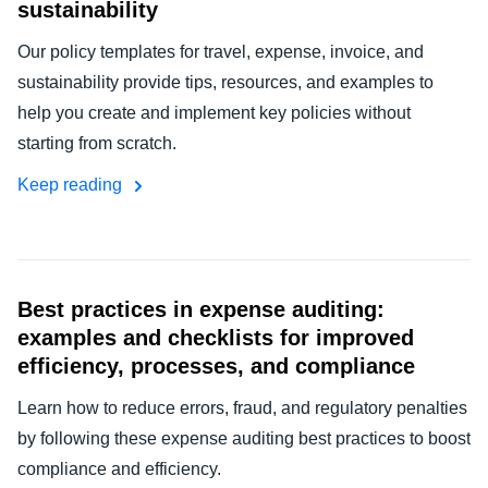
sustainability
Our policy templates for travel, expense, invoice, and
sustainability provide tips, resources, and examples to
help you create and implement key policies without
starting from scratch.
Keep reading
Best practices in expense auditing:
examples and checklists for improved
efficiency, processes, and compliance
Learn how to reduce errors, fraud, and regulatory penalties
by following these expense auditing best practices to boost
compliance and efficiency.