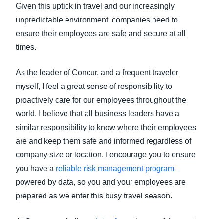
Given this uptick in travel and our increasingly
unpredictable environment, companies need to
ensure their employees are safe and secure at all
times.
As the leader of Concur, and a frequent traveler
myself, I feel a great sense of responsibility to
proactively care for our employees throughout the
world. I believe that all business leaders have a
similar responsibility to know where their employees
are and keep them safe and informed regardless of
company size or location. I encourage you to ensure
you have a
reliable risk management program
,
powered by data, so you and your employees are
prepared as we enter this busy travel season.