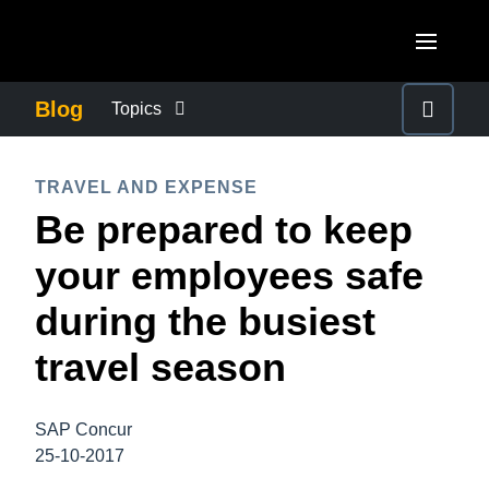
Skip to main content
AMERICAS
Blog
Topics
United States (English)
BUSINESS CONTINUITY
EUROPE
TRAVEL AND EXPENSE
Canada (English)
Be prepared to keep
United Kingdom (English)
COMPANY NEWS
ASIA PACIFIC
Canada (Français)
your employees safe
France (Français)
Australia (English)
México (Español)
CONTROL COMPANY COSTS
during the busiest
Deutschland (Deutsch)
India (English)
Brasil (Português)
travel season
Italia (Italiano)
DUTY OF CARE
日本（日本語)
Nederlands (English)
Singapore (English)
SAP Concur
EMPLOYEE EXPERIENCE
Sweden (English)
25-10-2017
Denmark (English)