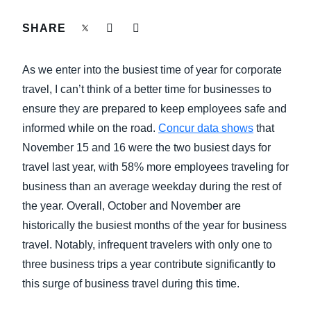
FRAUD AND COMPLIANCE
SHARE
Finland (English)
GROWTH AND OPTIMIZATION
Belgium (English)
As we enter into the busiest time of year for corporate
España (Español)
travel, I can’t think of a better time for businesses to
SUSTAINABILITY
ensure they are prepared to keep employees safe and
Norway (English)
informed while on the road.
Concur data shows
that
TRAVEL AND EXPENSE
November 15 and 16 were the two busiest days for
travel last year, with 58% more employees traveling for
business than an average weekday during the rest of
the year. Overall, October and November are
historically the busiest months of the year for business
travel. Notably, infrequent travelers with only one to
three business trips a year contribute significantly to
this surge of business travel during this time.