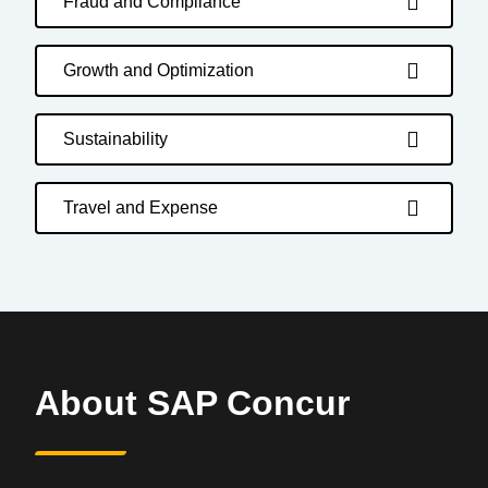
Fraud and Compliance
Growth and Optimization
Sustainability
Travel and Expense
About SAP Concur