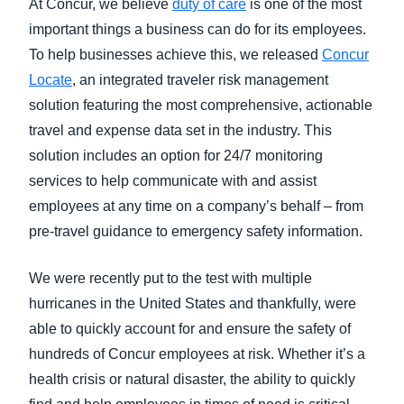
At Concur, we believe
duty of care
is one of the most
important things a business can do for its employees.
To help businesses achieve this, we released
Concur
Locate
, an integrated traveler risk management
solution featuring the most comprehensive, actionable
travel and expense data set in the industry. This
solution includes an option for 24/7 monitoring
services to help communicate with and assist
employees at any time on a company’s behalf – from
pre-travel guidance to emergency safety information.
We were recently put to the test with multiple
hurricanes in the United States and thankfully, were
able to quickly account for and ensure the safety of
hundreds of Concur employees at risk. Whether it’s a
health crisis or natural disaster, the ability to quickly