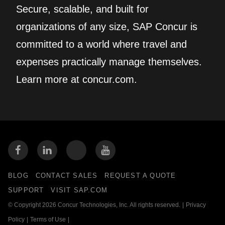
Secure, scalable, and built for
organizations of any size, SAP Concur is
committed to a world where travel and
expenses practically manage themselves.
Learn more at concur.com.
BLOG
CONTACT SALES
REQUEST A QUOTE
SUPPORT
VISIT SAP.COM
© Copyright 2026 Concur Technologies, Inc. All rights reserved.
|
Privacy
Policy
|
Terms of Use
|