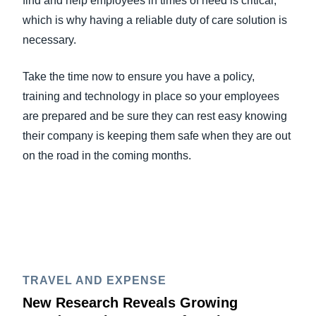
find and help employees in times of need is critical,
which is why having a reliable duty of care solution is
necessary.
Take the time now to ensure you have a policy,
training and technology in place so your employees
are prepared and be sure they can rest easy knowing
their company is keeping them safe when they are out
on the road in the coming months.
TRAVEL AND EXPENSE
New Research Reveals Growing