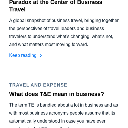
Paradox at the Center of Business
Travel
A global snapshot of business travel, bringing together
the perspectives of travel leaders and business
travelers to understand what's changing, what's not,
and what matters most moving forward.
Keep reading
TRAVEL AND EXPENSE
What does T&E mean in business?
The term TE is bandied about a lot in business and as
with most business acronyms people assume that its
automatically understood In case you have ever