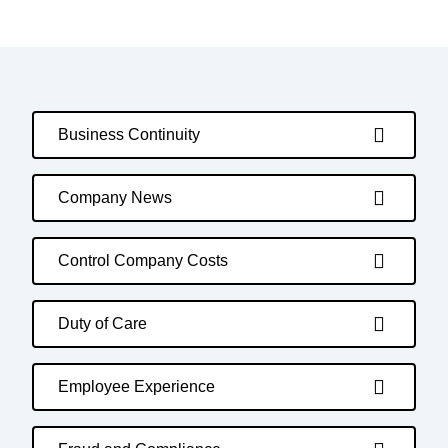
Business Continuity
Company News
Control Company Costs
Duty of Care
Employee Experience