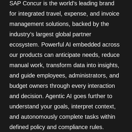
SAP Concur is the world’s leading brand
for integrated travel, expense, and invoice
management solutions, backed by the
industry’s largest global partner
ecosystem. Powerful AI embedded across
our products can anticipate needs, reduce
manual work, transform data into insights,
and guide employees, administrators, and
budget owners through every interaction
and decision. Agentic AI goes further to
understand your goals, interpret context,
and autonomously complete tasks within
defined policy and compliance rules.