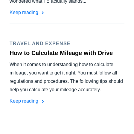
wondered what TE actually stands...
Keep reading
TRAVEL AND EXPENSE
How to Calculate Mileage with Drive
When it comes to understanding how to calculate
mileage, you want to get it right. You must follow all
regulations and procedures. The following tips should
help you calculate your mileage accurately.
Keep reading