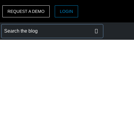
REQUEST A DEMO
LOGIN
ASIA PACIFIC
sh)
Australia (English)
India (English)
日本（日本語)
Singapore (English)