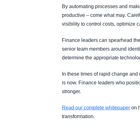
By automating processes and making
productive – come what may. Careful
visibility to control costs, optimize 
Finance leaders can spearhead the k
senior team members around identify
determine the appropriate technolo
In these times of rapid change and u
is now. Finance leaders who positio
stronger.
Read our complete whitepaper
on h
transformation.