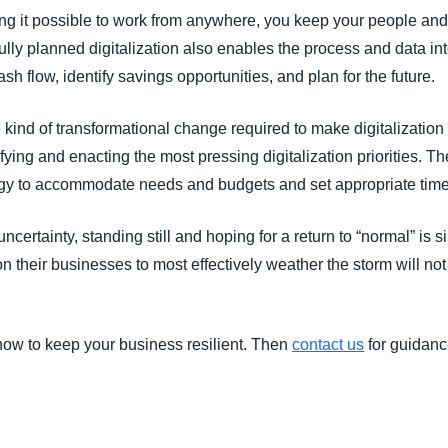
 it possible to work from anywhere, you keep your people and 
ly planned digitalization also enables the process and data int
cash flow, identify savings opportunities, and plan for the future.
ind of transformational change required to make digitalization i
ing and enacting the most pressing digitalization priorities. Th
gy to accommodate needs and budgets and set appropriate timeli
ncertainty, standing still and hoping for a return to “normal” is s
n their businesses to most effectively weather the storm will no
ow to keep your business resilient. Then
contact us
for guidanc