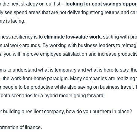
 the next strategy on our list –
looking for cost savings oppor
ly see spend areas that are not delivering strong returns and ca
y is facing.
iness resiliency is to
eliminate low-value work
, starting with pr
nual work-arounds. By working with business leaders to reimag
 you will improve employee satisfaction and increase productivi
teams to understand what is temporary and what is here to stay, t
e, the work-from-home paradigm. Many companies are realizing t
ng people to be productive while also saving on business travel.
 both scenarios for a hybrid model going forward.
r building a resilient company, how do you put them in place?
ormation of finance.