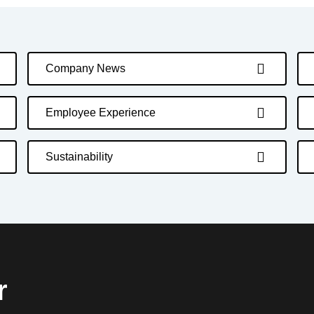
Company News
Employee Experience
Sustainability
r