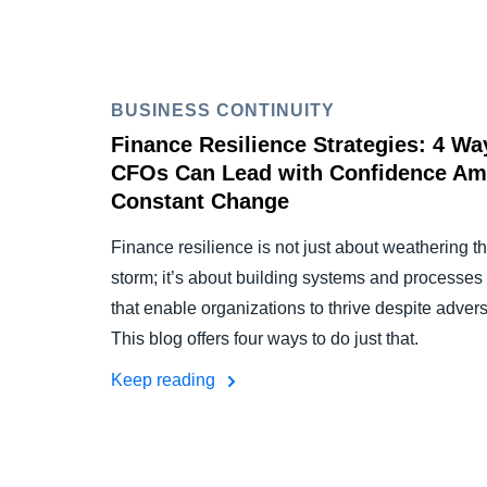
BUSINESS CONTINUITY
Finance Resilience Strategies: 4 Wa
CFOs Can Lead with Confidence Am
Constant Change
Finance resilience is not just about weathering t
storm; it’s about building systems and processes
that enable organizations to thrive despite adversi
This blog offers four ways to do just that.
Keep reading