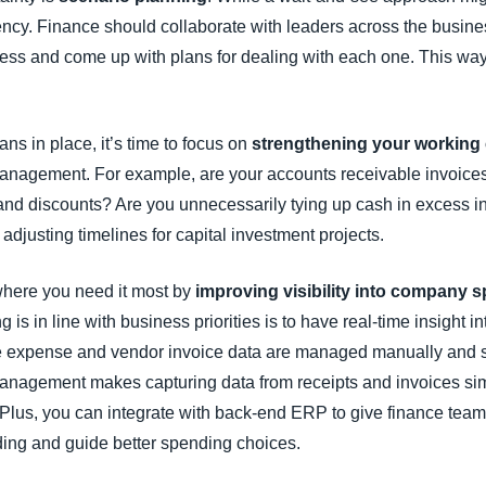
ency. Finance should collaborate with leaders across the busin
ness and come up with plans for dealing with each one. This wa
s in place, it’s time to focus on
strengthening your working 
nagement. For example, are your accounts receivable invoices 
nd discounts? Are you unnecessarily tying up cash in excess in
adjusting timelines for capital investment projects.
 where you need it most by
improving visibility into company 
 in line with business priorities is to have real-time insight in
ee expense and vendor invoice data are managed manually and s
nagement makes capturing data from receipts and invoices sim
lus, you can integrate with back-end ERP to give finance teams
ding and guide better spending choices.