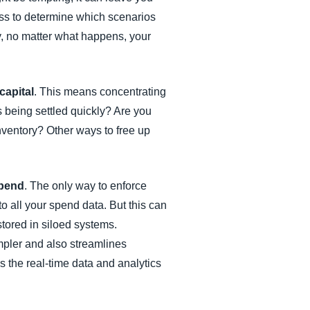
ess to determine which scenarios
y, no matter what happens, your
capital
. This means concentrating
being settled quickly? Are you
ventory? Other ways to free up
spend
. The only way to enforce
to all your spend data. But this can
tored in siloed systems.
pler and also streamlines
 the real-time data and analytics