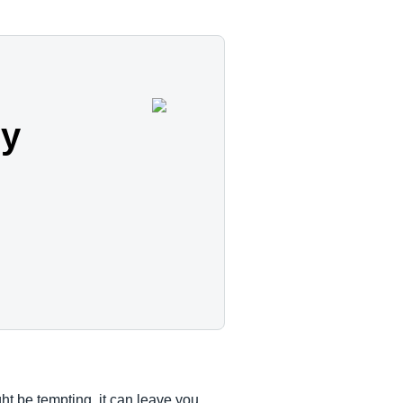
cy
ht be tempting, it can leave you