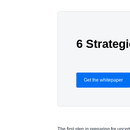
6 Strateg
Get the whitepaper
The first step in preparing for uncer