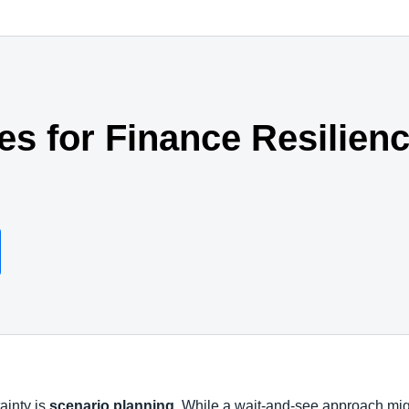
ies for Finance Resilien
tainty is
scenario planning
. While a wait-and-see approach mig