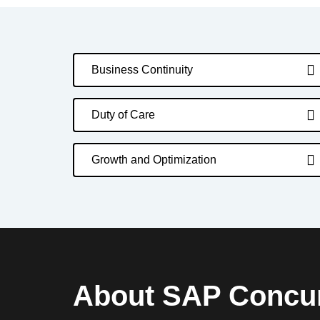
Business Continuity
Duty of Care
Growth and Optimization
About SAP Concu