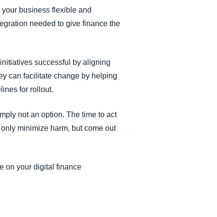
your business flexible and
egration needed to give finance the
nitiatives successful by aligning
ey can facilitate change by helping
nes for rollout.
imply not an option. The time to act
t only minimize harm, but come out
e on your digital finance