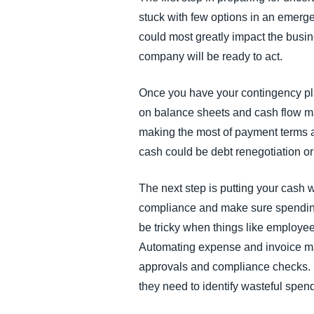
stuck with few options in an emerg
could most greatly impact the busi
company will be ready to act.
Once you have your contingency plan
on balance sheets and cash flow ma
making the most of payment terms a
cash could be debt renegotiation or 
The next step is putting your cash
compliance and make sure spending is
be tricky when things like employ
Automating expense and invoice ma
approvals and compliance checks. P
they need to identify wasteful spen