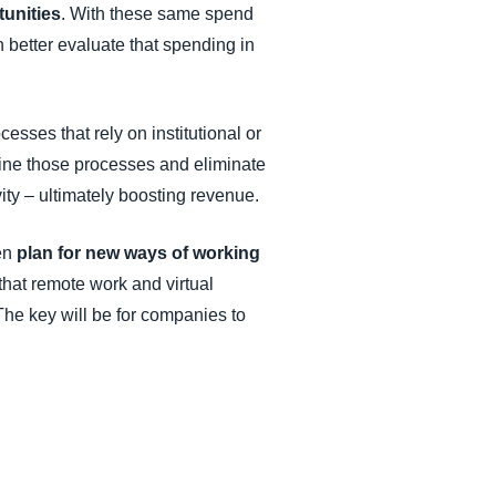
tunities
. With these same spend
n better evaluate that spending in
ocesses that rely on institutional or
ine those processes and eliminate
ty – ultimately boosting revenue.
hen
plan for new ways of working
hat remote work and virtual
 The key will be for companies to