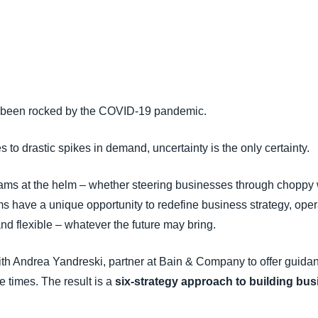
Belgium (English)
España (Español)
Norway (English)
 been rocked by the COVID-19 pandemic.
to drastic spikes in demand, uncertainty is the only certainty.
 teams at the helm – whether steering businesses through choppy 
ms have a unique opportunity to redefine business strategy, ope
and flexible – whatever the future may bring.
ith Andrea Yandreski, partner at Bain & Company to offer guidan
e times. The result is a
six-strategy approach to building bus