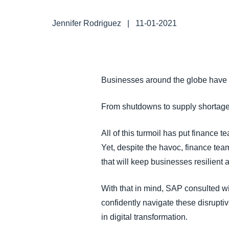
FRAUD AND COMPLIANCE
Jennifer Rodriguez
|
11-01-2021
GROWTH AND OPTIMIZATION
SUSTAINABILITY
Businesses around the globe have
TRAVEL AND EXPENSE
From shutdowns to supply shortages 
All of this turmoil has put finance
Yet, despite the havoc, finance tea
that will keep businesses resilient 
With that in mind, SAP consulted w
confidently navigate these disruptiv
in digital transformation.