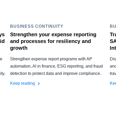
BUSINESS CONTINUITY
BU
ys
Strengthen your expense reporting
Tr
id
and processes for resiliency and
SA
growth
In
he
Strengthen expense report programs with AP
Dis
automation, AI in finance, ESG reporting, and fraud
and
ty.
detection to protect data and improve compliance.
tra
Keep reading
Ke