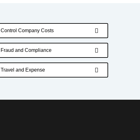
Control Company Costs
Fraud and Compliance
Travel and Expense