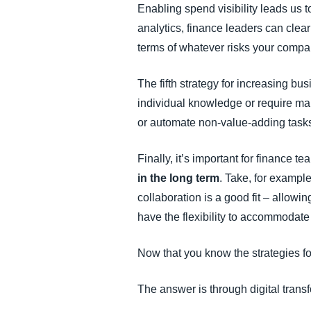
Enabling spend visibility leads us to
analytics, finance leaders can clear
terms of whatever risks your compan
The fifth strategy for increasing bus
individual knowledge or require ma
or automate non-value-adding tasks,
Finally, it’s important for finance 
in the long term
. Take, for exampl
collaboration is a good fit – allowi
have the flexibility to accommodate
Now that you know the strategies fo
The answer is through digital transf