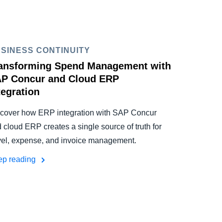
SINESS CONTINUITY
ansforming Spend Management with
P Concur and Cloud ERP
tegration
cover how ERP integration with SAP Concur
 cloud ERP creates a single source of truth for
vel, expense, and invoice management.
ep reading