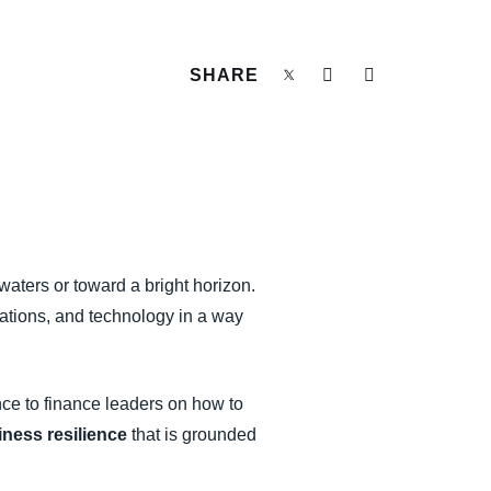
SHARE
waters or toward a bright horizon.
rations, and technology in a way
ce to finance leaders on how to
iness resilience
that is grounded