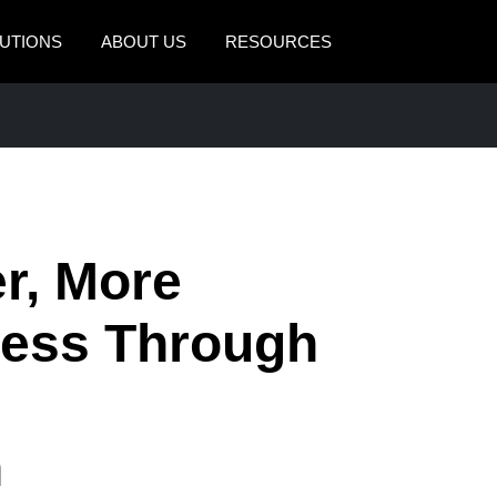
UTIONS
ABOUT US
RESOURCES
AMERICAS
EUROPE
United States (English)
United Kingdom (Engli
Canada (English)
France (Français)
Canada (Français)
Deutschland (Deutsch)
er, More
México (Español)
Italia (Italiano)
ness Through
Brasil (Português)
Nederlands (English)
Sweden (English)
Denmark (English)
n
Finland (English)