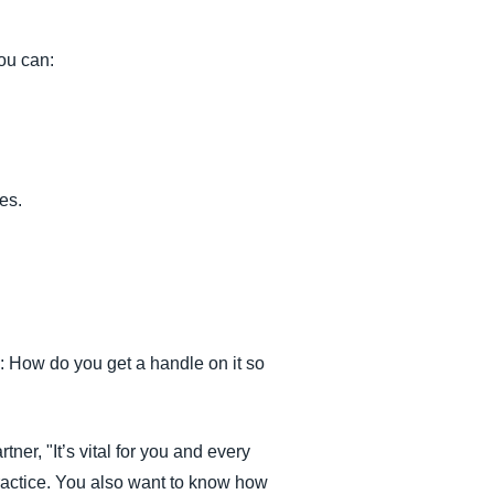
ou can:
es.
: How do you get a handle on it so
r, "It’s vital for you and every
practice. You also want to know how