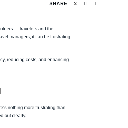
SHARE
holders — travelers and the
travel managers, it can be frustrating
ncy, reducing costs, and enhancing
l
re’s nothing more frustrating than
 out clearly.