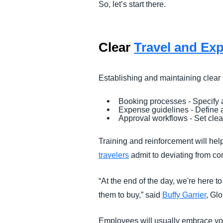
So, let’s start there.
Clear
Travel and Exp
Establishing and maintaining clear
Booking processes - Specify 
Expense guidelines - Define 
Approval workflows - Set clear
Training and reinforcement will hel
travelers
admit to deviating from c
“At the end of the day, we're here t
them to buy,” said
Buffy Garrier
, Gl
Employees will usually embrace you