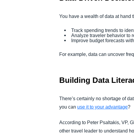
You have a wealth of data at hand th
Track spending trends to ident
Analyze traveler behavior to 
Improve budget forecasts with 
For example, data can uncover frequ
Building Data Litera
There’s certainly no shortage of d
you can
use it to your advantage
?
According to Peter Psaltakis, VP, G
other travel leader to understand h