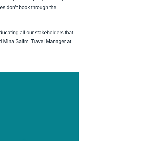
ees don’t book through the
cating all our stakeholders that
aid Mina Salim, Travel Manager at