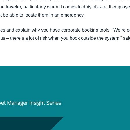
e traveler, particularly when it comes to duty of care. If employ
t be able to locate them in an emergency.
s and explain why you have corporate booking tools. "We’re edu
r us – there’s a lot of risk when you book outside the system,” s