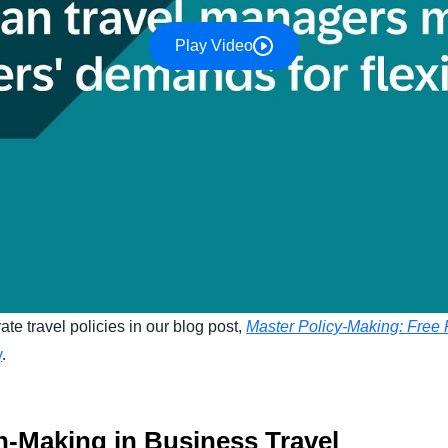
Play Video
ate travel policies in our blog post,
Master Policy-Making: Free P
y
.
n-Making in Business Travel