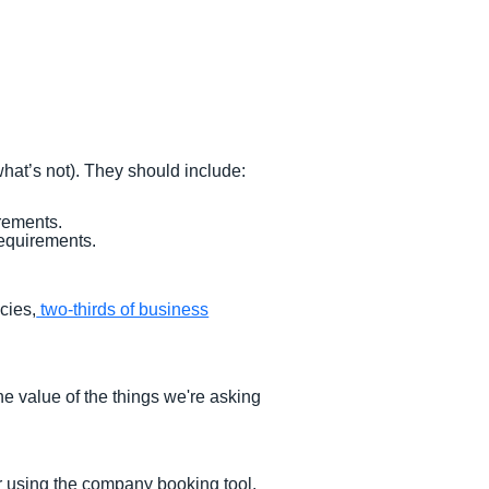
hat’s not). They should include:
rements.
equirements.
cies,
two-thirds of business
he value of the things we're asking
r using the company booking tool.