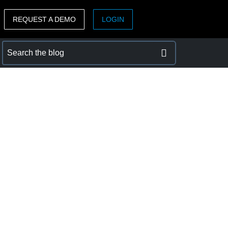
REQUEST A DEMO
LOGIN
ASIA PACIFIC
sh)
Australia (English)
India (English)
日本（日本語)
Singapore (English)