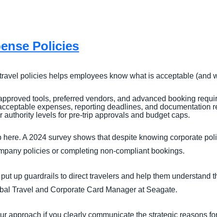
ense Policies
 travel policies helps employees know what is acceptable (and w
approved tools, preferred vendors, and advanced booking requi
acceptable expenses, reporting deadlines, and documentation r
 authority levels for pre-trip approvals and budget caps.
p here. A 2024 survey shows that despite knowing corporate poli
ompany policies or completing non-compliant bookings.
o put up guardrails to direct travelers and help them understand t
obal Travel and Corporate Card Manager at Seagate.
r approach if you clearly communicate the strategic reasons fo