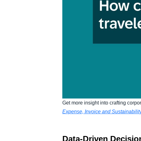
Get more insight into crafting corpor
Expense, Invoice and Sustainabilit
Data-Driven Decisio