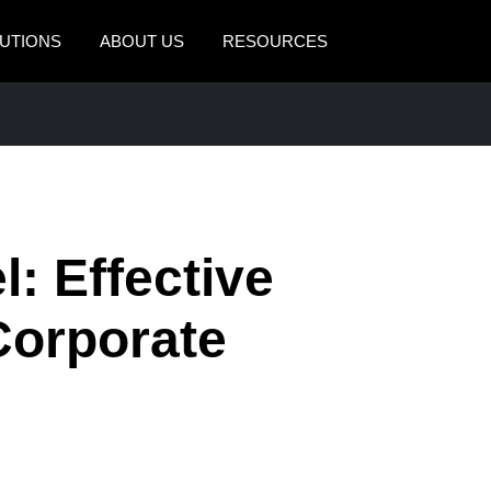
UTIONS
ABOUT US
RESOURCES
AMERICAS
EUROPE
United States (English)
United Kingdom (Engli
Canada (English)
France (Français)
Canada (Français)
Deutschland (Deutsch)
: Effective
México (Español)
Italia (Italiano)
Corporate
Brasil (Português)
Nederlands (English)
Sweden (English)
Denmark (English)
Finland (English)