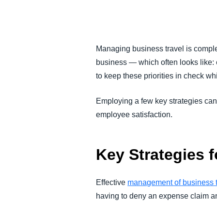
FRAUD AND COMPLIANCE
GROWTH AND OPTIMIZATION
Managing business travel is comple
business — which often looks like: co
SUSTAINABILITY
to keep these priorities in check wh
TRAVEL AND EXPENSE
Employing a few key strategies can
employee satisfaction.
Key Strategies 
Effective
management of business t
having to deny an expense claim an