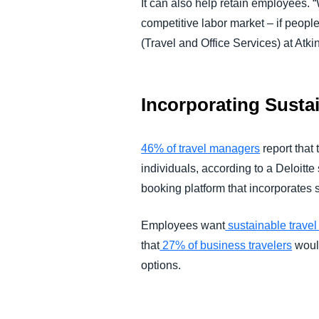
It can also help retain employees. “
competitive labor market – if peopl
(Travel and Office Services) at Atki
Incorporating Sustai
46% of travel managers
report that
individuals, according to a Deloitt
booking platform that incorporates 
Employees want
sustainable travel
that
27% of business travelers
would
options.