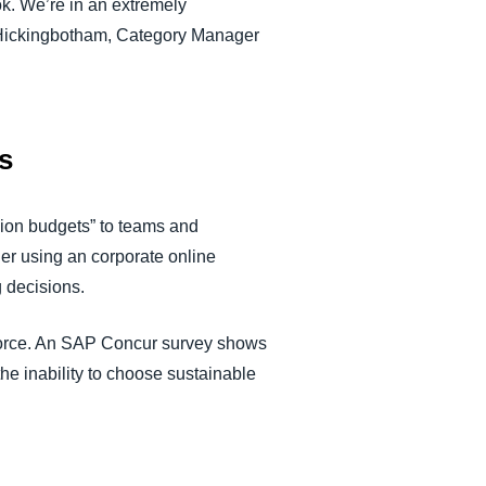
ok. We’re in an extremely
am Hickingbotham, Category Manager
s
ssion budgets” to teams and
der using an corporate online
g decisions.
kforce. An SAP Concur survey shows
the inability to choose sustainable