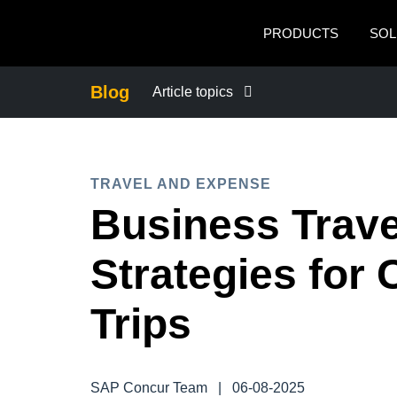
Skip to main content
PRODUCTS
SOL
Blog
Article topics
BUSINESS CONTINUITY
TRAVEL AND EXPENSE
COMPANY NEWS
Business Travel
CONTROL COMPANY COSTS
Strategies for 
DUTY OF CARE
Trips
EMPLOYEE EXPERIENCE
SAP Concur Team
|
06-08-2025