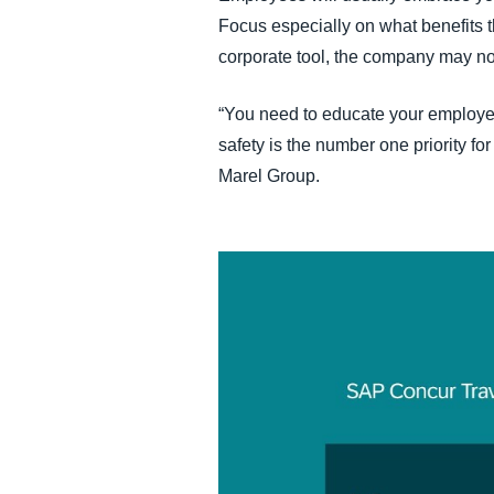
Focus especially on what benefits th
corporate tool, the company may no
“You need to educate your employee
safety is the number one priority fo
Marel Group.