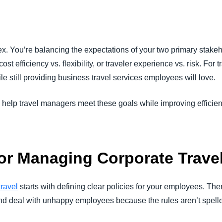
Belgium (English)
España (Español)
x. You’re balancing the expectations of your two primary stake
Norway (English)
st efficiency vs. flexibility, or traveler experience vs. risk. For 
ile still providing business travel services employees will love.
 help travel managers meet these goals while improving efficie
for Managing Corporate Trave
ravel
starts with defining clear policies for your employees. The
d deal with unhappy employees because the rules aren’t spelled