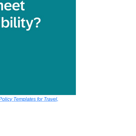
olicy Templates for Travel,