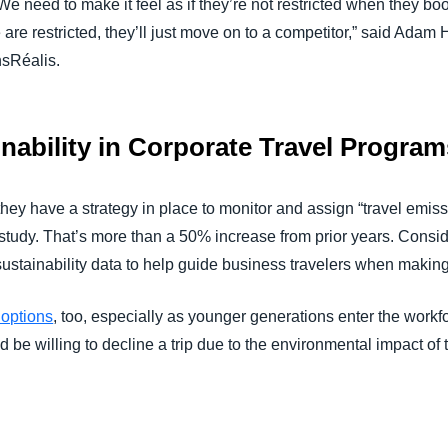
We need to make it feel as if they’re not restricted when they bo
e are restricted, they’ll just move on to a competitor,” said Ad
nsRéalis.
nability in Corporate Travel Program
 they have a strategy in place to monitor and assign “travel emi
e study. That’s more than a 50% increase from prior years. Consi
sustainability data to help guide business travelers when makin
 options
, too, especially as younger generations enter the wor
 be willing to decline a trip due to the environmental impact of 