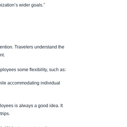
ization’s wider goals."
tention. Travelers understand the
nt.
loyees some flexibility, such as:
 while accommodating individual
loyees is always a good idea. It
trips.