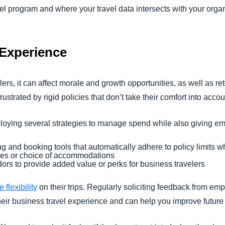
vel program and where your travel data intersects with your organ
r Experience
ers, it can affect morale and growth opportunities, as well as re
frustrated by rigid policies that don’t take their comfort into accou
oying several strategies to manage spend while also giving emp
ng and booking tools that automatically adhere to policy limits
imes or choice of accommodations
dors to provide added value or perks for business travelers
flexibility
on their trips. Regularly soliciting feedback from emp
eir business travel experience and can help you improve future 