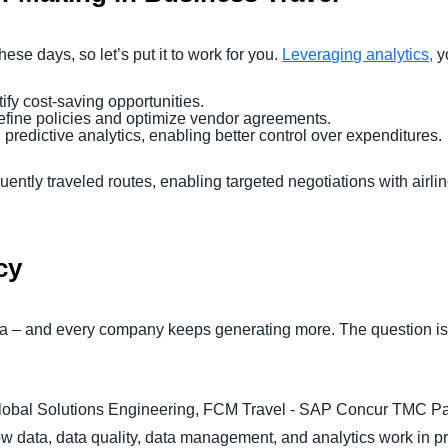
ese days, so let’s put it to work for you.
Leveraging analytics,
y
ify cost-saving opportunities.
refine policies and optimize vendor agreements.
predictive analytics, enabling better control over expenditures.
ently traveled routes, enabling targeted negotiations with airlin
cy
ata – and every company keeps generating more. The question is
lobal Solutions Engineering, FCM Travel - SAP Concur TMC Partne
ow data, data quality, data management, and analytics work in 