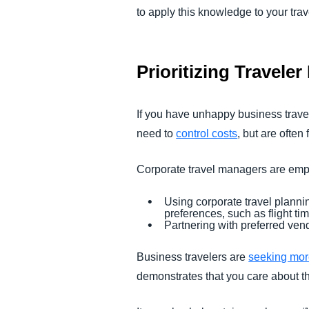
to apply this knowledge to your tra
Prioritizing Travele
If you have unhappy business travel
need to
control costs
, but are often 
Corporate travel managers are empl
Using corporate travel planni
preferences, such as flight t
Partnering with preferred ven
Business travelers are
seeking more 
demonstrates that you care about th