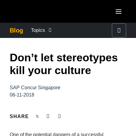
Skip to main content
AMERICAS
Blog
Topics
United States (English)
BUSINESS CONTINUITY
EUROPE
Don’t let stereotypes
Canada (English)
United Kingdom (English)
COMPANY NEWS
ASIA PACIFIC
kill your culture
Canada (Français)
France (Français)
Australia (English)
México (Español)
CONTROL COMPANY COSTS
Deutschland (Deutsch)
SAP Concur Singapore
India (English)
Brasil (Português)
06-11-2018
Italia (Italiano)
DUTY OF CARE
日本（日本語)
Nederlands (English)
Singapore (English)
SHARE
EMPLOYEE EXPERIENCE
Sweden (English)
One of the potential dangers of a successful
Denmark (English)