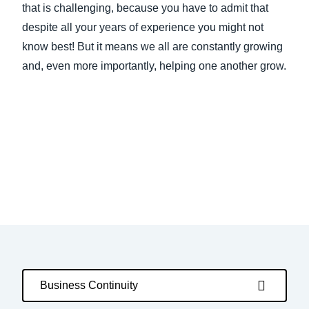
that is challenging, because you have to admit that
despite all your years of experience you might not
know best! But it means we all are constantly growing
and, even more importantly, helping one another grow.
Business Continuity