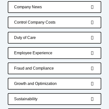
Company News
Control Company Costs
Duty of Care
Employee Experience
Fraud and Compliance
Growth and Optimization
Sustainability