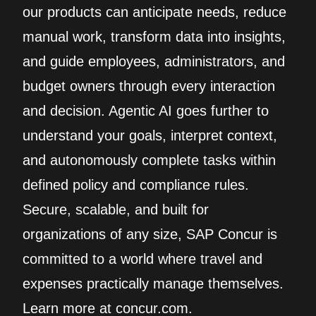
our products can anticipate needs, reduce
manual work, transform data into insights,
and guide employees, administrators, and
budget owners through every interaction
and decision. Agentic AI goes further to
understand your goals, interpret context,
and autonomously complete tasks within
defined policy and compliance rules.
Secure, scalable, and built for
organizations of any size, SAP Concur is
committed to a world where travel and
expenses practically manage themselves.
Learn more at concur.com.