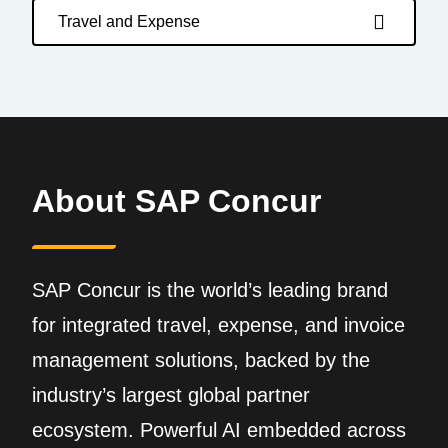
Travel and Expense
About SAP Concur
SAP Concur is the world’s leading brand
for integrated travel, expense, and invoice
management solutions, backed by the
industry’s largest global partner
ecosystem. Powerful AI embedded across