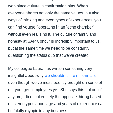
FRAUD AND COMPLIANCE
workplace culture is confirmation bias. When
Finland (English)
everyone shares not only the same values, but also
GROWTH AND OPTIMIZATION
ways of thinking and even types of experiences, you
Belgium (English)
can find yourself operating in an “echo chamber”
España (Español)
SUSTAINABILITY
without even realising it. The culture of family and
honesty at SAP Concur is incredibly important to us,
Norway (English)
but at the same time we need to be constantly
TRAVEL AND EXPENSE
questioning the status quo that we’ve created.
My colleague Laura has written something very
insightful about why
we shouldn’t hire millennials
–
even though we’ve most recently brought on some of
our youngest employees yet. She says this not out of
any prejudice, but entirely the opposite: hiring based
on stereotypes about age and years of experience can
be fatally myopic to any business.