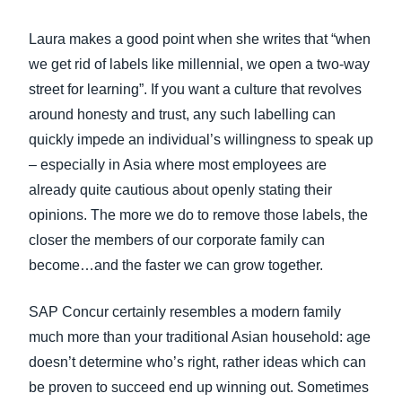
Laura makes a good point when she writes that “when
we get rid of labels like millennial, we open a two-way
street for learning”. If you want a culture that revolves
around honesty and trust, any such labelling can
quickly impede an individual’s willingness to speak up
– especially in Asia where most employees are
already quite cautious about openly stating their
opinions. The more we do to remove those labels, the
closer the members of our corporate family can
become…and the faster we can grow together.
SAP Concur certainly resembles a modern family
much more than your traditional Asian household: age
doesn’t determine who’s right, rather ideas which can
be proven to succeed end up winning out. Sometimes